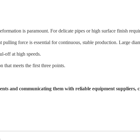
formation is paramount. For delicate pipes or high surface finish requ
t pulling force is essential for continuous, stable production. Large di
-off at high speeds.
n that meets the first three points.
ents and communicating them with reliable equipment suppliers, com