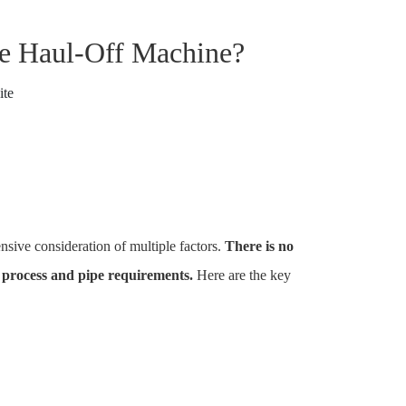
pe Haul-Off Machine?
ite
nsive consideration of multiple factors.
There is no
n process and pipe requirements.
Here are the key