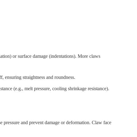
zation) or surface damage (indentations). More claws
ff, ensuring straightness and roundness.
tance (e.g., melt pressure, cooling shrinkage resistance).
se pressure and prevent damage or deformation. Claw face