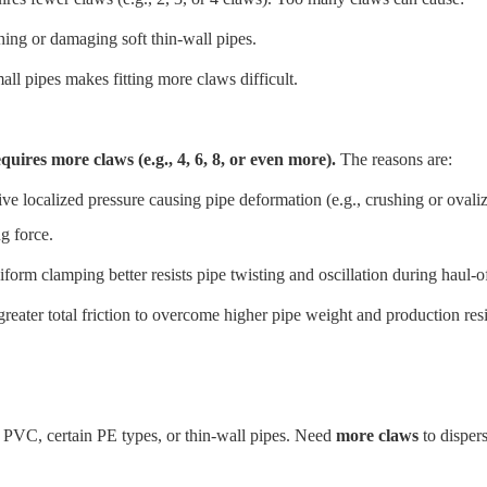
ing or damaging soft thin-wall pipes.
ll pipes makes fitting more claws difficult.
quires more claws (e.g., 4, 6, 8, or even more).
The reasons are:
ve localized pressure causing pipe deformation (e.g., crushing or ovali
g force.
iform clamping better resists pipe twisting and oscillation during haul-o
reater total friction to overcome higher pipe weight and production resis
 PVC, certain PE types, or thin-wall pipes. Need
more claws
to disper