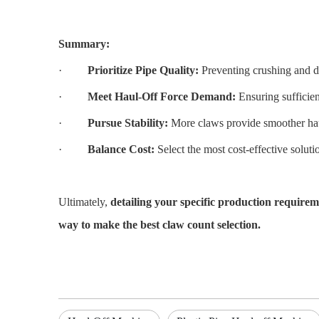
Summary:
·
Prioritize Pipe Quality:
Preventing crushing and de
·
Meet Haul-Off Force Demand:
Ensuring sufficien
·
Pursue Stability:
More claws provide smoother haul
·
Balance Cost:
Select the most cost-effective solutio
Ultimately,
detailing your specific production requirem
way to make the best claw count selection.