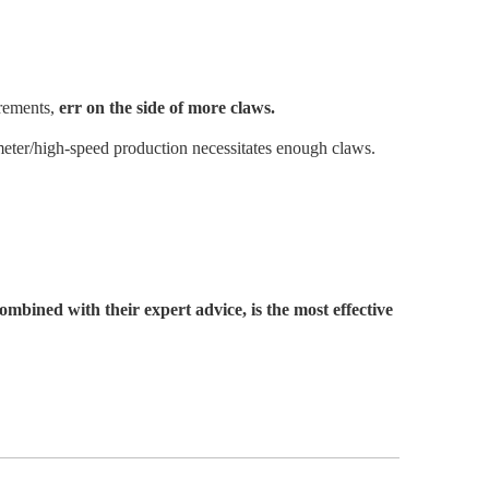
irements,
err on the side of more claws.
ameter/high-speed production necessitates enough claws.
bined with their expert advice, is the most effective