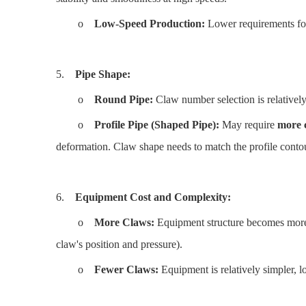
o
Low-Speed Production:
Lower requirements for
5.
Pipe Shape:
o
Round Pipe:
Claw number selection is relatively 
o
Profile Pipe (Shaped Pipe):
May require
more 
deformation. Claw shape needs to match the profile conto
6.
Equipment Cost and Complexity:
o
More Claws:
Equipment structure becomes more 
claw's position and pressure).
o
Fewer Claws:
Equipment is relatively simpler, lo