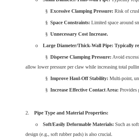
§
Excessive Clamping Pressure:
Risk of crush
§
Space Constraints:
Limited space around sma
§
Unnecessary Cost Increase.
o
Large Diameter/Thick-Wall Pipe:
Typically re
§
Disperse Clamping Pressure:
Avoid excessi
allow lower pressure per claw while increasing total pullin
§
Improve Haul-Off Stability:
Multi-point, un
§
Increase Effective Contact Area:
Provides g
2.
Pipe Type and Material Properties:
o
Soft/Easily Deformable Materials:
Such as soft
design (e.g., soft rubber pads) is also crucial.