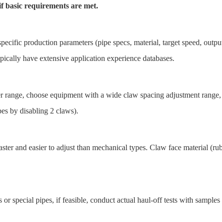
f basic requirements are met.
pecific production parameters (pipe specs, material, target speed, outpu
ically have extensive application experience databases.
r range, choose equipment with a wide claw spacing adjustment range
es by disabling 2 claws).
ter and easier to adjust than mechanical types. Claw face material (rubb
s or special pipes, if feasible, conduct actual haul-off tests with sampl