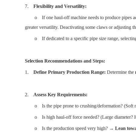
7.
Flexibility and Versatility:
o If one haul-off machine needs to produce pipes acro
greater versatility. Deactivating some claws or adjusting t
o If dedicated to a specific pipe size range, selectin
Selection Recommendations and Steps:
1.
Define Primary Production Range:
Determine the
2.
Assess Key Requirements:
o Is the pipe prone to crushing/deformation? (Soft ma
o Is high haul-off force needed? (Large diameter? H
o Is the production speed very high? →
Lean towar