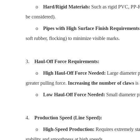
o
Hard/Rigid Materials:
Such as rigid PVC, PP-R,
be considered).
o
Pipes with High Surface Finish Requirements
soft rubber, flocking) to minimize visible marks.
3.
Haul-Off Force Requirements:
o
High Haul-Off Force Needed:
Large diameter pip
greater pulling force.
Increasing the number of claws
is 
o
Low Haul-Off Force Needed:
Small diameter pi
4.
Production Speed (Line Speed):
o
High-Speed Production:
Requires extremely stab
stability and smoothness at high speeds.