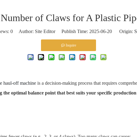
umber of Claws for A Plastic Pi
iews:
0
Author: Site Editor Publish Time: 2025-06-20 Origin:
S
Inquire
pe haul-off machine
is a decision-making process that requires comprehe
ng the optimal balance point that best suits your specific productio
ires fewer claws (e.g., 2, 3, or 4 claws). Too many claws can cause: