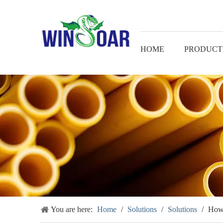
HOME
PRODUCT
You are here:
Home
/
Solutions
/
Solutions
/
How 