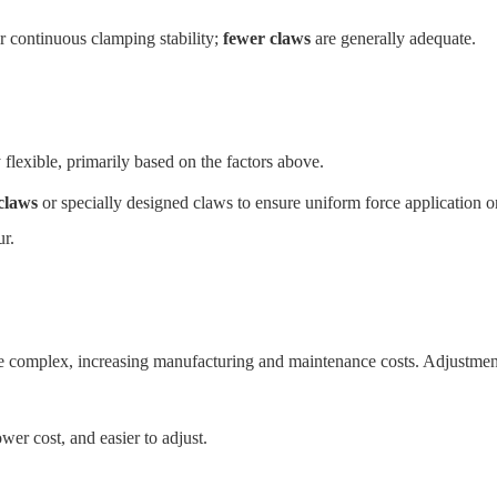
 continuous clamping stability;
fewer claws
are generally adequate.
flexible, primarily based on the factors above.
claws
or specially designed claws to ensure uniform force application on 
ur.
complex, increasing manufacturing and maintenance costs. Adjustmen
wer cost, and easier to adjust.