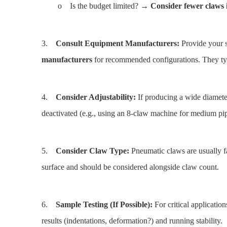
o Is the budget limited? →
Consider fewer claws i
3.
Consult Equipment Manufacturers:
Provide your s
manufacturers
for recommended configurations. They typ
4.
Consider Adjustability:
If producing a wide diamete
deactivated (e.g., using an 8-claw machine for medium pip
5.
Consider Claw Type:
Pneumatic claws are usually fas
surface and should be considered alongside claw count.
6.
Sample Testing (If Possible):
For critical application
results (indentations, deformation?) and running stability.