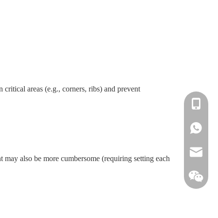
critical areas (e.g., corners, ribs) and prevent
+86-138
+86-138
info@win
t may also be more cumbersome (requiring setting each