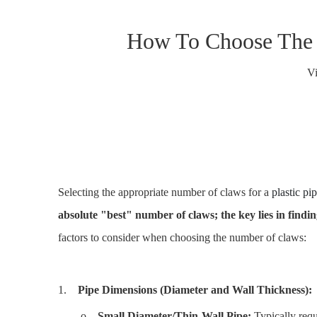
How To Choose The N
V
Selecting the appropriate number of claws for a
plastic pi
absolute "best" number of claws; the key lies in findi
factors to consider when choosing the number of claws:
1.
Pipe Dimensions (Diameter and Wall Thickness):
o
Small Diameter/Thin-Wall Pipe:
Typically requ