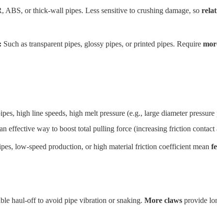
 ABS, or thick-wall pipes. Less sensitive to crushing damage, so
rela
:
Such as transparent pipes, glossy pipes, or printed pipes. Require
mor
es, high line speeds, high melt pressure (e.g., large diameter pressure p
an effective way to boost total pulling force (increasing friction contact 
pes, low-speed production, or high material friction coefficient mean
f
le haul-off to avoid pipe vibration or snaking.
More claws
provide lon