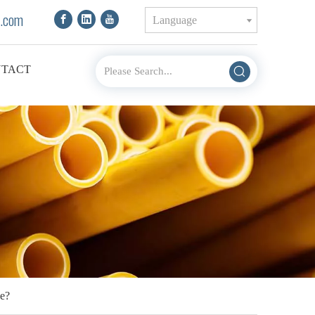
.com
Language
TACT
e?