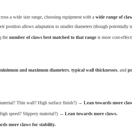
ss a wide size range, choosing equipment with a
wide range of claw
heir position allows adaptation to smaller diameters (though potentially n
g the
number of claws best matched to that range
is more cost-effect
minimum and maximum diameters
,
typical wall thicknesses
, and
pr
terial? Thin wall? High surface finish?) →
Lean towards more claw
igh speed? Slippery material?) →
Lean towards more claws.
ds more claws for stability.