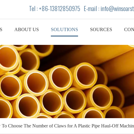
Tel : +86-13812850975 E-mail : info
@winsoarst
S
ABOUT US
SOLUTIONS
SOURCES
CON
To Choose The Number of Claws for A Plastic Pipe Haul-Off Machin