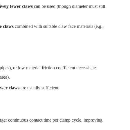
tively fewer claws
can be used (though diameter must still
e claws
combined with suitable claw face materials (e.g.,
ipes), or low material friction coefficient necessitate
area).
ewer claws
are usually sufficient.
ger continuous contact time per clamp cycle, improving