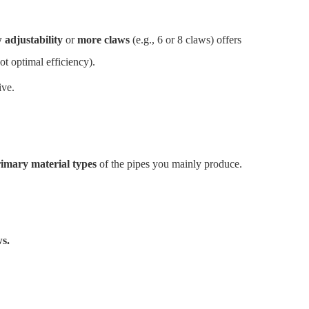
 adjustability
or
more claws
(e.g., 6 or 8 claws) offers
ot optimal efficiency).
ive.
imary material types
of the pipes you mainly produce.
s.