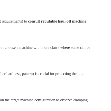
t requirements) to
consult reputable haul-off machine
, or choose a machine with more claws where some can be
er hardness, pattern) is crucial for protecting the pipe
es on the target machine configuration to observe clamping