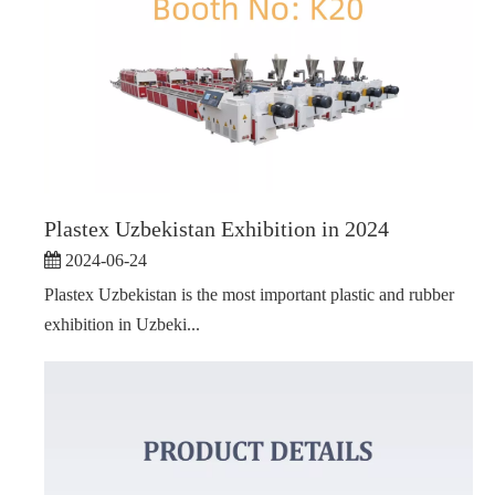
Plastex Uzbekistan Exhibition in 2024
2024-06-24
Plastex Uzbekistan is the most important plastic and rubber
exhibition in Uzbeki...