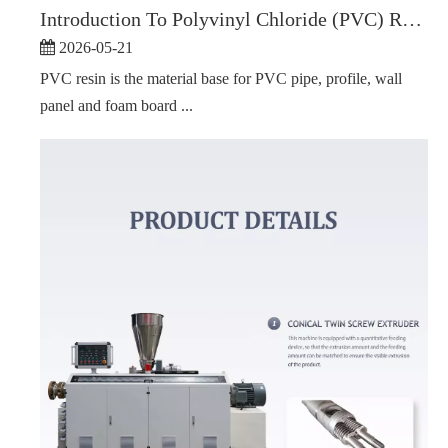
Introduction To Polyvinyl Chloride (PVC) Resin
2026-05-21
PVC resin is the material base for PVC pipe, profile, wall
panel and foam board ...