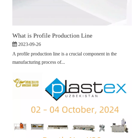
What is Profile Production Line
2023-09-26
A profile production line is a crucial component in the
manufacturing process of...