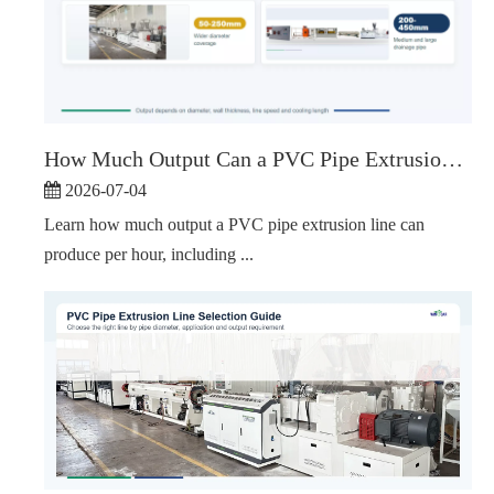
How Much Output Can a PVC Pipe Extrusion Line Produce Per Hour?
2026-07-04
Learn how much output a PVC pipe extrusion line can
produce per hour, including ...