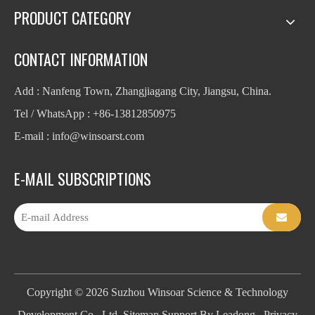
PRODUCT CATEGORY
CONTACT INFORMATION
Add : Nanfeng Town, Zhangjiagang City, Jiangsu, China.
Tel / WhatsApp : +86-13812850975
E-mail : info
@winsoarst.com
E-MAIL SUBSCRIPTIONS
Copyright ©
2026
Suzhou Winsoar Science & Technology
Development Co., Ltd.
Sitemap
Support By
Leadong
.
Privacy