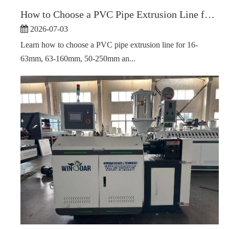
How to Choose a PVC Pipe Extrusion Line for Different Pipe Diameter Ranges
2026-07-03
Learn how to choose a PVC pipe extrusion line for 16-
63mm, 63-160mm, 50-250mm an...