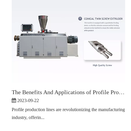
The Benefits And Applications of Profile Production Line
2023-09-22
Profile production lines are revolutionizing the manufacturing
industry, offerin...