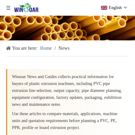
English
You are here:
Home
/
News
Winsoar News and Guides collects practical information for
buyers of plastic extrusion machines, including PVC pipe
extrusion line selection, output capacity, pipe diameter planning,
equipment configuration, factory updates, packaging, exhibition
news and maintenance notes.
Use these articles to compare materials, applications, machine
units and quotation requirements before planning a PVC, PE,
PPR, profile or board extrusion project.