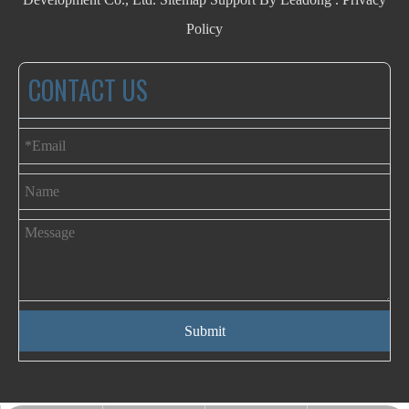
Policy
CONTACT US
Submit