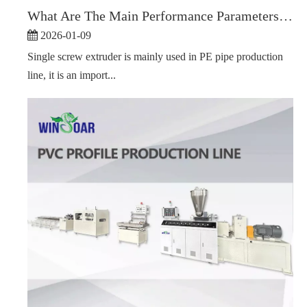
What Are The Main Performance Parameters of A Single Screw Extruder?
2026-01-09
Single screw extruder is mainly used in PE pipe production
line, it is an import...