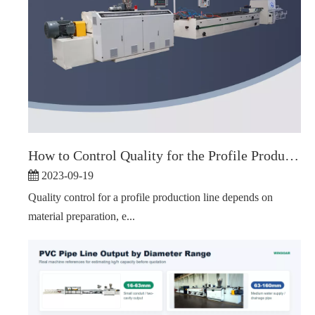
How to Control Quality for the Profile Production Line
2023-09-19
Quality control for a profile production line depends on
material preparation, e...