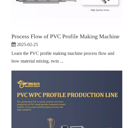
Process Flow of PVC Profile Making Machine
2025-02-25
Learn the PVC profile making machine process flow and
how material mixing, twin ...