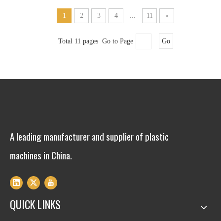
1
2
3
4
...
11
»
Total 11 pages Go to Page
Go
A leading manufacturer and supplier of plastic
machines in China.
QUICK LINKS