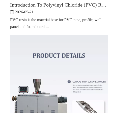
Introduction To Polyvinyl Chloride (PVC) Resin
2026-05-21
PVC resin is the material base for PVC pipe, profile, wall
panel and foam board ...