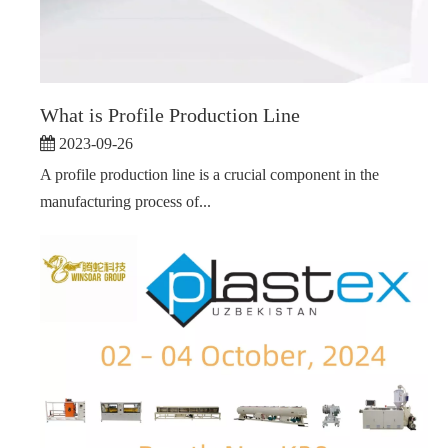
What is Profile Production Line
2023-09-26
A profile production line is a crucial component in the
manufacturing process of...