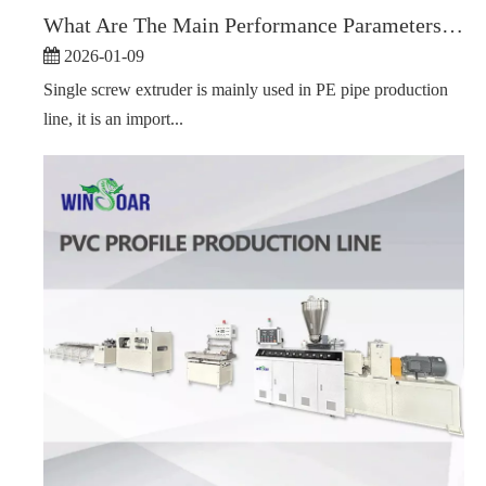
What Are The Main Performance Parameters of A Single Screw Extruder?
2026-01-09
Single screw extruder is mainly used in PE pipe production
line, it is an import...