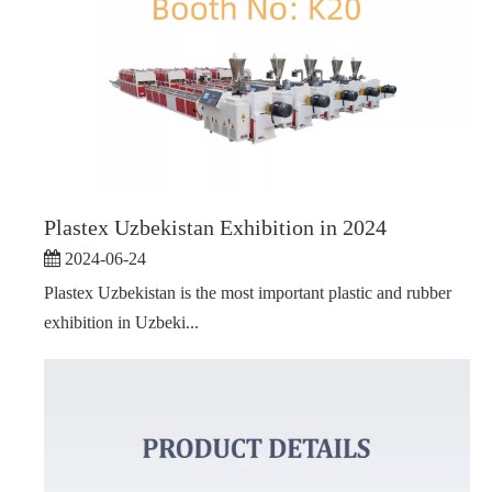
Plastex Uzbekistan Exhibition in 2024
2024-06-24
Plastex Uzbekistan is the most important plastic and rubber
exhibition in Uzbeki...