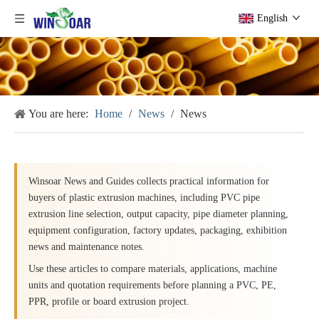
English
You are here:
Home
/
News
/
News
Winsoar News and Guides collects practical information for
buyers of plastic extrusion machines, including PVC pipe
extrusion line selection, output capacity, pipe diameter planning,
equipment configuration, factory updates, packaging, exhibition
news and maintenance notes.
Use these articles to compare materials, applications, machine
units and quotation requirements before planning a PVC, PE,
PPR, profile or board extrusion project.