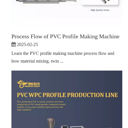
Process Flow of PVC Profile Making Machine
2025-02-25
Learn the PVC profile making machine process flow and
how material mixing, twin ...