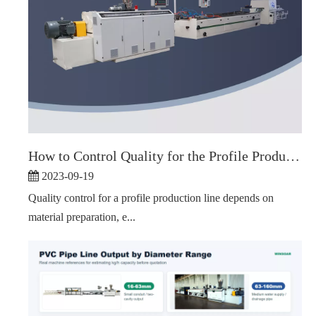
How to Control Quality for the Profile Production Line
2023-09-19
Quality control for a profile production line depends on
material preparation, e...