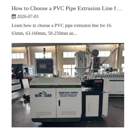
How to Choose a PVC Pipe Extrusion Line for Different Pipe Diameter Ranges
2026-07-03
Learn how to choose a PVC pipe extrusion line for 16-
63mm, 63-160mm, 50-250mm an...