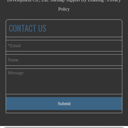
Policy
CONTACT US
Submit