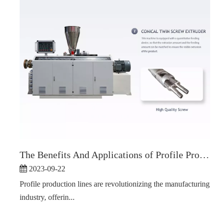
The Benefits And Applications of Profile Production Line
2023-09-22
Profile production lines are revolutionizing the manufacturing
industry, offerin...