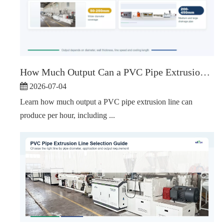
How Much Output Can a PVC Pipe Extrusion Line Produce Per Hour?
2026-07-04
Learn how much output a PVC pipe extrusion line can
produce per hour, including ...