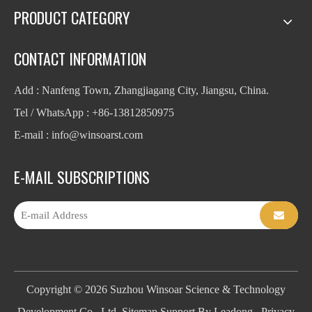
PRODUCT CATEGORY
CONTACT INFORMATION
Add : Nanfeng Town, Zhangjiagang City, Jiangsu, China.
Tel / WhatsApp : +86-13812850975
E-mail : info
@winsoarst.com
E-MAIL SUBSCRIPTIONS
Copyright ©
2026
Suzhou Winsoar Science & Technology
Development Co., Ltd.
Sitemap
Support By
Leadong
.
Privacy