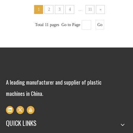
1
2
3
4
...
11
»
Total 11 pages Go to Page
Go
A leading manufacturer and supplier of plastic
machines in China.
QUICK LINKS