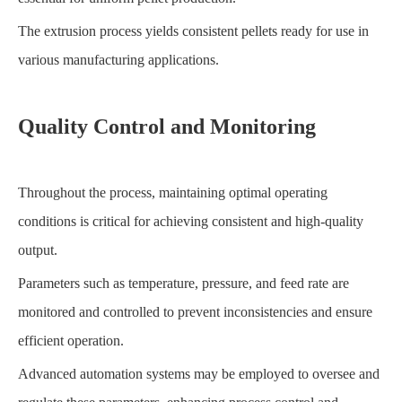
The extrusion process yields consistent pellets ready for use in
various manufacturing applications.
Quality Control and Monitoring
Throughout the process, maintaining optimal operating
conditions is critical for achieving consistent and high-quality
output.
Parameters such as temperature, pressure, and feed rate are
monitored and controlled to prevent inconsistencies and ensure
efficient operation.
Advanced automation systems may be employed to oversee and