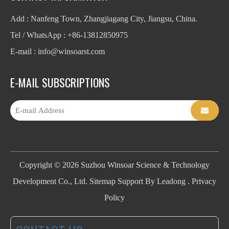
Add : Nanfeng Town, Zhangjiagang City, Jiangsu, China.
Tel / WhatsApp : +86-13812850975
E-mail : info
@winsoarst.com
E-MAIL SUBSCRIPTIONS
Copyright ©
2026
Suzhou Winsoar Science & Technology
Development Co., Ltd.
Sitemap
Support By
Leadong
.
Privacy
Policy