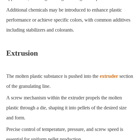
Additional chemicals may be introduced to enhance plastic
performance or achieve specific colors, with common additives
including stabilizers and colorants.
Extrusion
The molten plastic substance is pushed into the
extruder
section
of the granulating line.
A screw mechanism within the extruder propels the molten
plastic through a die, shaping it into pellets of the desired size
and form.
Precise control of temperature, pressure, and screw speed is
essential for uniform pellet production.