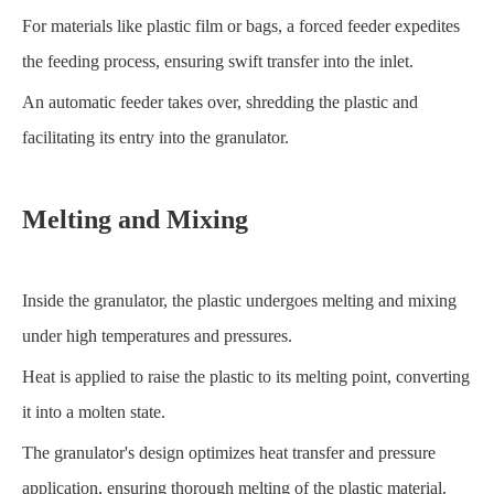
For materials like plastic film or bags, a forced feeder expedites
the feeding process, ensuring swift transfer into the inlet.
An automatic feeder takes over, shredding the plastic and
facilitating its entry into the granulator.
Melting and Mixing
Inside the granulator, the plastic undergoes melting and mixing
under high temperatures and pressures.
Heat is applied to raise the plastic to its melting point, converting
it into a molten state.
The granulator's design optimizes heat transfer and pressure
application, ensuring thorough melting of the plastic material.