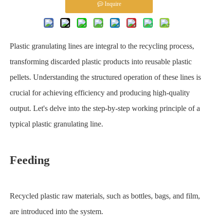
Inquire
Plastic granulating lines are integral to the recycling process,
transforming discarded plastic products into reusable plastic
pellets. Understanding the structured operation of these lines is
crucial for achieving efficiency and producing high-quality
output. Let's delve into the step-by-step working principle of a
typical plastic granulating line.
Feeding
Recycled plastic raw materials, such as bottles, bags, and film,
are introduced into the system.