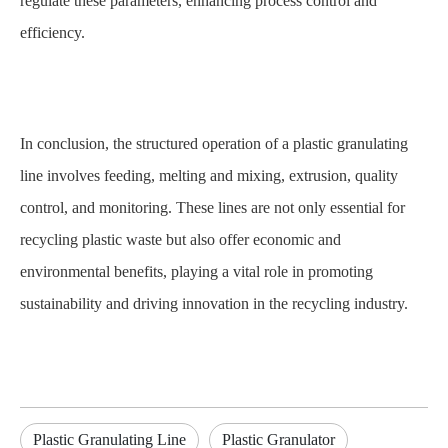
regulate these parameters, enhancing process control and
efficiency.
In conclusion, the structured operation of a plastic granulating
line involves feeding, melting and mixing, extrusion, quality
control, and monitoring. These lines are not only essential for
recycling plastic waste but also offer economic and
environmental benefits, playing a vital role in promoting
sustainability and driving innovation in the recycling industry.
Plastic Granulating Line
Plastic Granulator