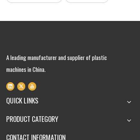
A leading manufacturer and supplier of plastic
machines in China.
QUICK LINKS
PRODUCT CATEGORY
CONTACT INFORMATION