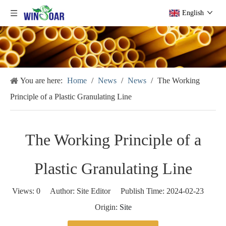
English
You are here:
Home
/
News
/
News
/
The Working
Principle of a Plastic Granulating Line
The Working Principle of a
Plastic Granulating Line
Views:
0
Author: Site Editor Publish Time: 2024-02-23
Origin:
Site