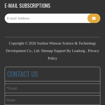
E-MAIL SUBSCRIPTIONS
Copyright ©
2026
Suzhou Winsoar Science & Technology
Development Co., Ltd.
Sitemap
Support By
Leadong
.
Privacy
Policy
CONTACT US