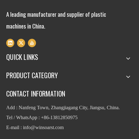
A leading manufacturer and supplier of plastic
machines in China.
QUICK LINKS
PRODUCT CATEGORY
CONTACT INFORMATION
Add : Nanfeng Town, Zhangjiagang City, Jiangsu, China.
Tel / WhatsApp : +86-13812850975
E-mail : info
@winsoarst.com