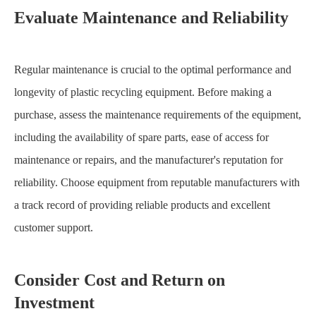
Evaluate Maintenance and Reliability
Regular maintenance is crucial to the optimal performance and
longevity of plastic recycling equipment. Before making a
purchase, assess the maintenance requirements of the equipment,
including the availability of spare parts, ease of access for
maintenance or repairs, and the manufacturer's reputation for
reliability. Choose equipment from reputable manufacturers with
a track record of providing reliable products and excellent
customer support.
Consider Cost and Return on
Investment