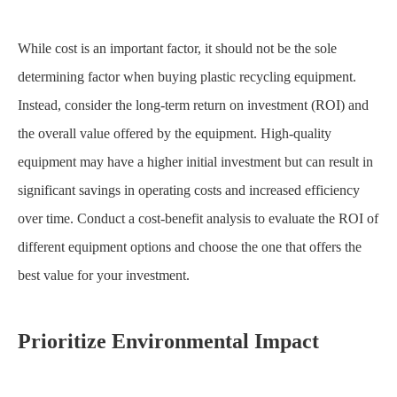
While cost is an important factor, it should not be the sole
determining factor when buying plastic recycling equipment.
Instead, consider the long-term return on investment (ROI) and
the overall value offered by the equipment. High-quality
equipment may have a higher initial investment but can result in
significant savings in operating costs and increased efficiency
over time. Conduct a cost-benefit analysis to evaluate the ROI of
different equipment options and choose the one that offers the
best value for your investment.
Prioritize Environmental Impact