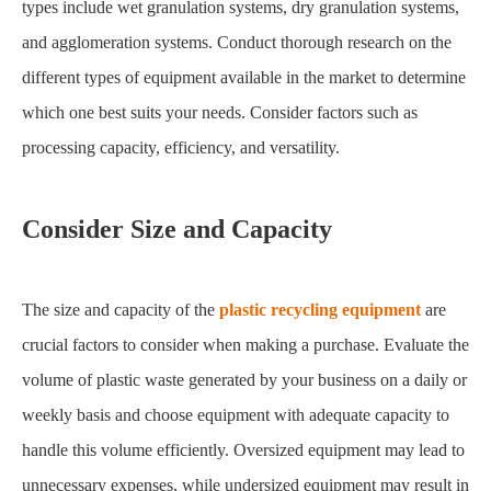
types include wet granulation systems, dry granulation systems,
and agglomeration systems. Conduct thorough research on the
different types of equipment available in the market to determine
which one best suits your needs. Consider factors such as
processing capacity, efficiency, and versatility.
Consider Size and Capacity
The size and capacity of the
plastic recycling equipment
are
crucial factors to consider when making a purchase. Evaluate the
volume of plastic waste generated by your business on a daily or
weekly basis and choose equipment with adequate capacity to
handle this volume efficiently. Oversized equipment may lead to
unnecessary expenses, while undersized equipment may result in