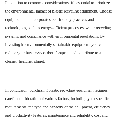
In addition to economic considerations, it's essential to prioritize
the environmental impact of plastic recycling equipment. Choose
equipment that incorporates eco-friendly practices and
technologies, such as energy-efficient processes, water recycling
systems, and compliance with environmental regulations. By
investing in environmentally sustainable equipment, you can
reduce your business's carbon footprint and contribute to a
cleaner, healthier planet.
In conclusion, purchasing plastic recycling equipment requires
careful consideration of various factors, including your specific
requirements, the type and capacity of the equipment, efficiency
and productivity features, maintenance and reliability, cost and