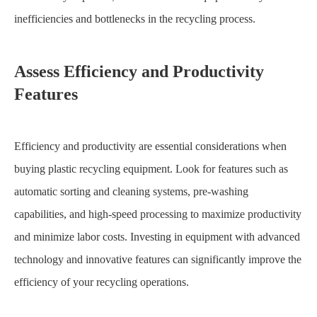
inefficiencies and bottlenecks in the recycling process.
Assess Efficiency and Productivity
Features
Efficiency and productivity are essential considerations when
buying plastic recycling equipment. Look for features such as
automatic sorting and cleaning systems, pre-washing
capabilities, and high-speed processing to maximize productivity
and minimize labor costs. Investing in equipment with advanced
technology and innovative features can significantly improve the
efficiency of your recycling operations.