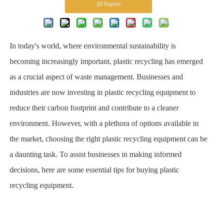
Inquire
In today's world, where environmental sustainability is
becoming increasingly important, plastic recycling has emerged
as a crucial aspect of waste management. Businesses and
industries are now investing in plastic recycling equipment to
reduce their carbon footprint and contribute to a cleaner
environment. However, with a plethora of options available in
the market, choosing the right plastic recycling equipment can be
a daunting task. To assist businesses in making informed
decisions, here are some essential tips for buying plastic
recycling equipment.