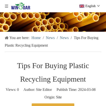
English
You are here:
Home
/
News
/
News
/
Tips For Buying
Plastic Recycling Equipment
Tips For Buying Plastic
Recycling Equipment
Views:
0
Author: Site Editor Publish Time: 2024-03-08
Origin:
Site