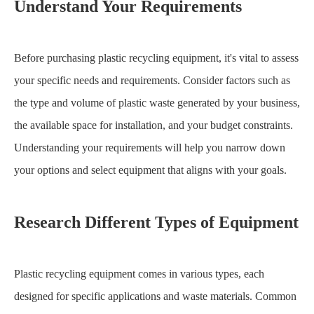
Understand Your Requirements
Before purchasing plastic recycling equipment, it's vital to assess
your specific needs and requirements. Consider factors such as
the type and volume of plastic waste generated by your business,
the available space for installation, and your budget constraints.
Understanding your requirements will help you narrow down
your options and select equipment that aligns with your goals.
Research Different Types of Equipment
Plastic recycling equipment comes in various types, each
designed for specific applications and waste materials. Common