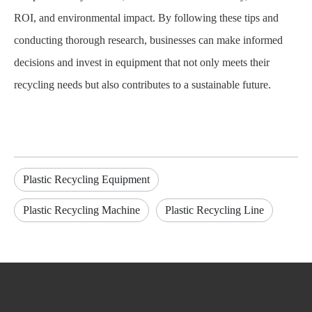
ROI, and environmental impact. By following these tips and
conducting thorough research, businesses can make informed
decisions and invest in equipment that not only meets their
recycling needs but also contributes to a sustainable future.
Plastic Recycling Equipment
Plastic Recycling Machine
Plastic Recycling Line