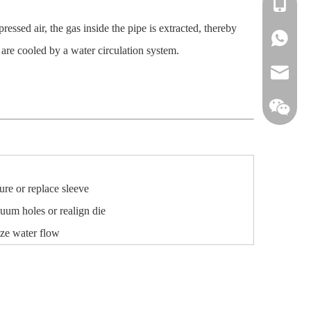
+86-138
sed air, the gas inside the pipe is extracted, thereby
+86-138
 are cooled by a water circulation system.
info@win
re or replace sleeve
uum holes or realign die
ize water flow