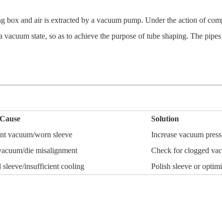
 box and air is extracted by a vacuum pump. Under the action of compres
a vacuum state, so as to achieve the purpose of tube shaping. The pipes
 Cause
Solution
ient vacuum/worn sleeve
Increase vacuum pressu
acuum/die misalignment
Check for clogged vac
leeve/insufficient cooling
Polish sleeve or optim