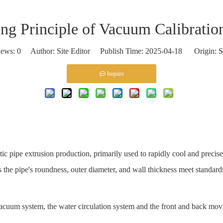
ng Principle of Vacuum Calibratio
iews:
0
Author: Site Editor Publish Time: 2025-04-18 Origin:
S
Inquire
stic pipe extrusion production, primarily used to rapidly cool and preci
s the pipe's roundness, outer diameter, and wall thickness meet standard
cuum system, the water circulation system and the front and back mov