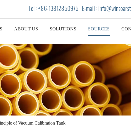
Tel : +86-13812850975 E-mail : info
@winsoarst
S
ABOUT US
SOLUTIONS
SOURCES
CON
inciple of Vacuum Calibration Tank