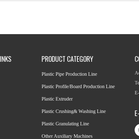
INKS
PRODUCT CATEGORY
C
Ad
Plastic Pipe Production Line
T
Plastic Profile/Board Production Line
E-
Plastic Extruder
E
Plastic Crushing& Washing Line
Plastic Granulating Line
Other Auxiliary Machines