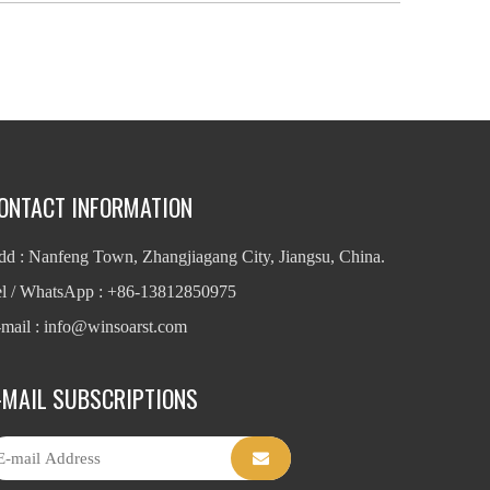
ONTACT INFORMATION
d : Nanfeng Town, Zhangjiagang City, Jiangsu, China.
el / WhatsApp : +86-13812850975
mail : info
@winsoarst.com
-MAIL SUBSCRIPTIONS