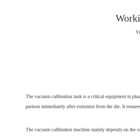
Worki
V
The vacuum calibration tank is a critical equipment in pla
parison immediately after extrusion from the die. It ensure
The
vacuum calibration machine mainly depends on the va