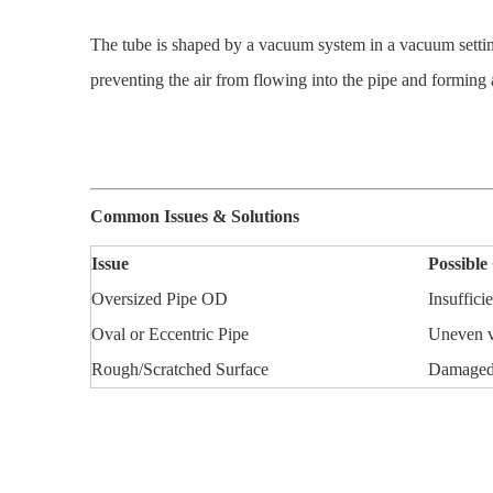
The tube is shaped by a vacuum system in a vacuum setting
preventing the air from flowing into the pipe and forming 
Common Issues & Solutions
Issue
Possible
Oversized Pipe OD
Insuffic
Oval or Eccentric Pipe
Uneven v
Rough/Scratched Surface
Damaged s