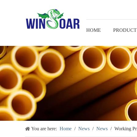
HOME
PRODUCT
You are here:
Home
/
News
/
News
/
Working Pr