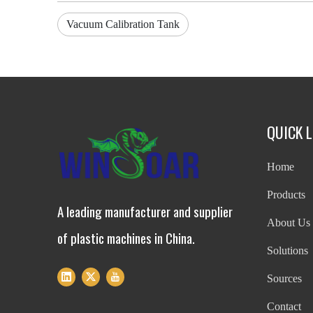
Vacuum Calibration Tank
QUICK L
Home
Products
A leading manufacturer and supplier
About Us
of plastic machines in China.
Solutions
Sources
Contact