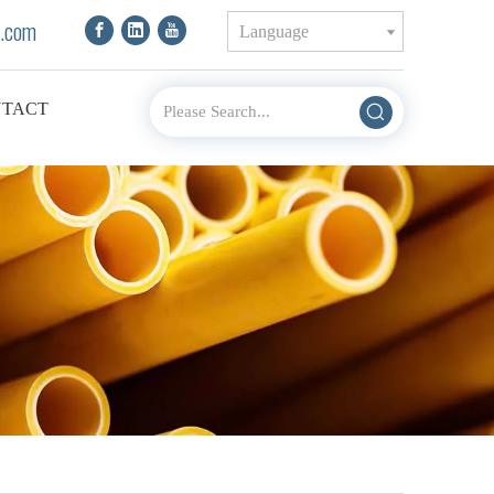
.com
Language
TACT