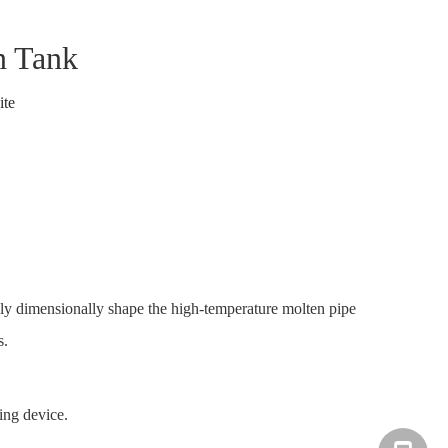
n Tank
ite
sely dimensionally shape the high-temperature molten pipe
s.
ing device.