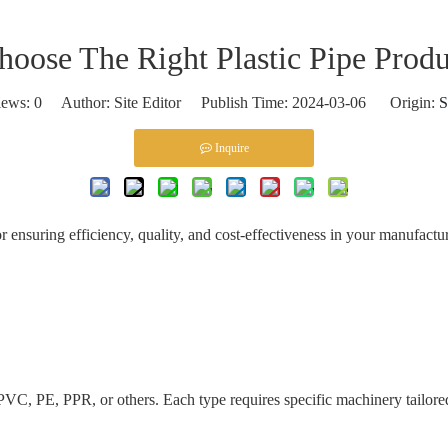
oose The Right Plastic Pipe Produ
iews:
0
Author: Site Editor Publish Time: 2024-03-06 Origin:
S
Inquire
for ensuring efficiency, quality, and cost-effectiveness in your manufact
VC, PE, PPR, or others. Each type requires specific machinery tailored 