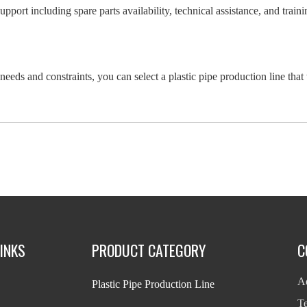
support including spare parts availability, technical assistance, and tra
needs and constraints, you can select a plastic pipe production line that
INKS
PRODUCT CATEGORY
C
Ad
Plastic Pipe Production Line
T