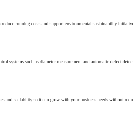
 reduce running costs and support environmental sustainability initiativ
ontrol systems such as diameter measurement and automatic defect detecti
des and scalability so it can grow with your business needs without req