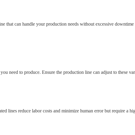
ne that can handle your production needs without excessive downtime 
 you need to produce. Ensure the production line can adjust to these va
ated lines reduce labor costs and minimize human error but require a hi