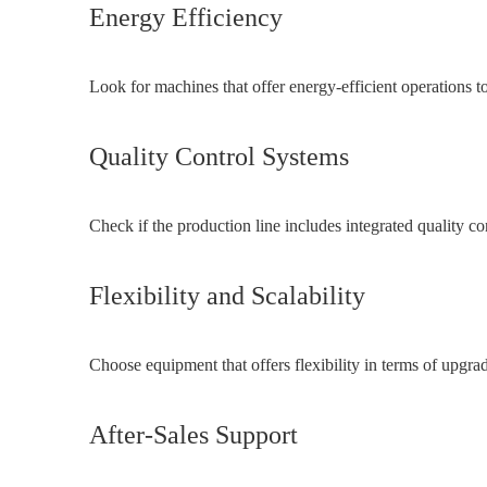
Energy Efficiency
Look for machines that offer energy-efficient operations to
Quality Control Systems
Check if the production line includes integrated quality c
Flexibility and Scalability
Choose equipment that offers flexibility in terms of upgra
After-Sales Support