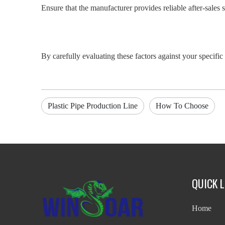
Ensure that the manufacturer provides reliable after-sales 
By carefully evaluating these factors against your specific 
Plastic Pipe Production Line
How To Choose
QUICK L
Home