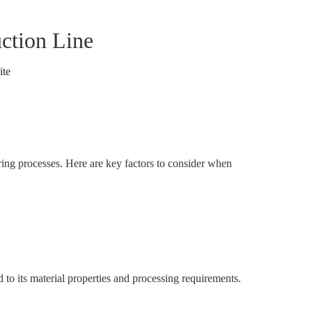
ction Line
ite
uring processes. Here are key factors to consider when
to its material properties and processing requirements.