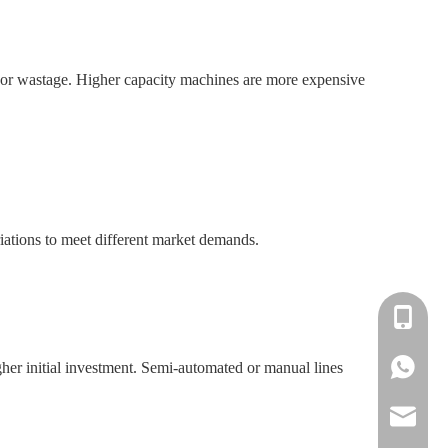
or wastage. Higher capacity machines are more expensive
riations to meet different market demands.
+86-138
+86-138
gher initial investment. Semi-automated or manual lines
info@win