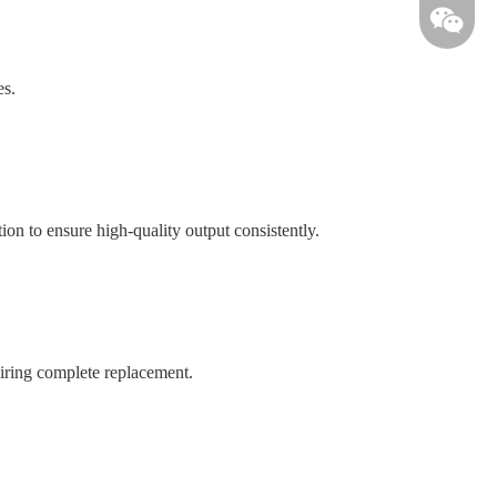
es.
on to ensure high-quality output consistently.
uiring complete replacement.