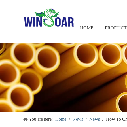
HOME
PRODUCT
You are here:
Home
/
News
/
News
/
How To Cho