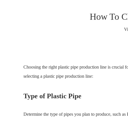
How To Ch
V
Choosing the right plastic pipe production line is crucial 
selecting a plastic pipe production line:
Type of Plastic Pipe
Determine the type of pipes you plan to produce, such as P