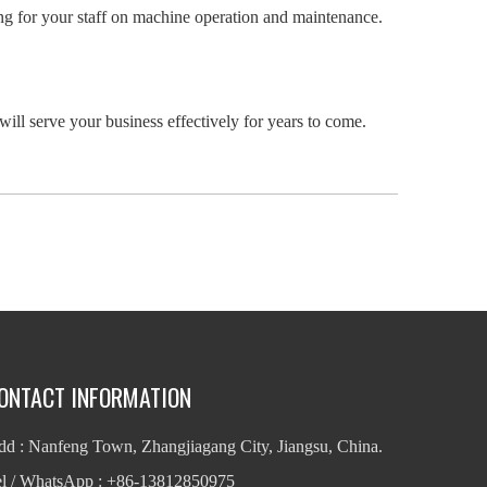
ining for your staff on machine operation and maintenance.
 will serve your business effectively for years to come.
ONTACT INFORMATION
d : Nanfeng Town, Zhangjiagang City, Jiangsu, China.
el / WhatsApp : +86-13812850975