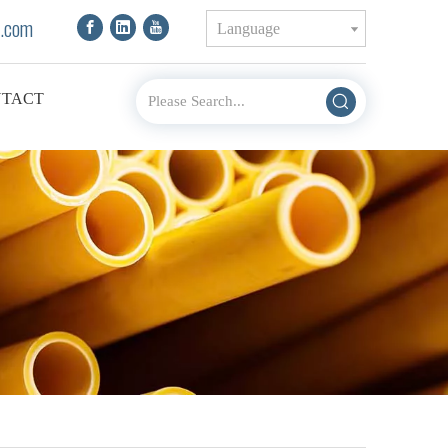
.com
Language
TACT