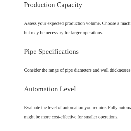
Production Capacity
Assess your expected production volume. Choose a machi
but may be necessary for larger operations.
Pipe Specifications
Consider the range of pipe diameters and wall thicknesses
Automation Level
Evaluate the level of automation you require. Fully autom
might be more cost-effective for smaller operations.