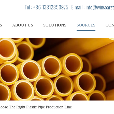
Tel : +86-13812850975 E-mail : info
@winsoarst
S
ABOUT US
SOLUTIONS
SOURCES
CON
ose The Right Plastic Pipe Production Line