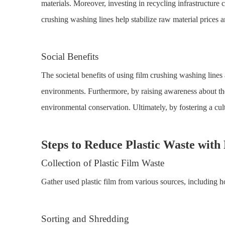
materials. Moreover, investing in recycling infrastructure 
crushing washing lines help stabilize raw material prices 
Social Benefits
The societal benefits of using film crushing washing lines
environments. Furthermore, by raising awareness about th
environmental conservation. Ultimately, by fostering a cult
Steps to Reduce Plastic Waste wit
Collection of Plastic Film Waste
Gather used plastic film from various sources, including ho
Sorting and Shredding