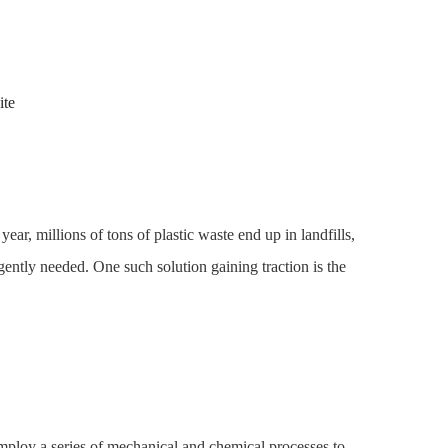
ite
ear, millions of tons of plastic waste end up in landfills,
gently needed. One such solution gaining traction is the
employ a series of mechanical and chemical processes to