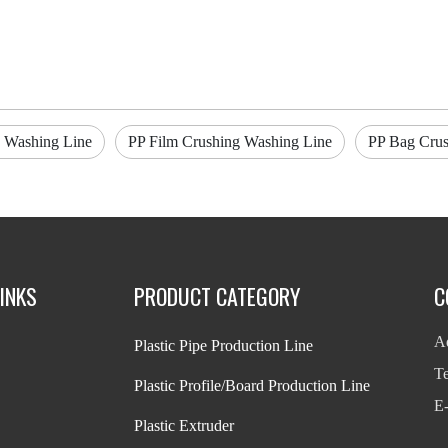
 Washing Line
PP Film Crushing Washing Line
PP Bag Crus
INKS
PRODUCT CATEGORY
C
Ad
Plastic Pipe Production Line
T
Plastic Profile/Board Production Line
E-
Plastic Extruder