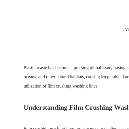
V
Plastic waste has become a pressing global issue, posing si
oceans, and other natural habitats, causing irreparable da
utilization of film crushing washing lines.
Understanding Film Crushing Wash
Film crushing washing lines are advanced recycling system