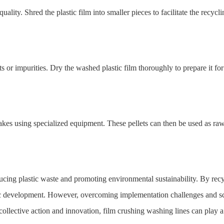
quality. Shred the plastic film into smaller pieces to facilitate the recycl
 or impurities. Dry the washed plastic film thoroughly to prepare it for
flakes using specialized equipment. These pellets can then be used as ra
ucing plastic waste and promoting environmental sustainability. By recycl
c development. However, overcoming implementation challenges and scal
ollective action and innovation, film crushing washing lines can play a s