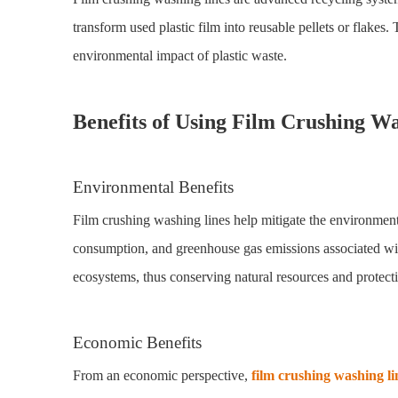
transform used plastic film into reusable pellets or flakes.
environmental impact of plastic waste.
Benefits of Using Film Crushing W
Environmental Benefits
Film crushing washing lines help mitigate the environment
consumption, and greenhouse gas emissions associated with t
ecosystems, thus conserving natural resources and protecti
Economic Benefits
From an economic perspective,
film crushing washing li