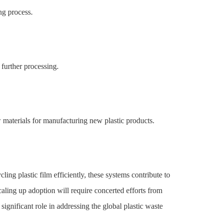
ing process.
 further processing.
w materials for manufacturing new plastic products.
ing plastic film efficiently, these systems contribute to
ing up adoption will require concerted efforts from
ignificant role in addressing the global plastic waste