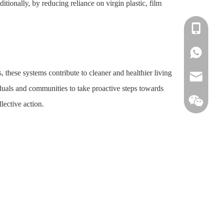
tionally, by reducing reliance on virgin plastic, film
+86-138
+86-138
 these systems contribute to cleaner and healthier living
info@win
duals and communities to take proactive steps towards
lective action.