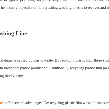
 The primary objective of film crushing washing lines is to recover and re
ashing Line
al damage caused by plastic waste. By recycling plastic film, these sys
raditional plastic production. Additionally, recycling plastic film preve
ng biodiversity.
nes
offer several advantages. By recycling plastic film waste, businesses