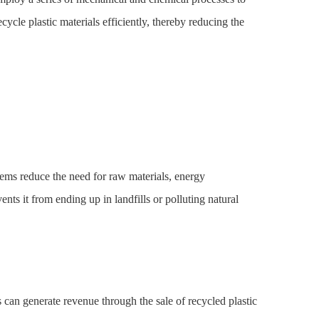
cycle plastic materials efficiently, thereby reducing the
tems reduce the need for raw materials, energy
nts it from ending up in landfills or polluting natural
 can generate revenue through the sale of recycled plastic