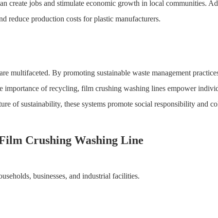
can create jobs and stimulate economic growth in local communities. Addi
and reduce production costs for plastic manufacturers.
 are multifaceted. By promoting sustainable waste management practices,
e importance of recycling, film crushing washing lines empower indivi
ure of sustainability, these systems promote social responsibility and col
h Film Crushing Washing Line
useholds, businesses, and industrial facilities.