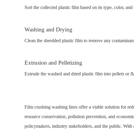
Sort the collected plastic film based on its type, color, and 
Washing and Drying
Clean the shredded plastic film to remove any contaminants
Extrusion and Pelletizing
Extrude the washed and dried plastic film into pellets or 
Film crushing washing lines offer a viable solution for red
resource conservation, pollution prevention, and economi
policymakers, industry stakeholders, and the public. With c