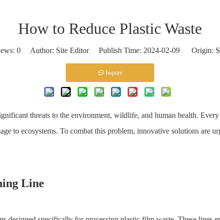
How to Reduce Plastic Waste
iews:
0
Author: Site Editor Publish Time: 2024-02-09 Origin:
S
Inquire
gnificant threats to the environment, wildlife, and human health. Every y
mage to ecosystems. To combat this problem, innovative solutions are ur
ing Line
s designed specifically for processing plastic film waste. These lines 