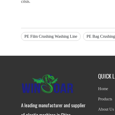
crisis.
PE Film Crushing Washing Line
PE Bag Crushing
QUICK L
Home
Products
A leading manufacturer and supplier
About Us
of plastic machines in China.