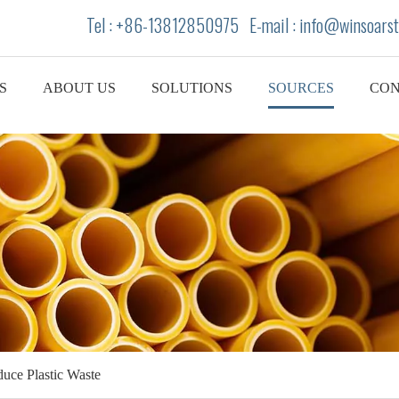
Tel : +86-13812850975 E-mail : info
@winsoarst
S
ABOUT US
SOLUTIONS
SOURCES
CON
uce Plastic Waste