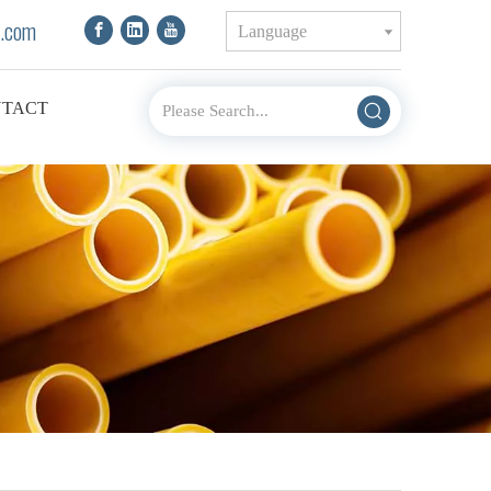
.com
Language
TACT