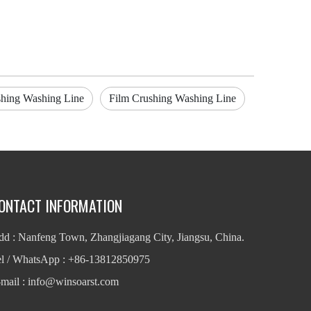
hing Washing Line
Film Crushing Washing Line
ONTACT INFORMATION
d : Nanfeng Town, Zhangjiagang City, Jiangsu, China.
el / WhatsApp : +86-13812850975
mail : info
@winsoarst.com