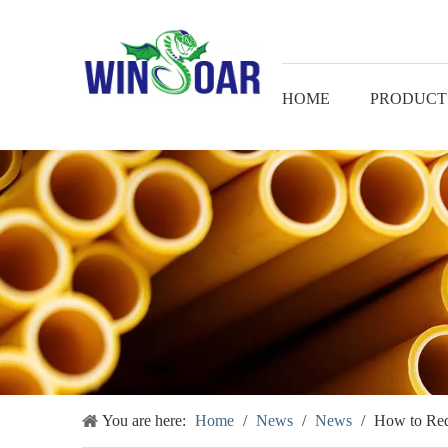
HOME
PRODUCT
You are here:
Home
/
News
/
News
/
How to Red