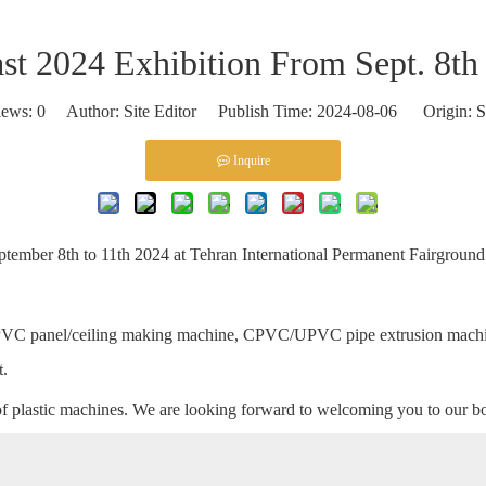
ast 2024 Exhibition From Sept. 8th
iews:
0
Author: Site Editor Publish Time: 2024-08-06 Origin:
S
Inquire
eptember 8th to 11th 2024 at Tehran International Permanent Fairground
 PVC panel/ceiling making machine, CPVC/UPVC pipe extrusion machi
t.
of plastic machines. We are looking forward to welcoming you to our b