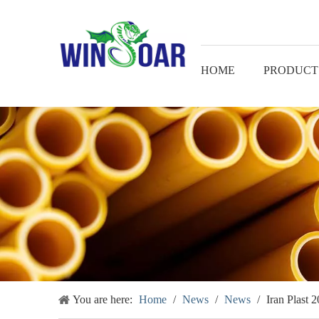
HOME
PRODUCT
You are here:
Home
/
News
/
News
/
Iran Plast 