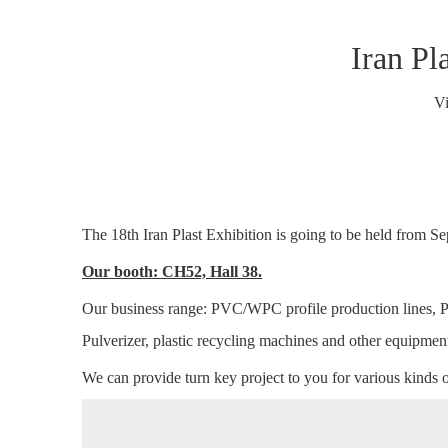
Iran Pl
V
The 18th Iran Plast Exhibition is going to be held from S
Our booth: CH52, Hall 38.
Our business range: PVC/WPC profile production lines,
Pulverizer, plastic recycling machines and other equipmen
We can provide turn key project to you for various kinds 