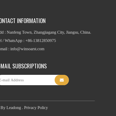
ONTACT INFORMATION
d : Nanfeng Town, Zhangjiagang City, Jiangsu, China.
el / WhatsApp : +86-13812850975
mail : info
@winsoarst.com
-MAIL SUBSCRIPTIONS
t By
Leadong
.
Privacy Policy