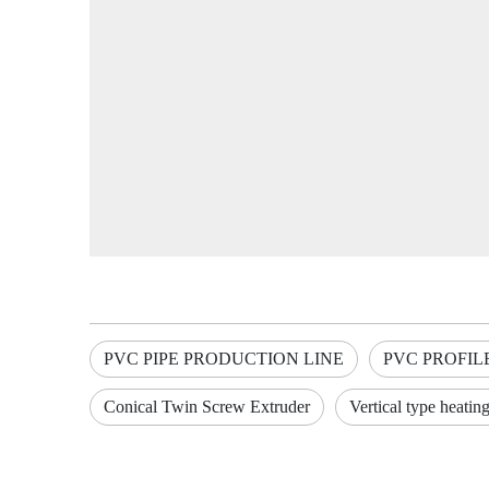
PVC PIPE PRODUCTION LINE
PVC PROFIL
Conical Twin Screw Extruder
Vertical type heatin