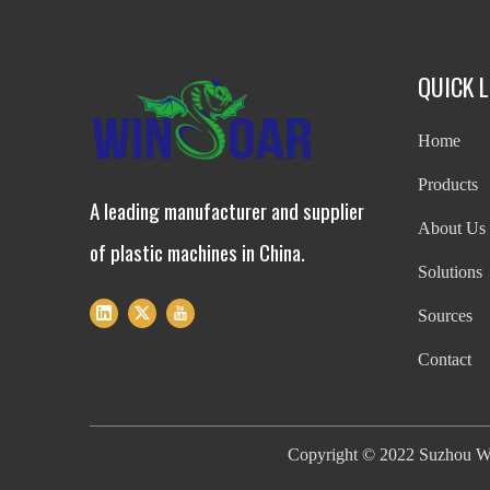
QUICK L
Home
Products
A leading manufacturer and supplier
About Us
of plastic machines in China.
Solutions
Sources
Contact
Copyright ©
2022
Suzhou Wi