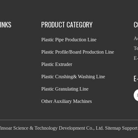
INKS
PRODUCT CATEGORY
C
Ad
Plastic Pipe Production Line
T
Plastic Profile/Board Production Line
E-
Plastic Extruder
E
Plastic Crushing& Washing Line
Plastic Granulating Line
Other Auxiliary Machines
nsoar Science & Technology Development Co., Ltd.
Sitemap
Suppor