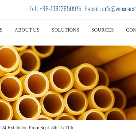
Tel : +86-13812850975 E-mail : info
@winsoarst
S
ABOUT US
SOLUTIONS
SOURCES
CON
2024 Exhibition From Sept. 8th To 11th