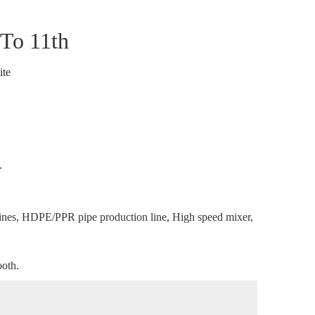
 To 11th
ite
.
nes, HDPE/PPR pipe production line, High speed mixer,
ooth.