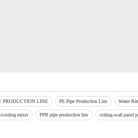
E PRODUCTION LINE
PE Pipe Production Line
Water Rin
g/cooling mixer
PPR pipe production line
ceiling-wall panel p