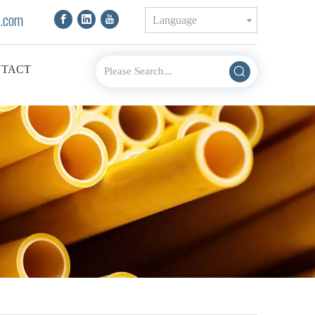
.com
Language
TACT