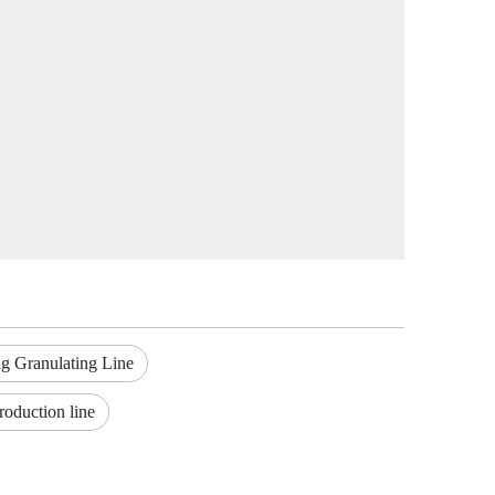
g Granulating Line
roduction line