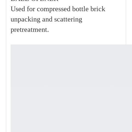
Used for compressed bottle brick
unpacking and scattering
pretreatment.