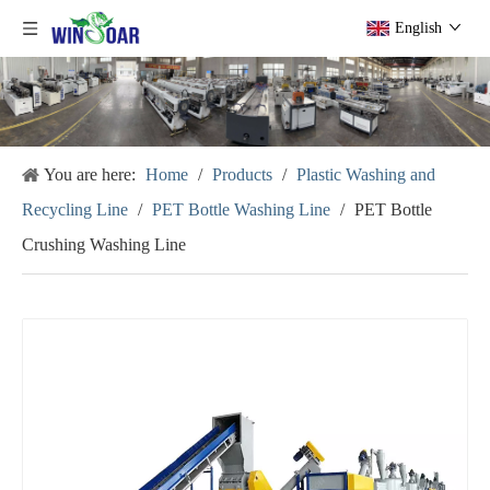
English
You are here:
Home
/
Products
/
Plastic Washing and
Recycling Line
/
PET Bottle Washing Line
/
PET Bottle
Crushing Washing Line