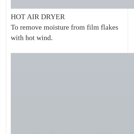
HOT AIR DRYER
To remove moisture from film flakes
with hot wind.