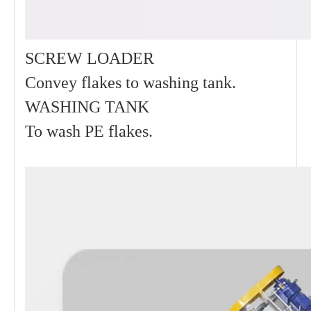
SCREW LOADER
Convey flakes to washing tank.
WASHING TANK
To wash PE flakes.