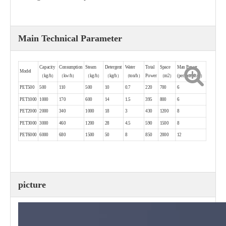
Main Technical Parameter
Capacity
Consumption
Steam
Detergent
Water
Total
Space
Man Power
Model
（kg/h）
（kw/h）
（kg/h）
（kg/h）
（ton/h）
Power
（m2）
(persons/shift）
PET500
500
110
500
10
0.7
220
700
6
PET1000
1000
170
600
14
1.5
395
800
6
PET2000
2000
340
1000
18
3
430
1200
8
PET3000
3000
460
1200
28
4.5
590
1500
8
PET6000
6000
680
1500
50
8
850
2000
12
picture