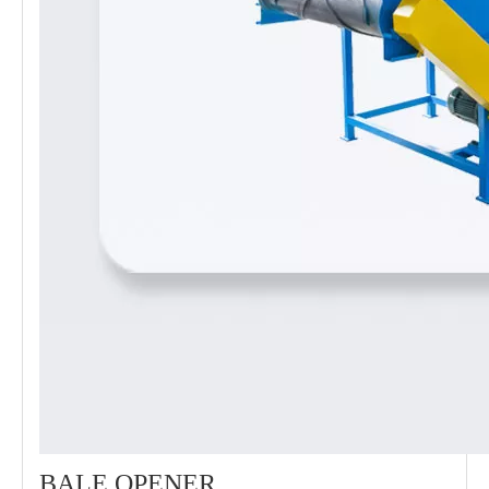
BALE OPENER