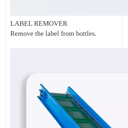
LABEL REMOVER
Remove the label from bottles.