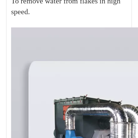
To remove water from flakes in high
speed.