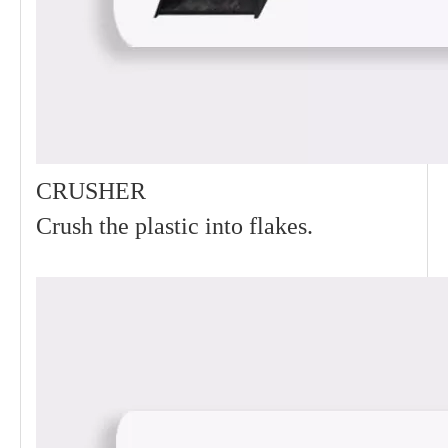
CRUSHER
Crush the plastic into flakes.