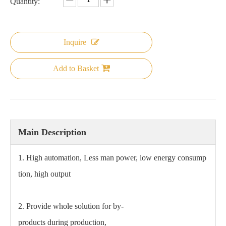
Quantity:
Inquire
Add to Basket
Main Description
1. High automation, Less man power, low energy consump
tion, high output
2. Provide whole solution for by-
products during production,