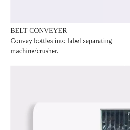
BELT CONVEYER
Convey bottles into label separating
machine/crusher.