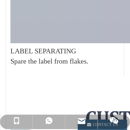
LABEL SEPARATING
Spare the label from flakes.
info@winsoarst.com
+86-13812850975
+86-13812850975
CONTACT US