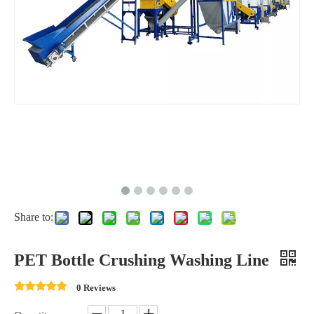
Share to:
PET Bottle Crushing Washing Line
0 Reviews