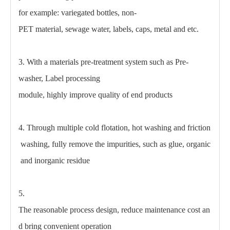
for example: variegated bottles, non-
PET material, sewage water, labels, caps, metal and etc.
3. With a materials pre-treatment system such as Pre-
washer, Label processing
module, highly improve quality of end products
4. Through multiple cold flotation, hot washing and friction
washing, fully remove the impurities, such as glue, organic
and inorganic residue
5.
The reasonable process design, reduce maintenance cost an
d bring convenient operation