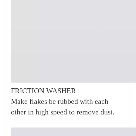
FRICTION WASHER
Make flakes be rubbed with each
other in high speed to remove dust.