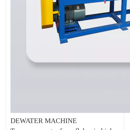
DEWATER MACHINE