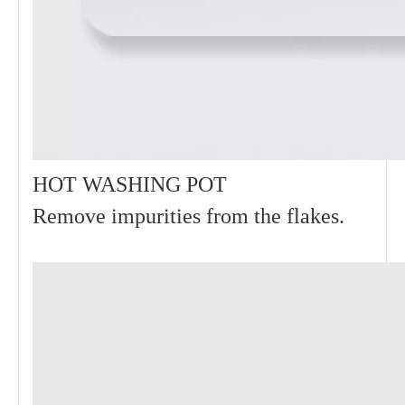
HOT WASHING POT
Remove impurities from the flakes.