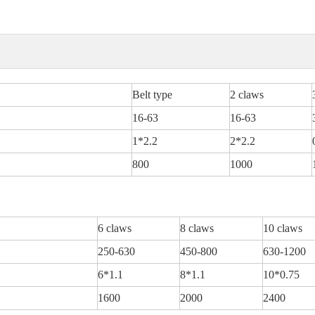
Belt type
2 claws
16-63
16-63
1*2.2
2*2.2
800
1000
6 claws
8 claws
10 claws
250-630
450-800
630-1200
6*1.1
8*1.1
10*0.75
1600
2000
2400