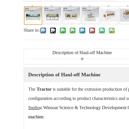
Share to:
Description of Haul-off Machine
Description of Haul-off Machine
The
Tractor
is suitable for the extrusion production of 
configuration according to product characteristics and u
Suzho
u Wi
nsoar Science & Technology Development C
machine.