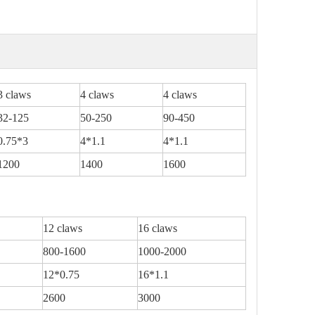
3 claws
4 claws
4 claws
32-125
50-250
90-450
0.75*3
4*1.1
4*1.1
1200
1400
1600
12 claws
16 claws
800-1600
1000-2000
12*0.75
16*1.1
2600
3000