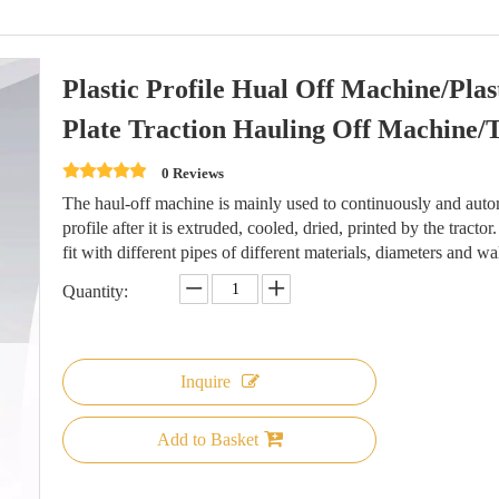
Plastic Profile Hual Off Machine/Pl
Plate Traction Hauling Off Machine/
0 Reviews
The haul-off machine is mainly used to continuously and automa
profile after it is extruded, cooled, dried, printed by the tracto
fit with different pipes of different materials, diameters and wa
Quantity:
Inquire
Add to Basket