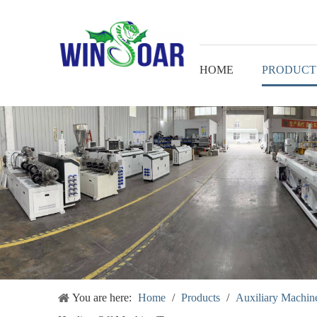
HOME
PRODUCT
You are here:
Home
/
Products
/
Auxiliary Machine