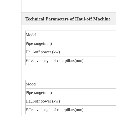
Technical Parameters of Haul-off Machine
Model
Pipe range(mm)
Haul-off power (kw)
Effective length of caterpillars(mm)
Model
Pipe range(mm)
Haul-off power (kw)
Effective length of caterpillars(mm)