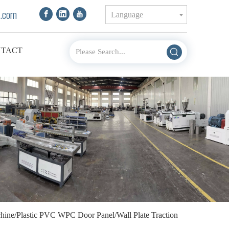
.com
Language
TACT
achine/Plastic PVC WPC Door Panel/Wall Plate Traction