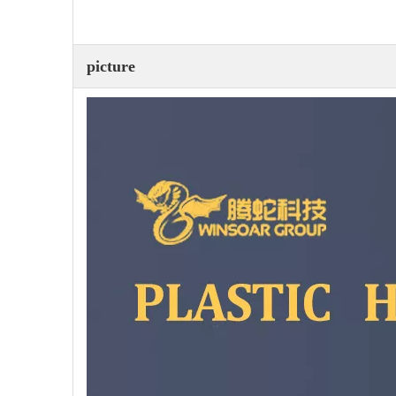
picture