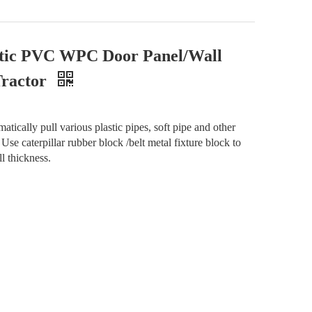
astic PVC WPC Door Panel/Wall
Tractor
tically pull various plastic pipes, soft pipe and other
r. Use caterpillar rubber block /belt metal fixture block to
ll thickness.