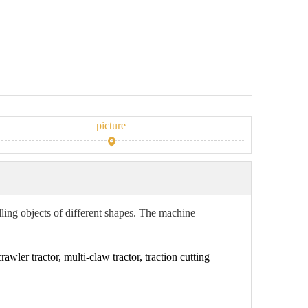
picture
ulling objects of different shapes. The machine
awler tractor, multi-claw tractor, traction cutting