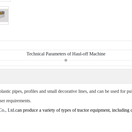
Technical Parameters of Haul-off Machine
plastic pipes, profiles and small decorative lines, and can be used for p
ser requirements.
o., Ltd.
can produce a variety of types of tractor equipment, including cr