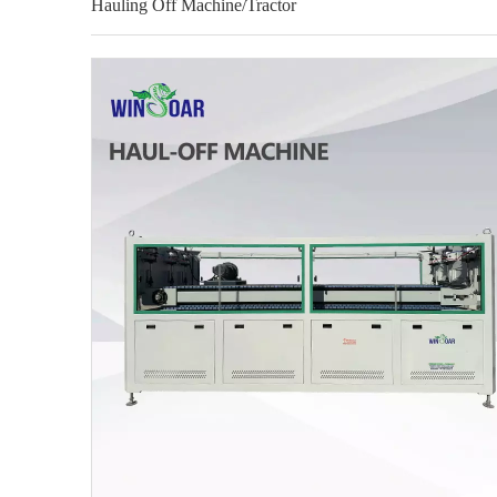
Hauling Off Machine/Tractor