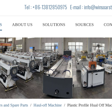
Tel : +86-13812850975 E-mail : info
@winsoarst
S
ABOUT US
SOLUTIONS
SOURCES
CON
s and Spare Parts
/
Haul-off Machine
/
Plastic Profile Hual Off M