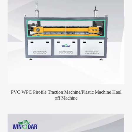
PVC WPC Pirofile Traction Machine/Plastic Machine Haul
off Machine