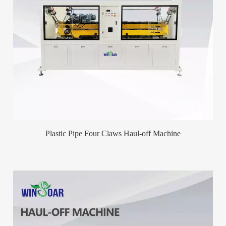
Plastic Pipe Four Claws Haul-off Machine