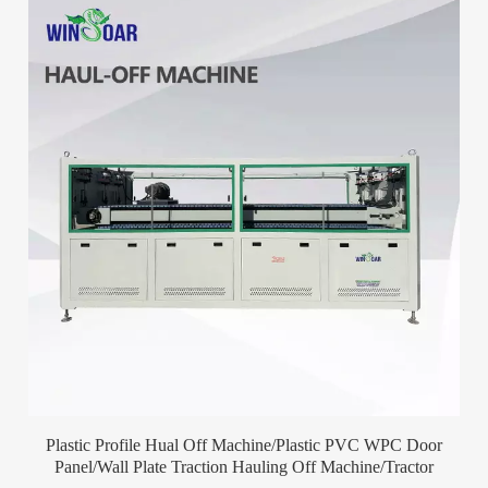
Plastic Profile Hual Off Machine/Plastic PVC WPC Door
Panel/Wall Plate Traction Hauling Off Machine/Tractor