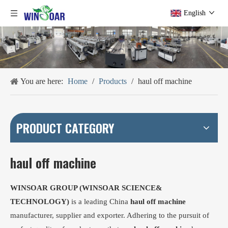
English
You are here:
Home
/
Products
/
haul off machine
PRODUCT CATEGORY
haul off machine
WINSOAR GROUP (WINSOAR SCIENCE&
TECHNOLOGY)
is a leading China
haul off machine
manufacturer, supplier and exporter. Adhering to the pursuit of