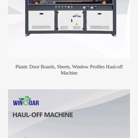
Plastic Door Boards, Sheets, Window Profiles Haul-off
Machine