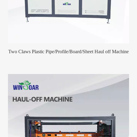
Two Claws Plastic Pipe/Profile/Board/Sheet Haul off Machine