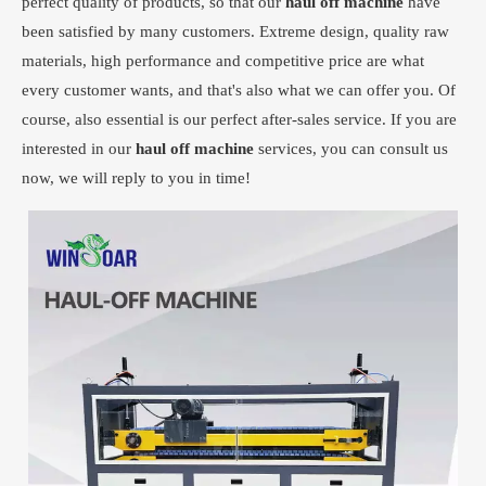
perfect quality of products, so that our
haul off machine
have
been satisfied by many customers. Extreme design, quality raw
materials, high performance and competitive price are what
every customer wants, and that's also what we can offer you. Of
course, also essential is our perfect after-sales service. If you are
interested in our
haul off machine
services, you can consult us
now, we will reply to you in time!