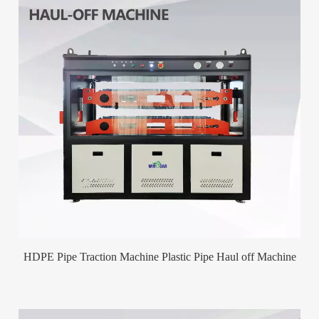
HDPE Pipe Traction Machine Plastic Pipe Haul off Machine