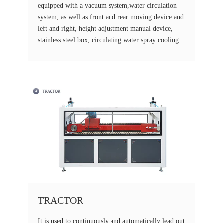
equipped with a vacuum system,water circulation
system, as well as front and rear moving device and
left and right, height adjustment manual device,
stainless steel box, circulating water spray cooling.
TRACTOR
It is used to continuously and automatically lead out