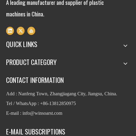
A leading manufacturer and supplier of plastic
machines in China.
QUICK LINKS
PRODUCT CATEGORY
CONTACT INFORMATION
Add : Nanfeng Town, Zhangjiagang City, Jiangsu, China.
Tel / WhatsApp : +86-13812850975
E-mail : info
@winsoarst.com
E-MAIL SUBSCRIPTIONS