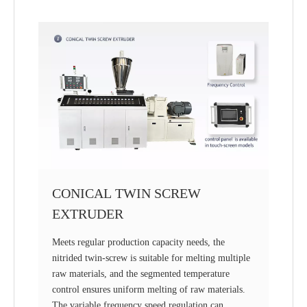
CONICAL TWIN SCREW
EXTRUDER
Meets regular production capacity needs, the
nitrided twin-screw is suitable for melting multiple
raw materials, and the segmented temperature
control ensures uniform melting of raw materials.
The variable frequency speed regulation can