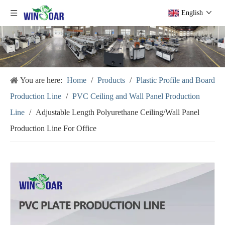
English
You are here:
Home
/
Products
/
Plastic Profile and Board
Production Line
/
PVC Ceiling and Wall Panel Production
Line
/
Adjustable Length Polyurethane Ceiling/Wall Panel
Production Line For Office