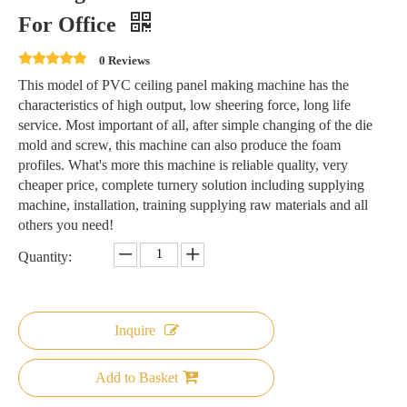
For Office
0 Reviews
This model of PVC ceiling panel making machine has the
characteristics of high output, low sheering force, long life
service. Most important of all, after simple changing of the die
mold and screw, this machine can also produce the foam
profiles. What's more this machine is reliable quality, very
cheaper price, complete turnery solution including supplying
machine, installation, training supplying raw materials and all
others you need!
Quantity:
Inquire
Add to Basket