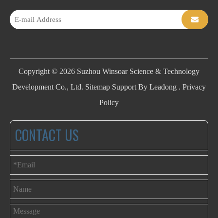
Copyright ©
2026
Suzhou Winsoar Science & Technology
Development Co., Ltd.
Sitemap
Support By
Leadong
.
Privacy
Policy
CONTACT US