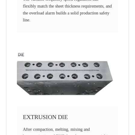
flexibly match the sheet thickness requirements, and
the overload alarm builds a solid production safety
line.
EXTRUSION DIE
After compaction, melting, mixing and