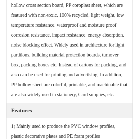
hollow cross section board, PP coroplast sheet, which are
featured with non-toxic, 100% recycled, light weight, low
temperature resistance, waterproof and moisture proof,
corrosion resistance, impact resistance, energy absorption,
noise blocking effect. Widely used in architecture for light
partitions, building material protection boards, turnover
box, packing boxes etc. Instead of cartons for packing, and
also can be used for printing and advertising. In addition,
PP hollow sheet are colorful, printable, and machinable that
are also widely used in stationery, Card supplies, etc.
Features
1) Mainly used to produce the PVC window profiles,
plastic decorative plates and PE foam profiles