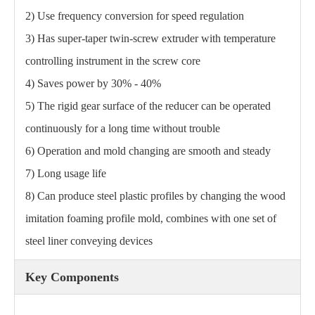
2) Use frequency conversion for speed regulation
3) Has super-taper twin-screw extruder with temperature
controlling instrument in the screw core
4) Saves power by 30% - 40%
5) The rigid gear surface of the reducer can be operated
continuously for a long time without trouble
6) Operation and mold changing are smooth and steady
7) Long usage life
8) Can produce steel plastic profiles by changing the wood
imitation foaming profile mold, combines with one set of
steel liner conveying devices
Key Components