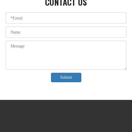
CONTACT US
Submit