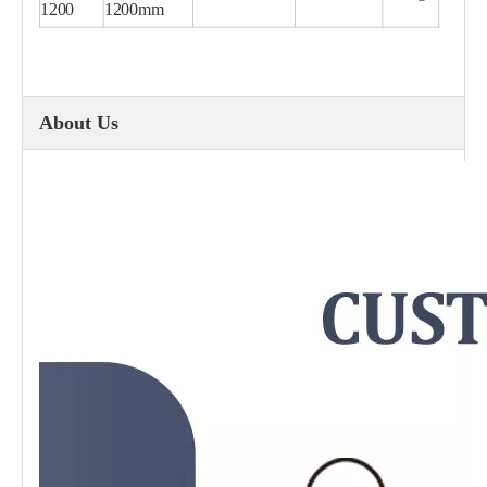
1200
1200mm
About Us