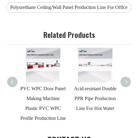
Polyurethane Ceiling/Wall Panel Production Line For Office
Related Products
PVC WPC Door Panel
Acid-resistant Double
Odorl
Making Machine
PPR Pipe Production
Pipe 
Plastic PVC WPC
Line For Hot Water
For
Profile Production Line