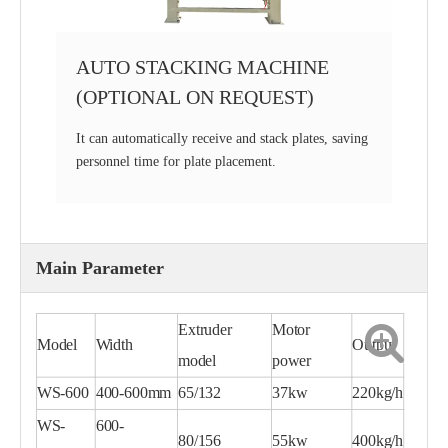
AUTO STACKING MACHINE
(OPTIONAL ON REQUEST)
It can automatically receive and stack plates, saving
personnel time for plate placement.
Main Parameter
Extruder
Motor
Model
Width
Output
model
power
WS-600
400-600mm
65/132
37kw
220kg/h
WS-
600-
80/156
55kw
400kg/h