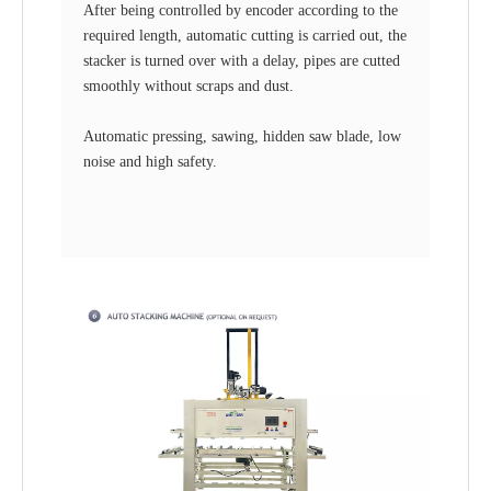
After being controlled by encoder according to the
required length, automatic cutting is carried out, the
stacker is turned over with a delay, pipes are cutted
smoothly without scraps and dust.
Automatic pressing, sawing, hidden saw blade, low
noise and high safety.