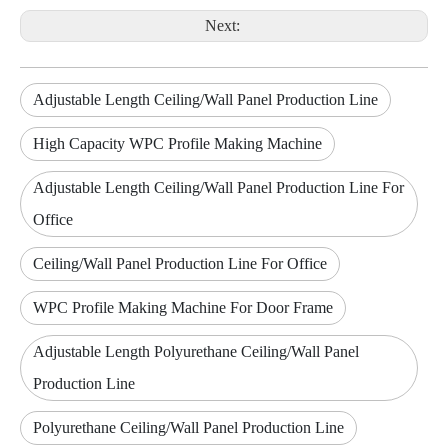
Next:
Adjustable Length Ceiling/Wall Panel Production Line
High Capacity WPC Profile Making Machine
Adjustable Length Ceiling/Wall Panel Production Line For
Office
Ceiling/Wall Panel Production Line For Office
WPC Profile Making Machine For Door Frame
Adjustable Length Polyurethane Ceiling/Wall Panel
Production Line
Polyurethane Ceiling/Wall Panel Production Line