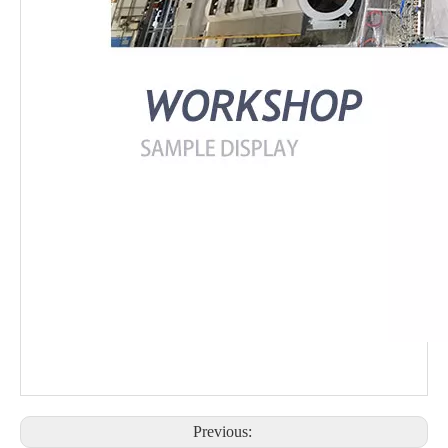
Previous: