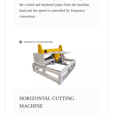
the cooled and hardened pipes from the machine
head,and the speed is controlled by frequency
conversion.
HORIZONTAL CUTTING
MACHINE