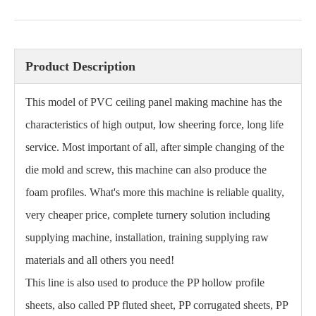
Product Description
This model of PVC ceiling panel making machine has the
characteristics of high output, low sheering force, long life
service. Most important of all, after simple changing of the
die mold and screw, this machine can also produce the
foam profiles. What's more this machine is reliable quality,
very cheaper price, complete turnery solution including
supplying machine, installation, training supplying raw
materials and all others you need!
This line is also used to produce the PP hollow profile
sheets, also called PP fluted sheet, PP corrugated sheets, PP