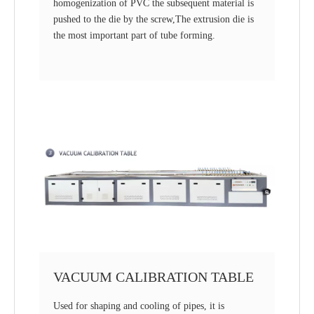
homogenization of PVC the subsequent material is
pushed to the die by the screw,The extrusion die is
the most important part of tube forming.
VACUUM CALIBRATION TABLE
Used for shaping and cooling of pipes, it is