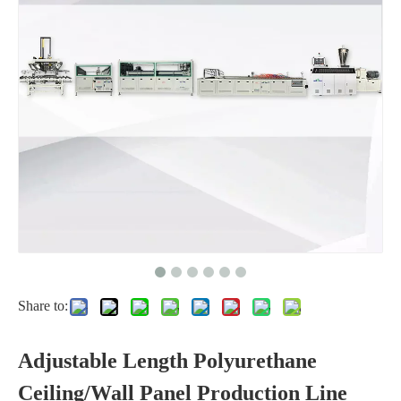
Share to:
Adjustable Length Polyurethane
Ceiling/Wall Panel Production Line