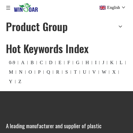
English
Product Group
Hot Keywords Index
0-9
A
B
C
D
E
F
G
H
I
J
K
L
M
N
O
P
Q
R
S
T
U
V
W
X
Y
Z
A leading manufacturer and supplier of plastic