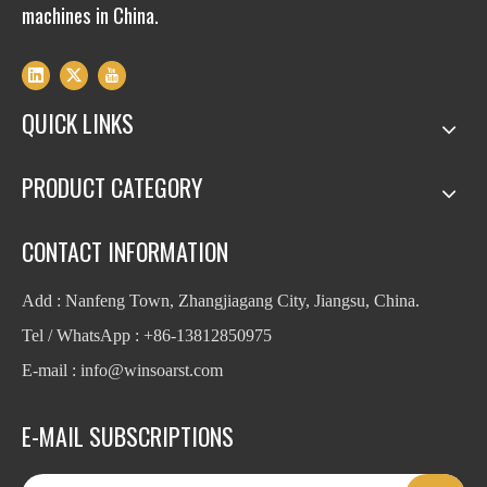
machines in China.
QUICK LINKS
PRODUCT CATEGORY
CONTACT INFORMATION
Add : Nanfeng Town, Zhangjiagang City, Jiangsu, China.
Tel / WhatsApp : +86-13812850975
E-mail : info
@winsoarst.com
E-MAIL SUBSCRIPTIONS