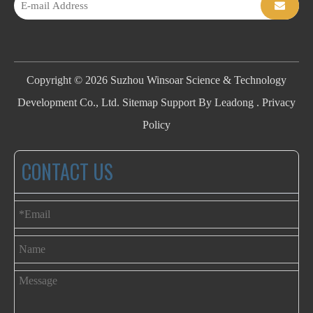
Copyright ©
2026
Suzhou Winsoar Science & Technology
Development Co., Ltd.
Sitemap
Support By
Leadong
.
Privacy
Policy
CONTACT US