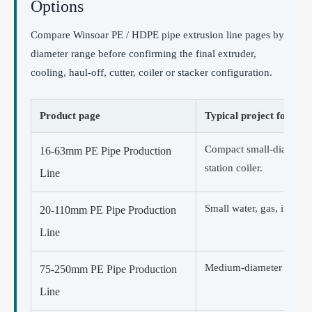
Options
Compare Winsoar PE / HDPE pipe extrusion line pages by
diameter range before confirming the final extruder,
cooling, haul-off, cutter, coiler or stacker configuration.
Product page
Typical project focus
Compact small-diameter 
16-63mm PE Pipe Production
station coiler.
Line
Small water, gas, irrigat
20-110mm PE Pipe Production
Line
Medium-diameter straight
75-250mm PE Pipe Production
Line