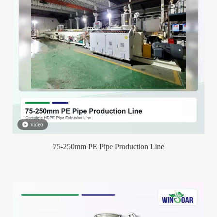
video
75-250mm PE Pipe Production Line