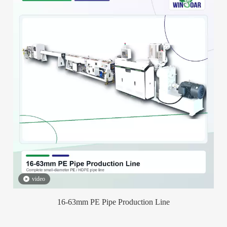
video
16-63mm PE Pipe Production Line