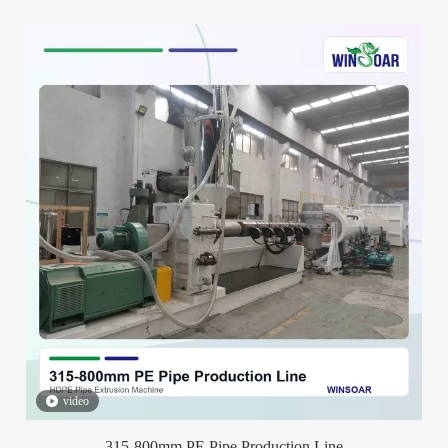
video
315-800mm PE Pipe Production Line