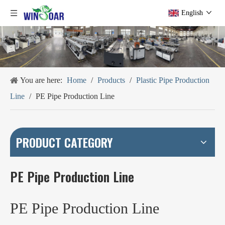
English
You are here:
Home
/
Products
/
Plastic Pipe Production
Line
/
PE Pipe Production Line
PRODUCT CATEGORY
PE Pipe Production Line
PE Pipe Production Line