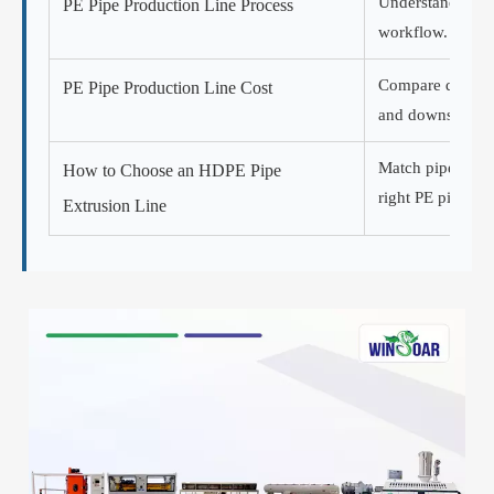
Understand extru
PE Pipe Production Line Process
workflow.
Compare quotatio
PE Pipe Production Line Cost
and downstream
Match pipe diame
How to Choose an HDPE Pipe
right PE pipe lin
Extrusion Line