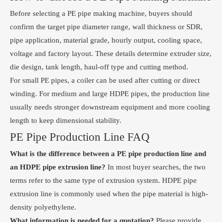
Before selecting a PE pipe making machine, buyers should
confirm the target pipe diameter range, wall thickness or SDR,
pipe application, material grade, hourly output, cooling space,
voltage and factory layout. These details determine extruder size,
die design, tank length, haul-off type and cutting method.
For small PE pipes, a coiler can be used after cutting or direct
winding. For medium and large HDPE pipes, the production line
usually needs stronger downstream equipment and more cooling
length to keep dimensional stability.
PE Pipe Production Line FAQ
What is the difference between a PE pipe production line and
an HDPE pipe extrusion line?
In most buyer searches, the two
terms refer to the same type of extrusion system. HDPE pipe
extrusion line is commonly used when the pipe material is high-
density polyethylene.
What information is needed for a quotation?
Please provide