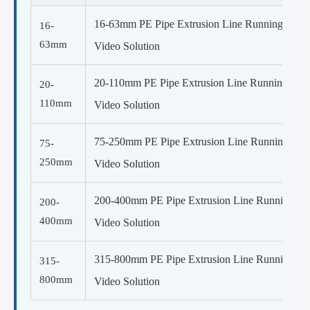
16-63mm PE Pipe Extrusion Line Running
16-
63mm
Video Solution
20-110mm PE Pipe Extrusion Line Running
20-
110mm
Video Solution
75-250mm PE Pipe Extrusion Line Running
75-
250mm
Video Solution
200-400mm PE Pipe Extrusion Line Running
200-
400mm
Video Solution
315-800mm PE Pipe Extrusion Line Running
315-
800mm
Video Solution