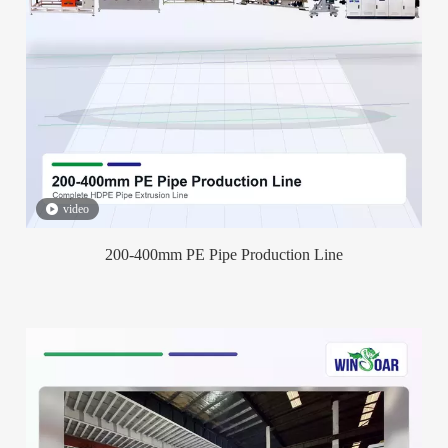
video
200-400mm PE Pipe Production Line