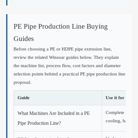
PE Pipe Production Line Buying
Guides
Before choosing a PE or HDPE pipe extrusion line,
review the related Winsoar guides below. They explain
the machine list, process flow, cost factors and diameter
selection points behind a practical PE pipe production line
proposal.
Guide
Use it for
Complete HDPE p
What Machines Are Included in a PE
cooling, haul-off
Pipe Production Line?