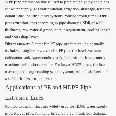
A PE pipe production line is used to produce polyethylene pipes
for water supply, gas transportation, irrigation, drainage, telecom
conduit and industrial fluid systems. Winsoar configures HDPE
pipe extrusion lines according to pipe diameter, SDR or wall
thickness, raw material grade, output requirement, cooling length
and workshop layout.
Direct answer:
A complete PE pipe production line normally
includes a single screw extruder, PE pipe die head, vacuum
calibration tank, spray cooling tank, haul-off machine, cutting
machine and stacker or coiler. For larger HDPE pipes, the line
may require longer cooling sections, stronger haul-off force and
a stable chipless cutting system.
Applications of PE and HDPE Pipe
Extrusion Lines
PE pipe extrusion lines are widely used for HDPE water supply
pipe, PE gas pipe, farmland irrigation pipe, municipal drainage