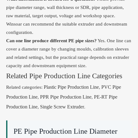
pipe diameter range, wall thickness or SDR, pipe application,
raw material, target output, voltage and workshop space.
Winsoar can recommend the suitable extruder and downstream
configuration.
Can one line produce different PE pipe sizes?
Yes. One line can
cover a diameter range by changing moulds, calibration sleeves
and related settings, but the practical range depends on extruder
capacity and downstream equipment size.
Related Pipe Production Line Categories
Plastic Pipe Production Line
PVC Pipe
Related categories:
,
Production Line
PPR Pipe Production Line
PE-RT Pipe
,
,
Production Line
Single Screw Extruder
,
.
PE Pipe Production Line Diameter