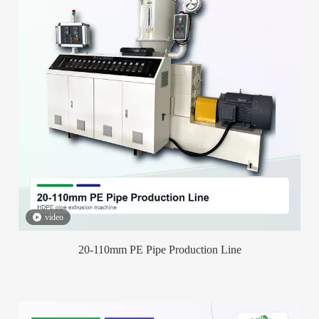
video
20-110mm PE Pipe Production Line