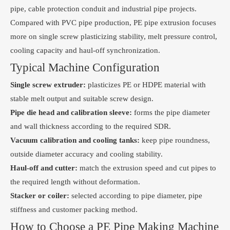
pipe, cable protection conduit and industrial pipe projects.
Compared with PVC pipe production, PE pipe extrusion focuses
more on single screw plasticizing stability, melt pressure control,
cooling capacity and haul-off synchronization.
Typical Machine Configuration
Single screw extruder:
plasticizes PE or HDPE material with
stable melt output and suitable screw design.
Pipe die head and calibration sleeve:
forms the pipe diameter
and wall thickness according to the required SDR.
Vacuum calibration and cooling tanks:
keep pipe roundness,
outside diameter accuracy and cooling stability.
Haul-off and cutter:
match the extrusion speed and cut pipes to
the required length without deformation.
Stacker or coiler:
selected according to pipe diameter, pipe
stiffness and customer packing method.
How to Choose a PE Pipe Making Machine