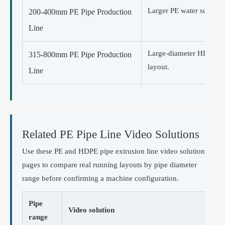
Larger PE water supply, g
200-400mm PE Pipe Production
Line
Large-diameter HDPE pi
315-800mm PE Pipe Production
layout.
Line
Related PE Pipe Line Video Solutions
Use these PE and HDPE pipe extrusion line video solution
pages to compare real running layouts by pipe diameter
range before confirming a machine configuration.
Pipe
Video solution
range