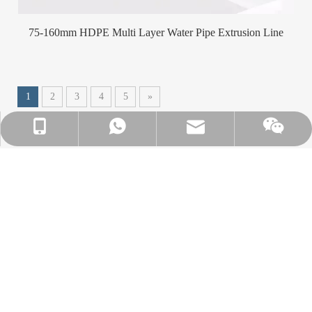
75-160mm HDPE Multi Layer Water Pipe Extrusion Line
1
2
3
4
5
»
info@winsoarst.com
+86-13812850975
+86-13812850975
A leading manufacturer and supplier of plastic
machines in China.