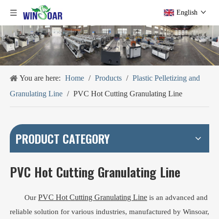
English
You are here:
Home
/
Products
/
Plastic Pelletizing and
Granulating Line
/
PVC Hot Cutting Granulating Line
PRODUCT CATEGORY
PVC Hot Cutting Granulating Line
PVC Hot Cutting Granulating Line
Our
is an advanced and
reliable solution for various industries, manufactured by Winsoar,