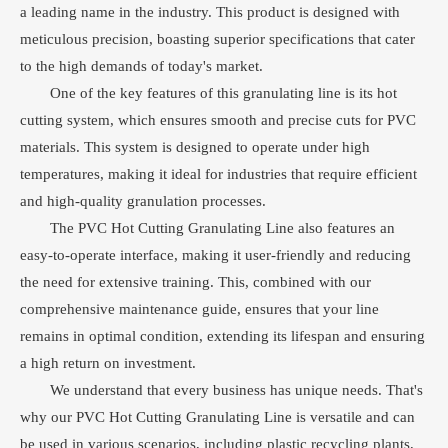
a leading name in the industry. This product is designed with
meticulous precision, boasting superior specifications that cater
to the high demands of today's market.
One of the key features of this granulating line is its hot
cutting system, which ensures smooth and precise cuts for PVC
materials. This system is designed to operate under high
temperatures, making it ideal for industries that require efficient
and high-quality granulation processes.
The PVC Hot Cutting Granulating Line also features an
easy-to-operate interface, making it user-friendly and reducing
the need for extensive training. This, combined with our
comprehensive maintenance guide, ensures that your line
remains in optimal condition, extending its lifespan and ensuring
a high return on investment.
We understand that every business has unique needs. That's
why our PVC Hot Cutting Granulating Line is versatile and can
be used in various scenarios, including plastic recycling plants,