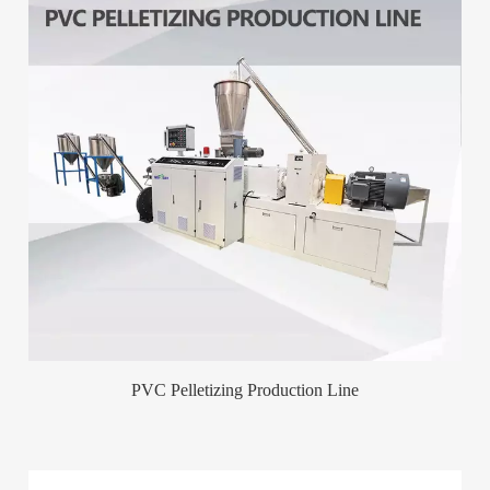
PVC Pelletizing Production Line