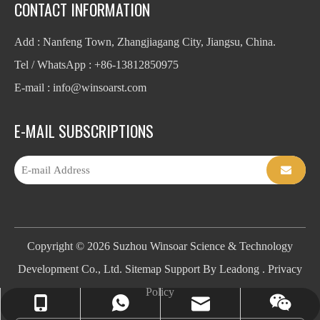
CONTACT INFORMATION
Add : Nanfeng Town, Zhangjiagang City, Jiangsu, China.
Tel / WhatsApp : +86-13812850975
E-mail : info
@winsoarst.com
E-MAIL SUBSCRIPTIONS
Copyright ©
2026
Suzhou Winsoar Science & Technology
Development Co., Ltd.
Sitemap
Support By
Leadong
.
Privacy
Policy
info@winsoarst.com
+86-13812850975
+86-13812850975