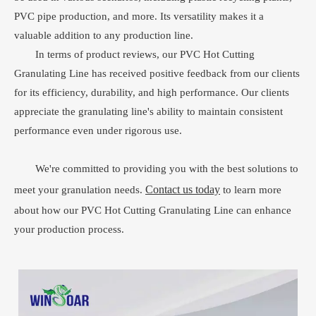
PVC pipe production, and more. Its versatility makes it a
valuable addition to any production line.
In terms of product reviews, our PVC Hot Cutting
Granulating Line has received positive feedback from our clients
for its efficiency, durability, and high performance. Our clients
appreciate the granulating line's ability to maintain consistent
performance even under rigorous use.
We're committed to providing you with the best solutions to
Contact us today
meet your granulation needs.
to learn more
about how our PVC Hot Cutting Granulating Line can enhance
your production process.