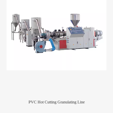
PVC Hot Cutting Granulating Line