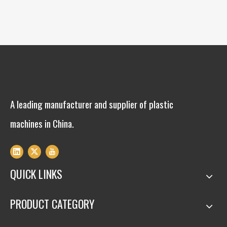
A leading manufacturer and supplier of plastic
machines in China.
QUICK LINKS
PRODUCT CATEGORY