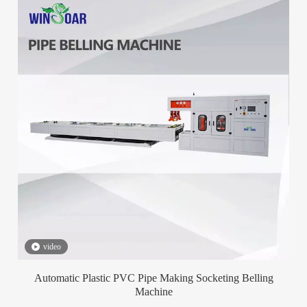
video
Automatic Plastic PVC Pipe Making Socketing Belling
Machine