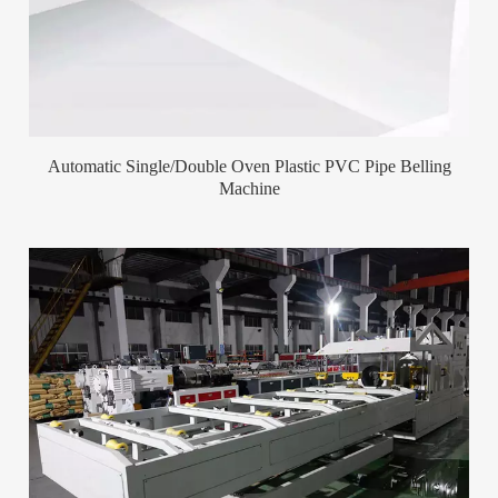
Automatic Single/Double Oven Plastic PVC Pipe Belling
Machine