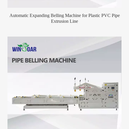
Automatic Expanding Belling Machine for Plastic PVC Pipe
Extrusion Line