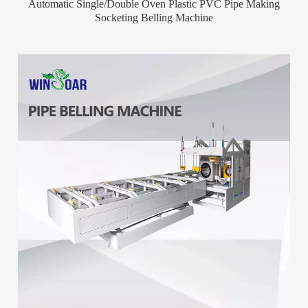
Automatic Single/Double Oven Plastic PVC Pipe Making
Socketing Belling Machine