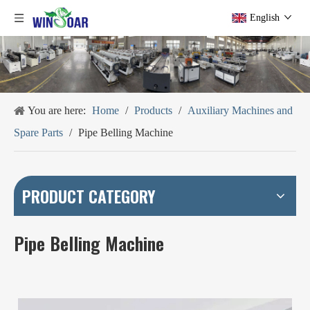
English
You are here:
Home
/
Products
/
Auxiliary Machines and
Spare Parts
/
Pipe Belling Machine
PRODUCT CATEGORY
Pipe Belling Machine