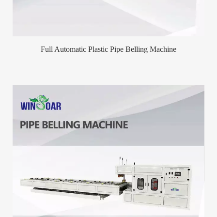
Full Automatic Plastic Pipe Belling Machine