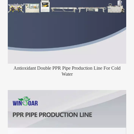
Antioxidant Double PPR Pipe Production Line For Cold
Water