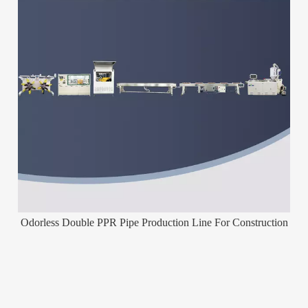
Odorless Double PPR Pipe Production Line For Construction