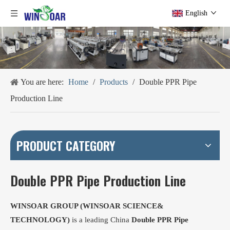
English
You are here:
Home
/
Products
/
Double PPR Pipe
Production Line
PRODUCT CATEGORY
Double PPR Pipe Production Line
WINSOAR GROUP (WINSOAR SCIENCE&
TECHNOLOGY)
is a leading China
Double PPR Pipe