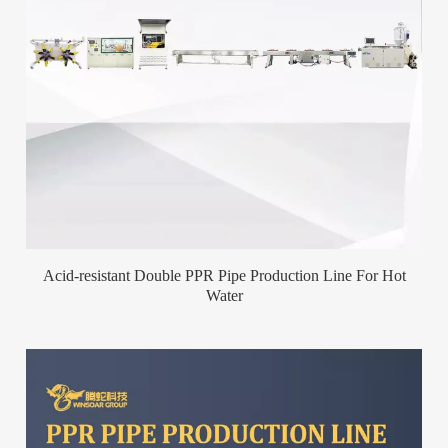
Acid-resistant Double PPR Pipe Production Line For Hot
Water