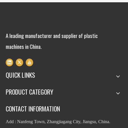
A leading manufacturer and supplier of plastic
machines in China.
QUICK LINKS
PRODUCT CATEGORY
CONTACT INFORMATION
Add : Nanfeng Town, Zhangjiagang City, Jiangsu, China.