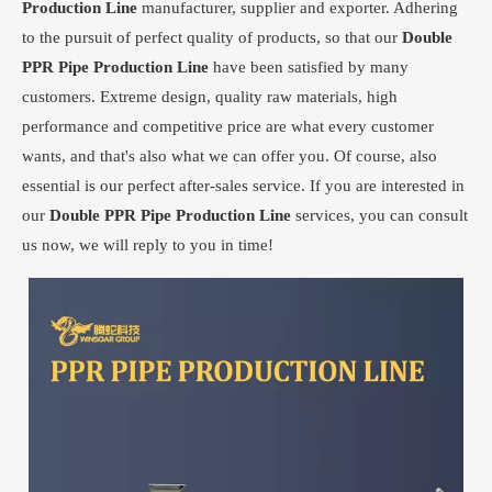
Production Line
manufacturer, supplier and exporter. Adhering
to the pursuit of perfect quality of products, so that our
Double
PPR Pipe Production Line
have been satisfied by many
customers. Extreme design, quality raw materials, high
performance and competitive price are what every customer
wants, and that's also what we can offer you. Of course, also
essential is our perfect after-sales service. If you are interested in
our
Double PPR Pipe Production Line
services, you can consult
us now, we will reply to you in time!