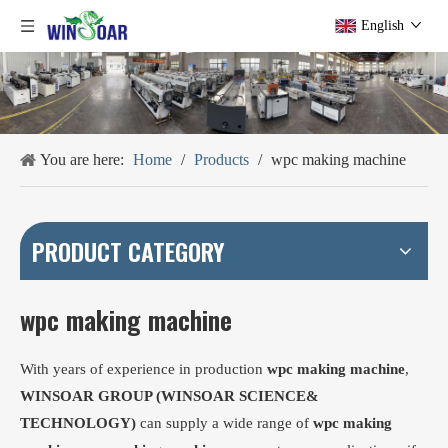
English
You are here:
Home
/
Products
/
wpc making machine
PRODUCT CATEGORY
wpc making machine
With years of experience in production
wpc making machine
,
WINSOAR GROUP (WINSOAR SCIENCE&
TECHNOLOGY)
can supply a wide range of
wpc making