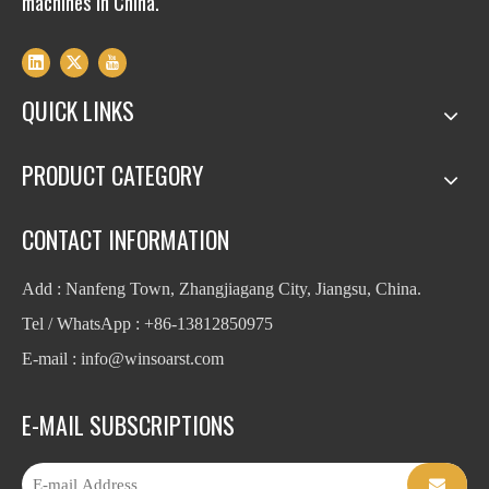
machines in China.
QUICK LINKS
PRODUCT CATEGORY
CONTACT INFORMATION
Add : Nanfeng Town, Zhangjiagang City, Jiangsu, China.
Tel / WhatsApp : +86-13812850975
E-mail : info
@winsoarst.com
E-MAIL SUBSCRIPTIONS