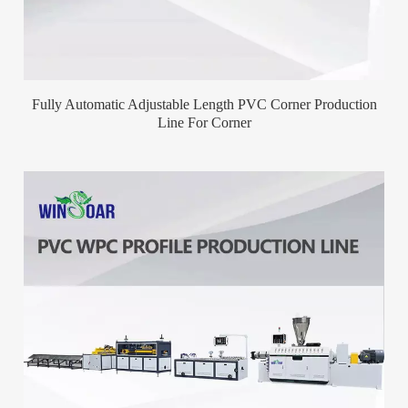
Fully Automatic Adjustable Length PVC Corner Production
Line For Corner