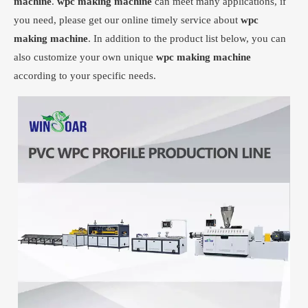
machine
.
wpc making machine
can meet many applications, if
you need, please get our online timely service about
wpc
making machine
. In addition to the product list below, you can
also customize your own unique
wpc making machine
according to your specific needs.