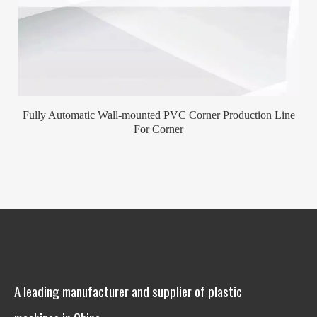
Fully Automatic Wall-mounted PVC Corner Production Line
For Corner
A leading manufacturer and supplier of plastic