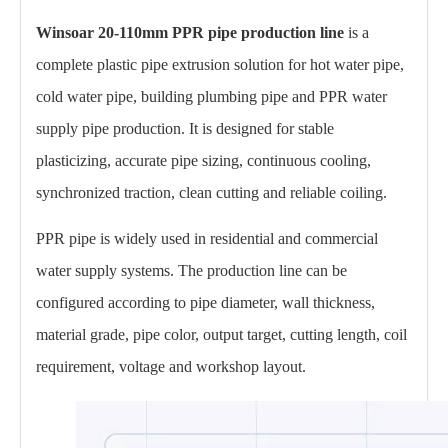
Winsoar 20-110mm PPR pipe production line
is a
complete plastic pipe extrusion solution for hot water pipe,
cold water pipe, building plumbing pipe and PPR water
supply pipe production. It is designed for stable
plasticizing, accurate pipe sizing, continuous cooling,
synchronized traction, clean cutting and reliable coiling.
PPR pipe is widely used in residential and commercial
water supply systems. The production line can be
configured according to pipe diameter, wall thickness,
material grade, pipe color, output target, cutting length, coil
requirement, voltage and workshop layout.