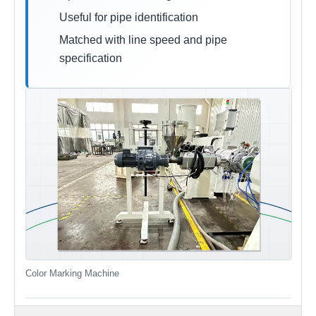
Useful for pipe identification
Matched with line speed and pipe
specification
Color Marking Machine