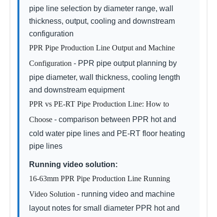
pipe line selection by diameter range, wall
thickness, output, cooling and downstream
configuration
PPR Pipe Production Line Output and Machine
Configuration
- PPR pipe output planning by
pipe diameter, wall thickness, cooling length
and downstream equipment
PPR vs PE-RT Pipe Production Line: How to
Choose
- comparison between PPR hot and
cold water pipe lines and PE-RT floor heating
pipe lines
Running video solution:
16-63mm PPR Pipe Production Line Running
Video Solution
- running video and machine
layout notes for small diameter PPR hot and