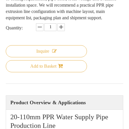
installation space. We will recommend a practical PPR pipe
extrusion line configuration with machine layout, main
equipment list, packaging plan and shipment support.
Quantity:
Inquire
Add to Basket
Product Overview & Applications
20-110mm PPR Water Supply Pipe
Production Line