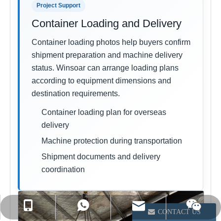
Project Support
Container Loading and Delivery
Container loading photos help buyers confirm
shipment preparation and machine delivery
status. Winsoar can arrange loading plans
according to equipment dimensions and
destination requirements.
Container loading plan for overseas
delivery
Machine protection during transportation
Shipment documents and delivery
coordination
info@winsoarst.com
+86-13812850975
+86-13812850975
CONTACT US