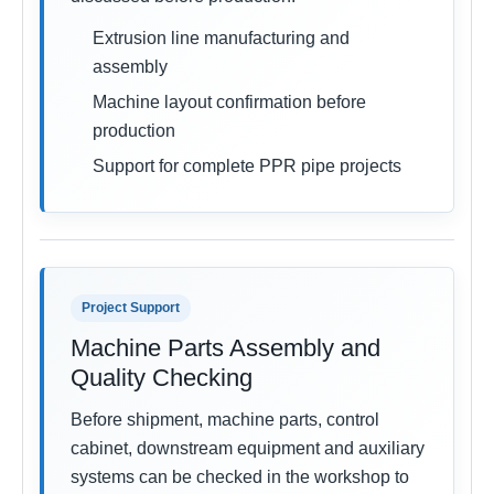
Extrusion line manufacturing and
assembly
Machine layout confirmation before
production
Support for complete PPR pipe projects
Project Support
Machine Parts Assembly and
Quality Checking
Before shipment, machine parts, control
cabinet, downstream equipment and auxiliary
systems can be checked in the workshop to