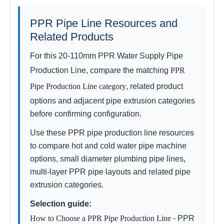
PPR Pipe Line Resources and
Related Products
For this 20-110mm PPR Water Supply Pipe
Production Line, compare the matching
PPR
Pipe Production Line category
, related product
options and adjacent pipe extrusion categories
before confirming configuration.
Use these PPR pipe production line resources
to compare hot and cold water pipe machine
options, small diameter plumbing pipe lines,
multi-layer PPR pipe layouts and related pipe
extrusion categories.
Selection guide:
How to Choose a PPR Pipe Production Line
- PPR