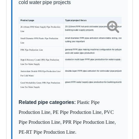
cold water pipe projects
Product page
Typical project focus
20-110mm PPR hot and cold water pipe production for plumbing and
20-110mm PPR Water Supply Pipe Production
building water supply projects
Line
small diameter PPR pipe extrusion where stable sizing, cooling and
Small Diameter PPR Plastic Pipe Production
cutting are important
Line
general PPR pipe making machine configuration for polypropylene hot
PPR Pipe Production Line
and cold water pipe production
coated or multi-layer PPR pipe production for water supply applications
High Efficiency Coated PPR Pipe Production
Line For Water Supply
double-layer PPR pipe extrusion for cold water pipe projects
Antioxidant Double PPR Pipe Production Line
For Cold Water
green PPR water supply pipe production for building plumbing markets
Good Workability Green PPR Pipe Production
Line For Water Supply
Related pipe categories:
Plastic Pipe
Production Line
,
PE Pipe Production Line
,
PVC
Pipe Production Line
,
PPR Pipe Production Line
,
PE-RT Pipe Production Line
.