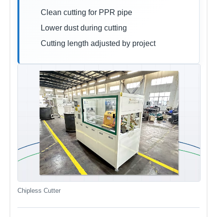
Clean cutting for PPR pipe
Lower dust during cutting
Cutting length adjusted by project
Chipless Cutter