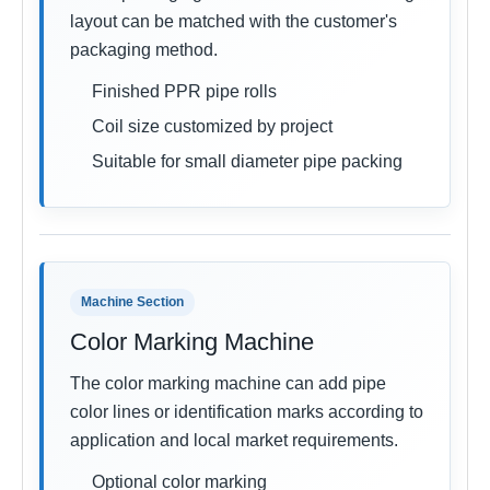
layout can be matched with the customer's
packaging method.
Finished PPR pipe rolls
Coil size customized by project
Suitable for small diameter pipe packing
Machine Section
Color Marking Machine
The color marking machine can add pipe
color lines or identification marks according to
application and local market requirements.
Optional color marking