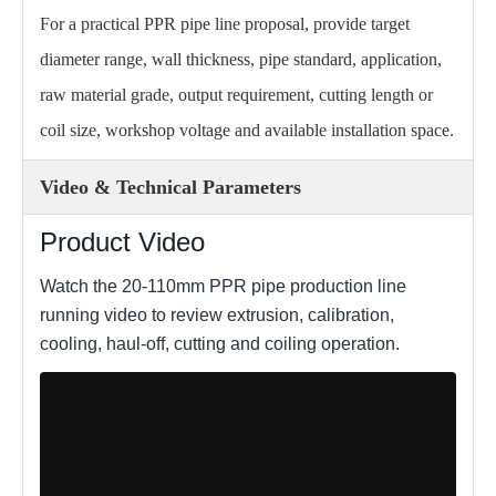
For a practical PPR pipe line proposal, provide target
diameter range, wall thickness, pipe standard, application,
raw material grade, output requirement, cutting length or
coil size, workshop voltage and available installation space.
Video & Technical Parameters
Product Video
Watch the 20-110mm PPR pipe production line
running video to review extrusion, calibration,
cooling, haul-off, cutting and coiling operation.