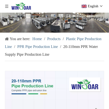
English
You are here:
Home
/
Products
/
Plastic Pipe Production
Line
/
PPR Pipe Production Line
/
20-110mm PPR Water
Supply Pipe Production Line