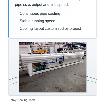
pipe size, output and line speed.
Continuous pipe cooling
Stable running speed
Cooling layout customized by project
Spray Cooling Tank