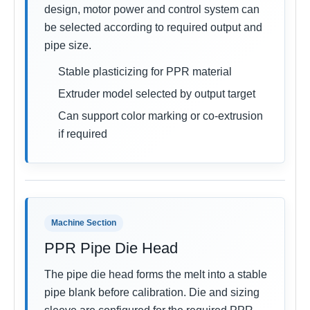
design, motor power and control system can
be selected according to required output and
pipe size.
Stable plasticizing for PPR material
Extruder model selected by output target
Can support color marking or co-extrusion
if required
Machine Section
PPR Pipe Die Head
The pipe die head forms the melt into a stable
pipe blank before calibration. Die and sizing