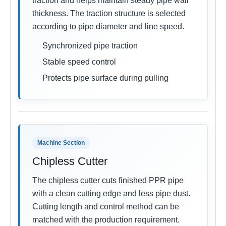
traction and helps maintain steady pipe wall
thickness. The traction structure is selected
according to pipe diameter and line speed.
Synchronized pipe traction
Stable speed control
Protects pipe surface during pulling
Machine Section
Chipless Cutter
The chipless cutter cuts finished PPR pipe
with a clean cutting edge and less pipe dust.
Cutting length and control method can be
matched with the production requirement.