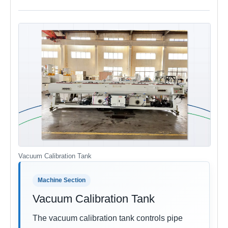
Vacuum Calibration Tank
Machine Section
Vacuum Calibration Tank
The vacuum calibration tank controls pipe