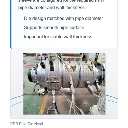
sleeve are configured for the required PPR
pipe diameter and wall thickness.
Die design matched with pipe diameter
Supports smooth pipe surface
Important for stable wall thickness
PPR Pipe Die Head