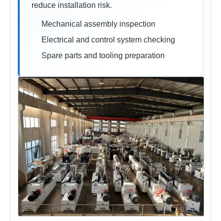
reduce installation risk.
Mechanical assembly inspection
Electrical and control system checking
Spare parts and tooling preparation