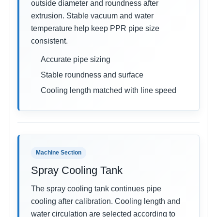
outside diameter and roundness after
extrusion. Stable vacuum and water
temperature help keep PPR pipe size
consistent.
Accurate pipe sizing
Stable roundness and surface
Cooling length matched with line speed
Machine Section
Spray Cooling Tank
The spray cooling tank continues pipe
cooling after calibration. Cooling length and
water circulation are selected according to