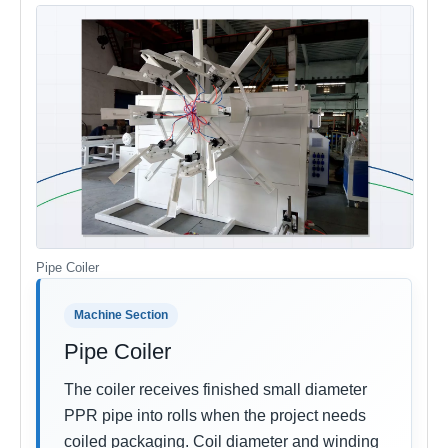
Pipe Coiler
Machine Section
Pipe Coiler
The coiler receives finished small diameter
PPR pipe into rolls when the project needs
coiled packaging. Coil diameter and winding