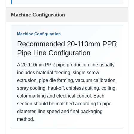
Machine Configuration
Machine Configuration
Recommended 20-110mm PPR
Pipe Line Configuration
A 20-110mm PPR pipe production line usually
includes material feeding, single screw
extrusion, pipe die forming, vacuum calibration,
spray cooling, haul-off, chipless cutting, coiling,
color marking and electrical control. Each
section should be matched according to pipe
diameter, line speed and final packaging
method.