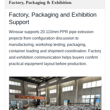
Factory, Packaging & Exhibition
Factory, Packaging and Exhibition
Support
Winsoar supports 20-110mm PPR pipe extrusion
projects from configuration discussion to
manufacturing, workshop testing, packaging,
container loading and shipment coordination. Factory
and exhibition communication helps buyers confirm
practical equipment layout before production.