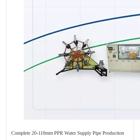
Complete 20-110mm PPR Water Supply Pipe Production