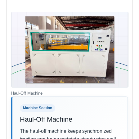
Haul-Off Machine
Machine Section
Haul-Off Machine
The haul-off machine keeps synchronized