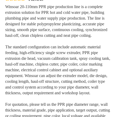
Winsoar 20-110mm PPR pipe production line is a complete
extrusion solution for PPR hot and cold water pipe, building
plumbing pipe and water supply pipe production. The line is
designed for stable polypropylene plasticizing, accurate pipe
sizing, smooth pipe surface, continuous cooling, synchronized
haul-off, clean chipless cutting and neat pipe coiling.
The standard configuration can include automatic material
feeding, high-efficiency single screw extruder, PPR pipe
extrusion die head, vacuum calibration tank, spray cooling tank,
haul-off machine, chipless cutter, pipe coiler, color marking
machine, electrical control cabinet and optional auxiliary
equipment. Winsoar can adjust the extruder model, die design,
cooling length, haul-off structure, cutting method, coiler type
and control system according to your pipe diameter, wall
thickness, output requirement and workshop layout.
For quotation, please tell us the PPR pipe diameter range, wall
thickness, material grade, pipe application, target output, cutting
or coiling requirement, pipe color, local voltage and available