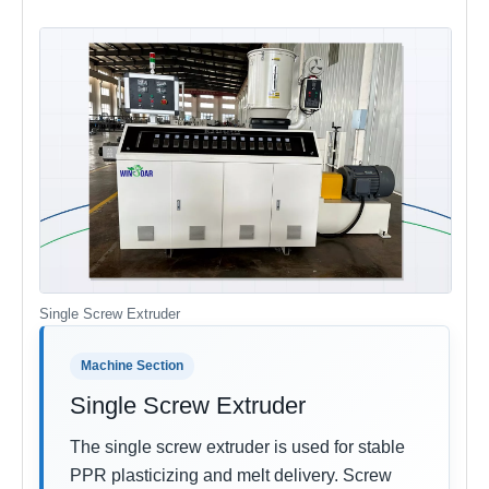
Single Screw Extruder
Machine Section
Single Screw Extruder
The single screw extruder is used for stable
PPR plasticizing and melt delivery. Screw