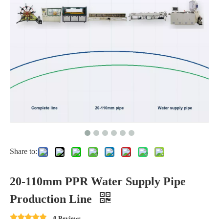
Share to:
20-110mm PPR Water Supply Pipe
Production Line
0 Reviews