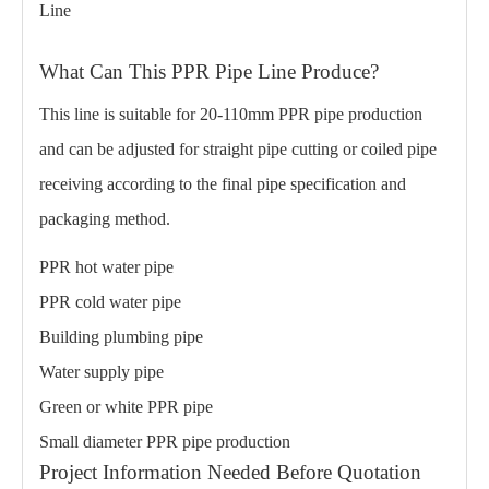
Line
What Can This PPR Pipe Line Produce?
This line is suitable for 20-110mm PPR pipe production
and can be adjusted for straight pipe cutting or coiled pipe
receiving according to the final pipe specification and
packaging method.
PPR hot water pipe
PPR cold water pipe
Building plumbing pipe
Water supply pipe
Green or white PPR pipe
Small diameter PPR pipe production
Project Information Needed Before Quotation