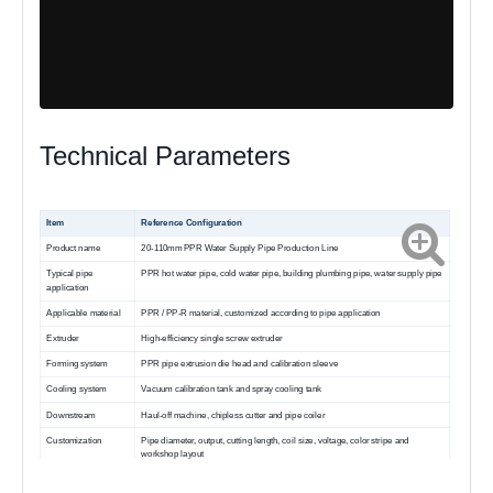
Technical Parameters
Item
Reference Configuration
Product name
20-110mm PPR Water Supply Pipe Production Line
Typical pipe
PPR hot water pipe, cold water pipe, building plumbing pipe, water supply pipe
application
Applicable material
PPR / PP-R material, customized according to pipe application
Extruder
High-efficiency single screw extruder
Forming system
PPR pipe extrusion die head and calibration sleeve
Cooling system
Vacuum calibration tank and spray cooling tank
Downstream
Haul-off machine, chipless cutter and pipe coiler
Customization
Pipe diameter, output, cutting length, coil size, voltage, color stripe and
workshop layout