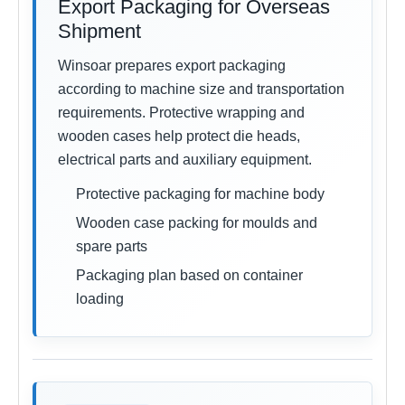
Export Packaging for Overseas
Shipment
Winsoar prepares export packaging
according to machine size and transportation
requirements. Protective wrapping and
wooden cases help protect die heads,
electrical parts and auxiliary equipment.
Protective packaging for machine body
Wooden case packing for moulds and
spare parts
Packaging plan based on container
loading