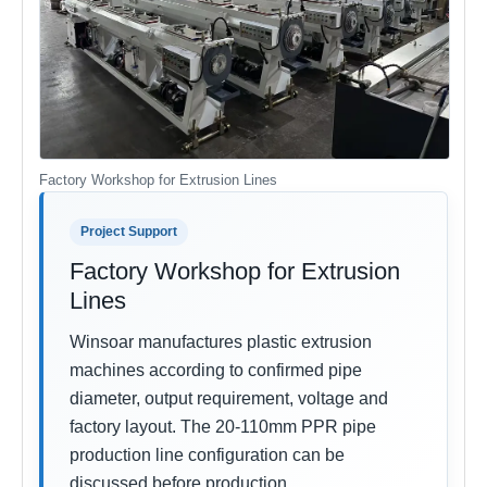
Factory Workshop for Extrusion Lines
Project Support
Factory Workshop for Extrusion
Lines
Winsoar manufactures plastic extrusion
machines according to confirmed pipe
diameter, output requirement, voltage and
factory layout. The 20-110mm PPR pipe
production line configuration can be
discussed before production.