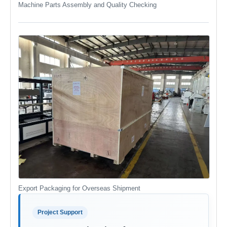
Machine Parts Assembly and Quality Checking
Export Packaging for Overseas Shipment
Project Support