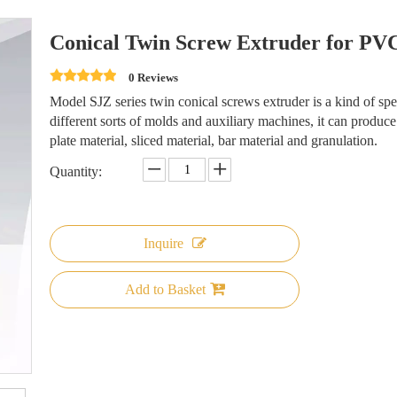
Conical Twin Screw Extruder for PVC
0 Reviews
Model SJZ series twin conical screws extruder is a kind of s
different sorts of molds and auxiliary machines, it can produce 
plate material, sliced material, bar material and granulation.
Quantity:
Inquire
Add to Basket