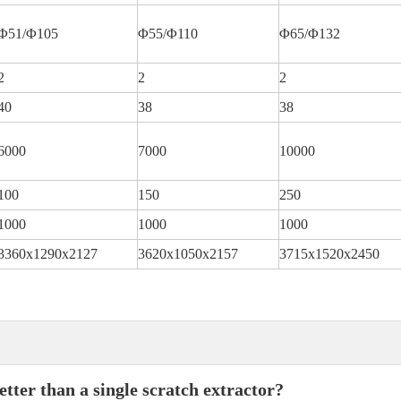
Φ51/Φ105
Φ55/Φ110
Φ65/Φ132
2
2
2
40
38
38
6000
7000
10000
100
150
250
1000
1000
1000
3360x1290x2127
3620x1050x2157
3715x1520x2450
tter than a single scratch extractor?