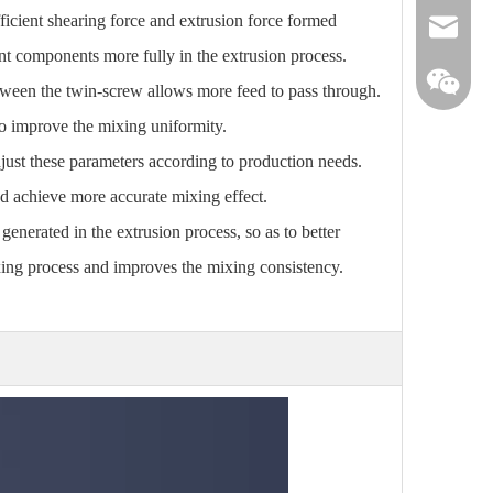
ficient shearing force and extrusion force formed
info@win
ent components more fully in the extrusion process.
etween the twin-screw allows more feed to pass through.
to improve the mixing uniformity.
just these parameters according to production needs.
nd achieve more accurate mixing effect.
generated in the extrusion process, so as to better
ixing process and improves the mixing consistency.