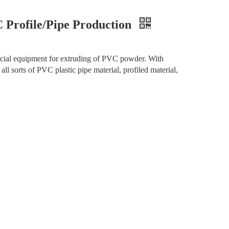
 Profile/Pipe Production
pecial equipment for extruding of PVC powder. With
all sorts of PVC plastic pipe material, profiled material,