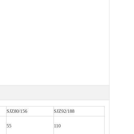
SJZ80/156
SJZ92/188
55
110