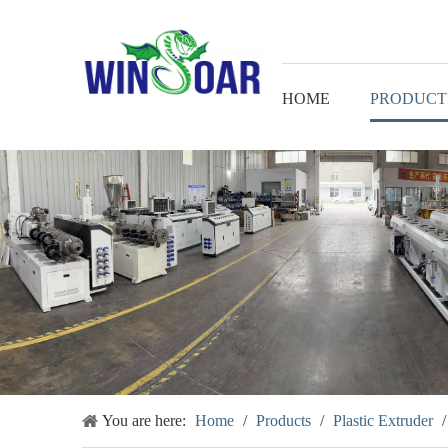
HOME
PRODUCT
You are here:
Home
/
Products
/
Plastic Extruder