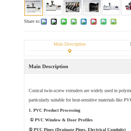
Share to:
Main Description
Main Description
Conical twin-screw extruders are widely used in polyme
particularly suitable for heat-sensitive materials like 
1. PVC Product Processing
① PVC Window & Door Profiles
② PVC Pipes (Drainage Pipes, Electrical Conduits)