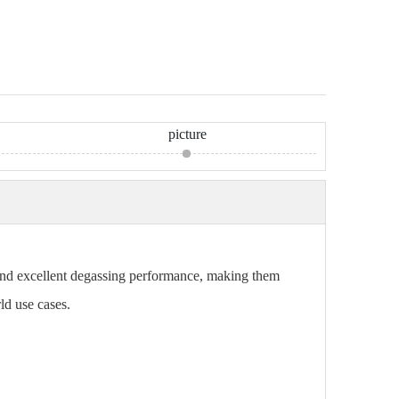
picture
, and excellent degassing performance, making them
ld use cases.