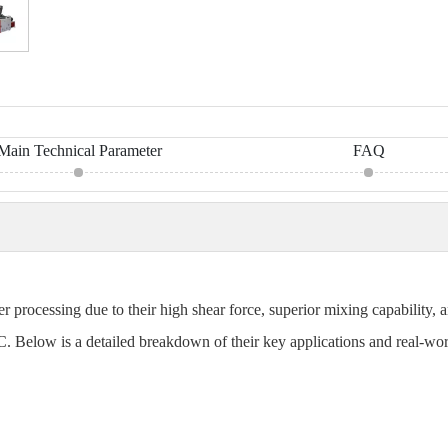
Main Technical Parameter
FAQ
r processing due to their high shear force, superior mixing capability
PVC. Below is a detailed breakdown of their key applications and real-wor