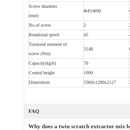
Screw diameter
Φ45/Φ90
(mm)
No.of screw
2
Rotational speed
45
Torsional moment of
3148
screw (Nm)
Capacity(kg/h)
70
Central height
1000
Dimentions
3360x1290x2127
FAQ
Why does a twin scratch extractor mix be