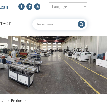
.com
Language
TACT
le/Pipe Production