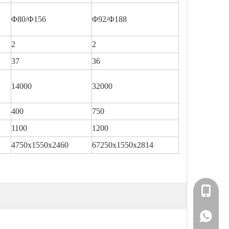
Φ80/Φ156
Φ92/Φ188
2
2
37
36
14000
32000
400
750
1100
1200
4750x1550x2460
67250x1550x2814
+86-138
+86-138