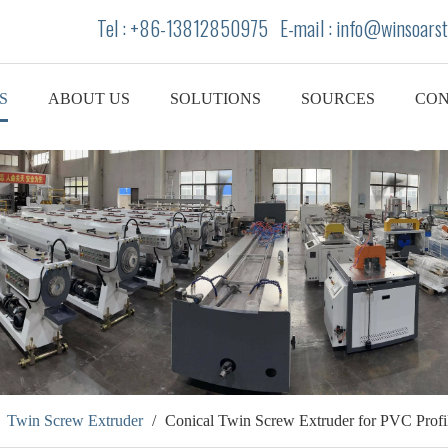
Tel : +86-13812850975 E-mail : info
@winsoarst
S
ABOUT US
SOLUTIONS
SOURCES
CON
/
Twin Screw Extruder
/
Conical Twin Screw Extruder for PVC Profi