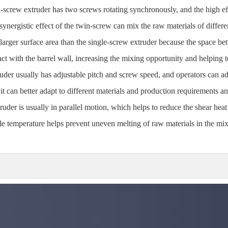
n-screw extruder has two screws rotating synchronously, and the high ef
synergistic effect of the twin-screw can mix the raw materials of differ
 larger surface area than the single-screw extruder because the space b
t with the barrel wall, increasing the mixing opportunity and helping 
uder usually has adjustable pitch and screw speed, and operators can ad
it can better adapt to different materials and production requirements a
uder is usually in parallel motion, which helps to reduce the shear heat 
able temperature helps prevent uneven melting of raw materials in the m