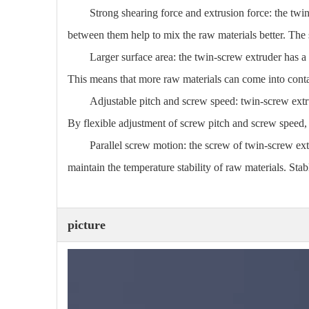
Strong shearing force and extrusion force: the twi
between them help to mix the raw materials better. The 
Larger surface area: the twin-screw extruder has a
This means that more raw materials can come into contac
Adjustable pitch and screw speed: twin-screw extr
By flexible adjustment of screw pitch and screw speed, 
Parallel screw motion: the screw of twin-screw extr
maintain the temperature stability of raw materials. St
picture