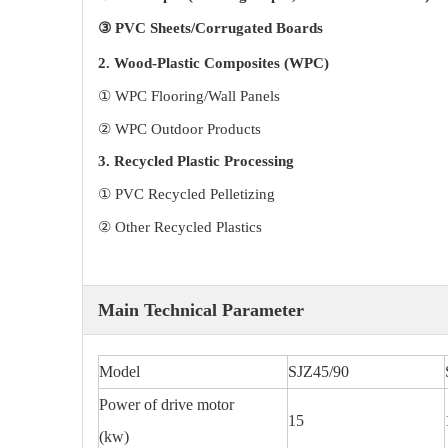
③ PVC Sheets/Corrugated Boards
2. Wood-Plastic Composites (WPC)
① WPC Flooring/Wall Panels
② WPC Outdoor Products
3. Recycled Plastic Processing
① PVC Recycled Pelletizing
② Other Recycled Plastics
Main Technical Parameter
Model
SJZ45/90
Power of drive motor
15
(kw)