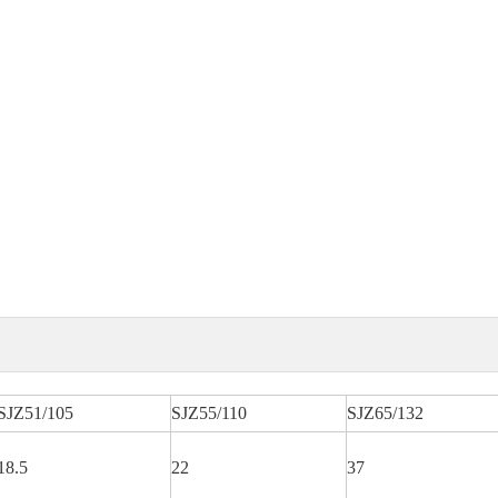
SJZ51/105
SJZ55/110
SJZ65/132
18.5
22
37