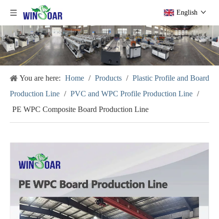
English
You are here:
Home
/
Products
/
Plastic Profile and Board
Production Line
/
PVC and WPC Profile Production Line
/
PE WPC Composite Board Production Line