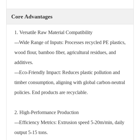
Core Advantages
1. Versatile Raw Material Compatibility
---Wide Range of Inputs: Processes recycled PE plastics,
wood flour, bamboo fiber, agricultural residues, and
additives.
---Eco-Friendly Impact: Reduces plastic pollution and
timber consumption, aligning with global carbon-neutral
policies. End products are recyclable.
2. High-Performance Production
---Efficiency Metrics: Extrusion speed 5-20m/min, daily
output 5-15 tons.