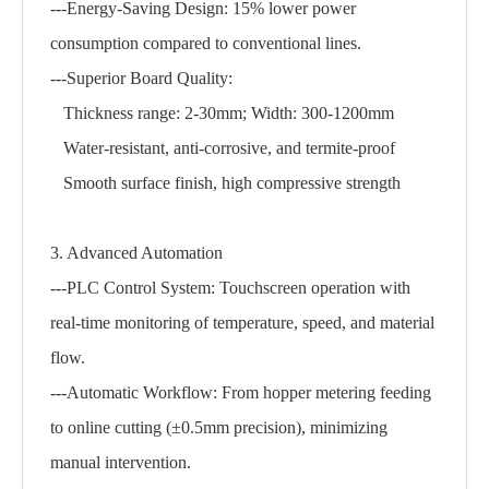
---Energy-Saving Design: 15% lower power
consumption compared to conventional lines.
---Superior Board Quality:
Thickness range: 2-30mm; Width: 300-1200mm
Water-resistant, anti-corrosive, and termite-proof
Smooth surface finish, high compressive strength
3. Advanced Automation
---PLC Control System: Touchscreen operation with
real-time monitoring of temperature, speed, and material
flow.
---Automatic Workflow: From hopper metering feeding
to online cutting (±0.5mm precision), minimizing
manual intervention.