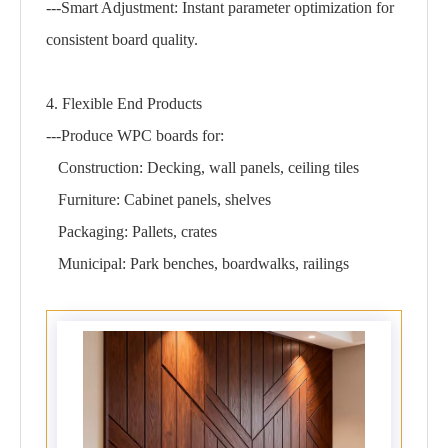
---Smart Adjustment: Instant parameter optimization for
consistent board quality.
4. Flexible End Products
---Produce WPC boards for:
Construction: Decking, wall panels, ceiling tiles
Furniture: Cabinet panels, shelves
Packaging: Pallets, crates
Municipal: Park benches, boardwalks, railings