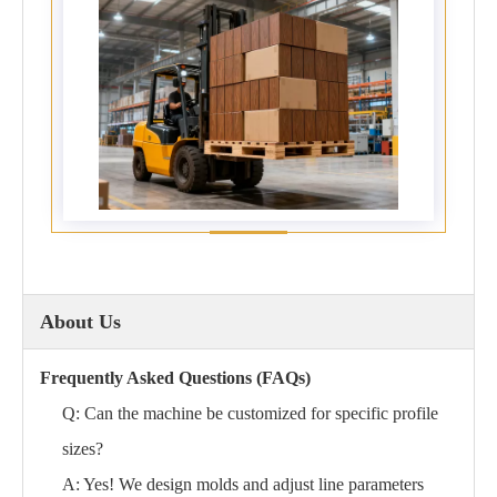
About Us
Frequently Asked Questions (FAQs)
Q: Can the machine be customized for specific profile
sizes?
A: Yes! We design molds and adjust line parameters