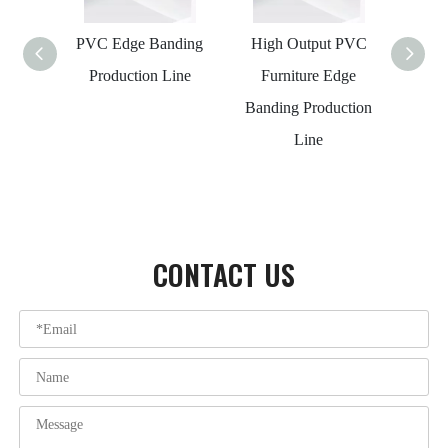
PVC Edge Banding
High Output PVC
Wood
Production Line
Furniture Edge
PVC 
Banding Production
Pro
Line
CONTACT US