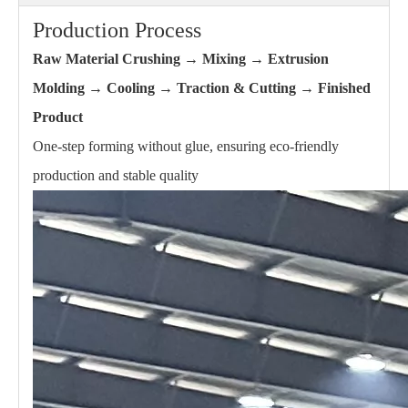
Production Process
Raw Material Crushing → Mixing → Extrusion
Molding → Cooling → Traction & Cutting → Finished
Product
One-step forming without glue, ensuring eco-friendly
production and stable quality