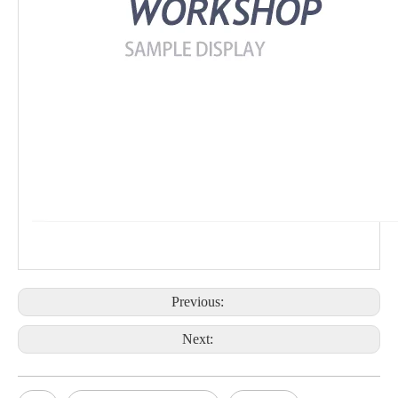
Previous:
Next: