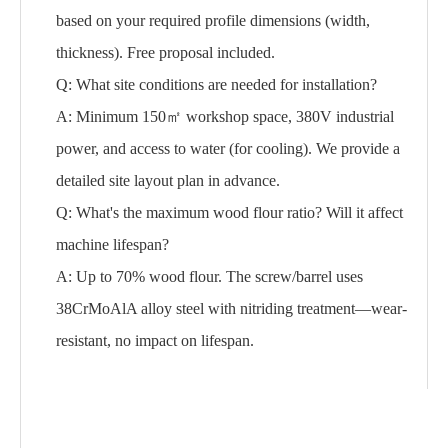
based on your required profile dimensions (width,
thickness). Free proposal included.
Q: What site conditions are needed for installation?
A: Minimum 150㎡ workshop space, 380V industrial
power, and access to water (for cooling). We provide a
detailed site layout plan in advance.
Q: What's the maximum wood flour ratio? Will it affect
machine lifespan?
A: Up to 70% wood flour. The screw/barrel uses
38CrMoAlA alloy steel with nitriding treatment—wear-
resistant, no impact on lifespan.