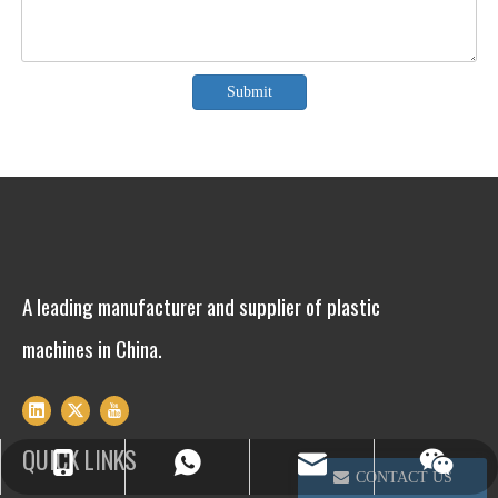
Submit
A leading manufacturer and supplier of plastic
machines in China.
QUICK LINKS
info@winsoarst.com
+86-13812850975
+86-13812850975
CONTACT US