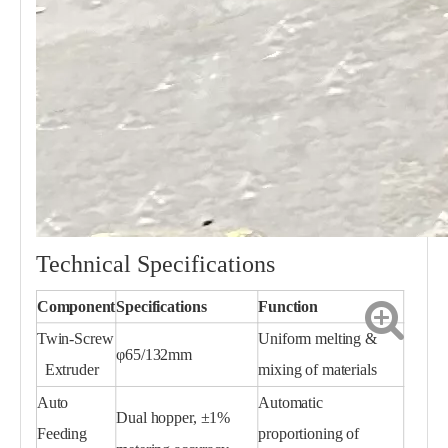
Technical Specifications
Component
Specifications
Function
Twin-Screw
Uniform melting &
φ65/132mm
Extruder
mixing of materials
Auto
Automatic
Dual hopper, ±1%
Feeding
proportioning of