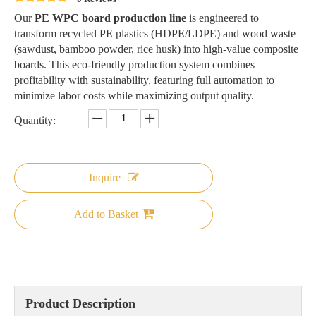
Our
PE WPC board production line
is engineered to
transform recycled PE plastics (HDPE/LDPE) and wood waste
(sawdust, bamboo powder, rice husk) into high-value composite
boards. This eco-friendly production system combines
profitability with sustainability, featuring full automation to
minimize labor costs while maximizing output quality.
Quantity:
Inquire
Add to Basket
Product Description