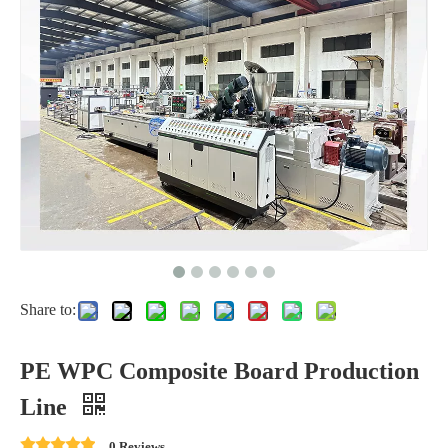
Share to:
PE WPC Composite Board Production
Line
0 Reviews