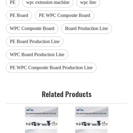
PE
wpc extrusion machine
wpc line
PE Board
PE WPC Composite Board
WPC Composite Board
Board Production Line
PE Board Production Line
WPC Board Production Line
PE WPC Composite Board Production Line
Related Products