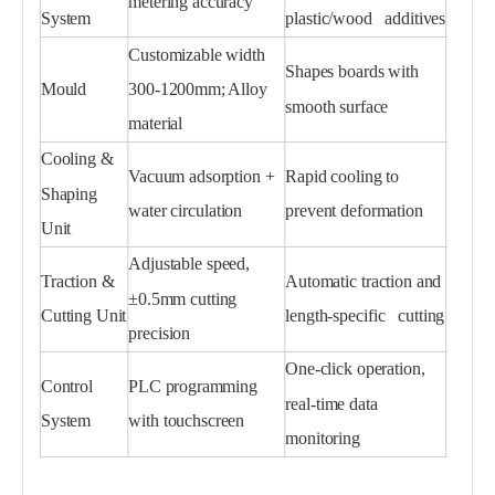
metering accuracy
System
plastic/wood additives
Customizable width
Shapes boards with
Mould
300-1200mm; Alloy
smooth surface
material
Cooling &
Vacuum adsorption +
Rapid cooling to
Shaping
water circulation
prevent deformation
Unit
Adjustable speed,
Traction &
Automatic traction and
±0.5mm cutting
Cutting Unit
length-specific cutting
precision
One-click operation,
Control
PLC programming
real-time data
System
with touchscreen
monitoring