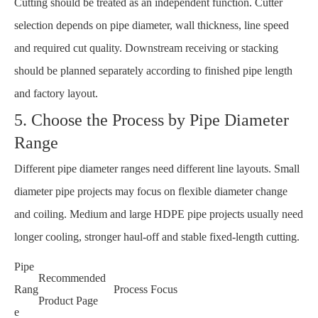
Cutting should be treated as an independent function. Cutter
selection depends on pipe diameter, wall thickness, line speed
and required cut quality. Downstream receiving or stacking
should be planned separately according to finished pipe length
and factory layout.
5. Choose the Process by Pipe Diameter
Range
Different pipe diameter ranges need different line layouts. Small
diameter pipe projects may focus on flexible diameter change
and coiling. Medium and large HDPE pipe projects usually need
longer cooling, stronger haul-off and stable fixed-length cutting.
Pipe
Recommended
Rang
Process Focus
Product Page
e