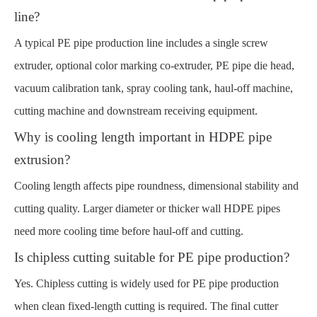
line?
A typical PE pipe production line includes a single screw
extruder, optional color marking co-extruder, PE pipe die head,
vacuum calibration tank, spray cooling tank, haul-off machine,
cutting machine and downstream receiving equipment.
Why is cooling length important in HDPE pipe
extrusion?
Cooling length affects pipe roundness, dimensional stability and
cutting quality. Larger diameter or thicker wall HDPE pipes
need more cooling time before haul-off and cutting.
Is chipless cutting suitable for PE pipe production?
Yes. Chipless cutting is widely used for PE pipe production
when clean fixed-length cutting is required. The final cutter