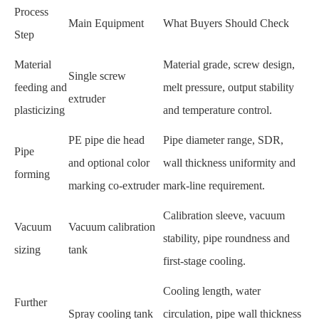
Process
Main Equipment
What Buyers Should Check
Step
Material
Material grade, screw design,
Single screw
feeding and
melt pressure, output stability
extruder
plasticizing
and temperature control.
PE pipe die head
Pipe diameter range, SDR,
Pipe
and optional color
wall thickness uniformity and
forming
marking co-extruder
mark-line requirement.
Calibration sleeve, vacuum
Vacuum
Vacuum calibration
stability, pipe roundness and
sizing
tank
first-stage cooling.
Cooling length, water
Further
Spray cooling tank
circulation, pipe wall thickness