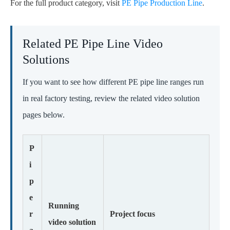
For the full product category, visit
PE Pipe Production Line
.
Related PE Pipe Line Video
Solutions
If you want to see how different PE pipe line ranges run
in real factory testing, review the related video solution
pages below.
P
i
p
e
Running
r
Project focus
video solution