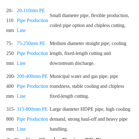
20-
20-110mm PE
Small diameter pipe, flexible production,
110
Pipe Production
coiled pipe option and chipless cutting.
mm
Line
75-
75-250mm PE
Medium diameter straight pipe, cooling
250
Pipe Production
length, fixed-length cutting and
mm
Line
downstream discharge.
200-
200-400mm PE
Municipal water and gas pipe, pipe
400
Pipe Production
roundness, stable cooling and chipless
mm
Line
fixed-length cutting.
315-
315-800mm PE
Large diameter HDPE pipe, high cooling
800
Pipe Production
demand, strong haul-off and heavy pipe
mm
Line
handling.