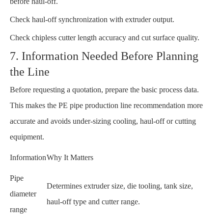
before haul-off.
Check haul-off synchronization with extruder output.
Check chipless cutter length accuracy and cut surface quality.
7. Information Needed Before Planning
the Line
Before requesting a quotation, prepare the basic process data.
This makes the PE pipe production line recommendation more
accurate and avoids under-sizing cooling, haul-off or cutting
equipment.
Information
Why It Matters
Pipe
Determines extruder size, die tooling, tank size,
diameter
haul-off type and cutter range.
range