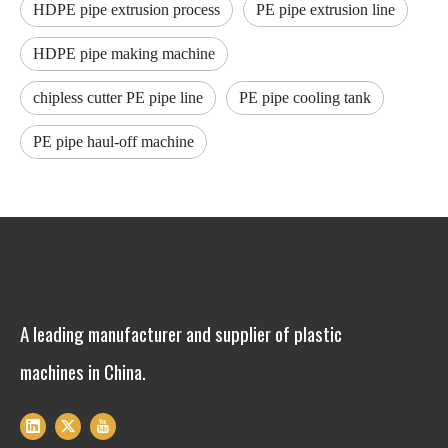
HDPE pipe extrusion process
PE pipe extrusion line
HDPE pipe making machine
chipless cutter PE pipe line
PE pipe cooling tank
PE pipe haul-off machine
A leading manufacturer and supplier of plastic
machines in China.