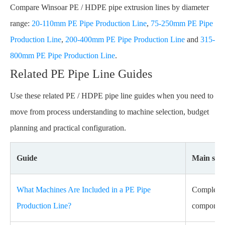
Compare Winsoar PE / HDPE pipe extrusion lines by diameter
range:
20-110mm PE Pipe Production Line
,
75-250mm PE Pipe
Production Line
,
200-400mm PE Pipe Production Line
and
315-
800mm PE Pipe Production Line
.
Related PE Pipe Line Guides
Use these related PE / HDPE pipe line guides when you need to
move from process understanding to machine selection, budget
planning and practical configuration.
Guide
Main sear
What Machines Are Included in a PE Pipe
Complete P
Production Line?
component