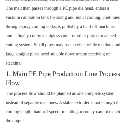
The melt then passes through a PE pipe die head, enters a
vacuum calibration tank for sizing and initial cooling, continues
through spray cooling tanks, is pulled by a haul-off machine,
and is finally cut by a chipless cutter or other project-matched
cutting system. Small pipes may use a coiler, while medium and
large straight pipes need suitable downstream receiving or
stacking.
1. Main PE Pipe Production Line Process
Flow
The process flow should be planned as one complete system
instead of separate machines. A stable extruder is not enough if
cooling length, haul-off speed or cutting accuracy cannot match
the output.