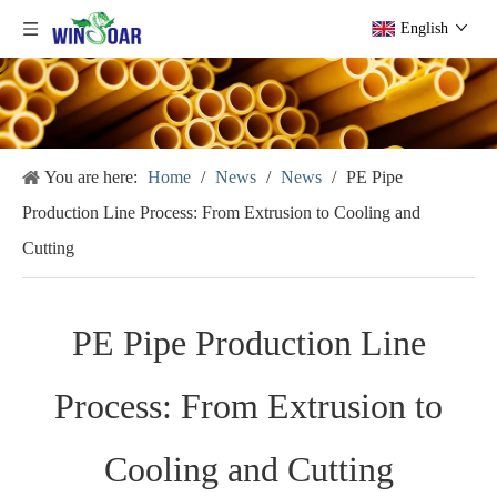
English
You are here:
Home
/
News
/
News
/
PE Pipe
Production Line Process: From Extrusion to Cooling and
Cutting
PE Pipe Production Line
Process: From Extrusion to
Cooling and Cutting