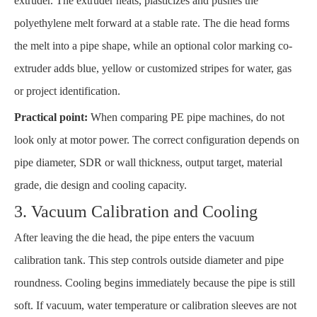
extruder. The extruder heats, plasticizes and pushes the
polyethylene melt forward at a stable rate. The die head forms
the melt into a pipe shape, while an optional color marking co-
extruder adds blue, yellow or customized stripes for water, gas
or project identification.
Practical point:
When comparing PE pipe machines, do not
look only at motor power. The correct configuration depends on
pipe diameter, SDR or wall thickness, output target, material
grade, die design and cooling capacity.
3. Vacuum Calibration and Cooling
After leaving the die head, the pipe enters the vacuum
calibration tank. This step controls outside diameter and pipe
roundness. Cooling begins immediately because the pipe is still
soft. If vacuum, water temperature or calibration sleeves are not