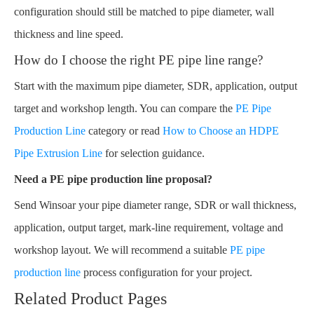
configuration should still be matched to pipe diameter, wall
thickness and line speed.
How do I choose the right PE pipe line range?
Start with the maximum pipe diameter, SDR, application, output
target and workshop length. You can compare the
PE Pipe
Production Line
category or read
How to Choose an HDPE
Pipe Extrusion Line
for selection guidance.
Need a PE pipe production line proposal?
Send Winsoar your pipe diameter range, SDR or wall thickness,
application, output target, mark-line requirement, voltage and
workshop layout. We will recommend a suitable
PE pipe
production line
process configuration for your project.
Related Product Pages