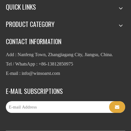
QUICK LINKS
PRODUCT CATEGORY
CONTACT INFORMATION
Add : Nanfeng Town, Zhangjiagang City, Jiangsu, China.
Tel / WhatsApp : +86-13812850975
E-mail : info
@winsoarst.com
E-MAIL SUBSCRIPTIONS