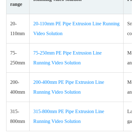
range
20-
20-110mm PE Pipe Extrusion Line Running
Small
110mm
Video Solution
coile
75-
75-250mm PE Pipe Extrusion Line
Mediu
250mm
Running Video Solution
and c
200-
200-400mm PE Pipe Extrusion Line
Mediu
400mm
Running Video Solution
and i
315-
315-800mm PE Pipe Extrusion Line
Large
800mm
Running Video Solution
gas a