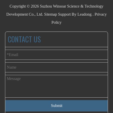
Copyright ©
2026
Suzhou Winsoar Science & Technology
Development Co., Ltd.
Sitemap
Support By
Leadong
.
Privacy
Policy
CONTACT US
Submit