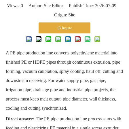
Views:
0
Author: Site Editor Publish Time: 2026-07-09
Origin:
Site
Inquire
A PE pipe production line converts polyethylene material into
finished PE or HDPE pipes through continuous extrusion, pipe
forming, vacuum calibration, spray cooling, haul-off, cutting and
downstream receiving. For water supply pipe, gas pipe,
irrigation pipe, drainage pipe and industrial pipe projects, the
process must keep melt output, pipe diameter, wall thickness,
cooling and cutting synchronized.
Direct answer:
The PE pipe production line process starts with
feeding and plasticizing PE material in a single screw extruder.