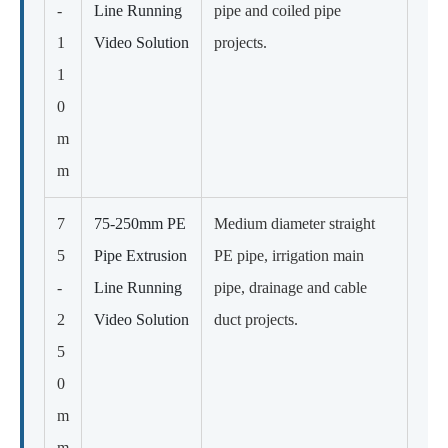
-
Line Running
pipe and coiled pipe
1
Video Solution
projects.
1
0
m
m
7
75-250mm PE
Medium diameter straight
5
Pipe Extrusion
PE pipe, irrigation main
-
Line Running
pipe, drainage and cable
2
Video Solution
duct projects.
5
0
m
m