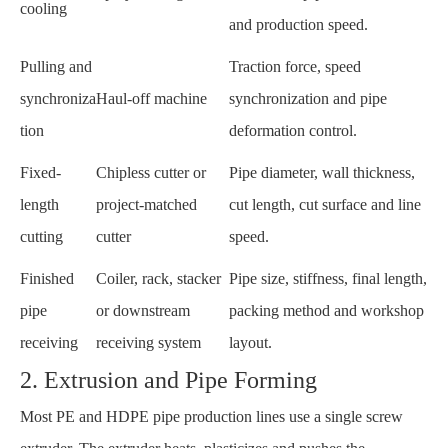
cooling
and production speed.
Pulling and
Traction force, speed
synchroniza
Haul-off machine
synchronization and pipe
tion
deformation control.
Fixed-
Chipless cutter or
Pipe diameter, wall thickness,
length
project-matched
cut length, cut surface and line
cutting
cutter
speed.
Finished
Coiler, rack, stacker
Pipe size, stiffness, final length,
pipe
or downstream
packing method and workshop
receiving
receiving system
layout.
2. Extrusion and Pipe Forming
Most PE and HDPE pipe production lines use a single screw