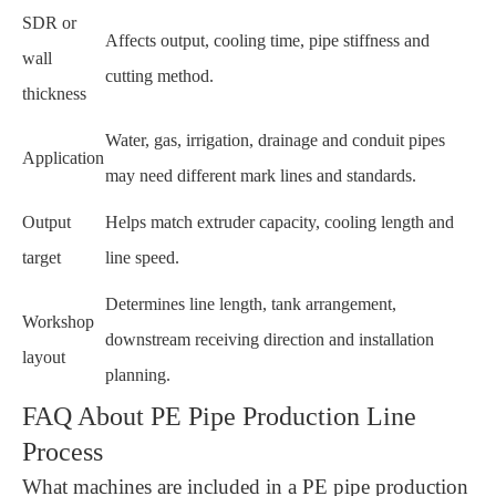
SDR or
Affects output, cooling time, pipe stiffness and
wall
cutting method.
thickness
Water, gas, irrigation, drainage and conduit pipes
Application
may need different mark lines and standards.
Output
Helps match extruder capacity, cooling length and
target
line speed.
Determines line length, tank arrangement,
Workshop
downstream receiving direction and installation
layout
planning.
FAQ About PE Pipe Production Line
Process
What machines are included in a PE pipe production