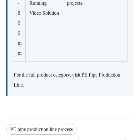
-
Running
projects.
8
Video Solution
0
0
m
m
For the full product category, visit
PE Pipe Production
Line
.
PE pipe production line process