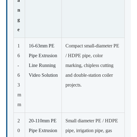
a
n
g
e
1
16-63mm PE
Compact small-diameter PE
6
Pipe Extrusion
/ HDPE pipe, color
-
Line Running
marking, chipless cutting
6
Video Solution
and double-station coiler
3
projects.
m
m
2
20-110mm PE
Small diameter PE / HDPE
0
Pipe Extrusion
pipe, irrigation pipe, gas