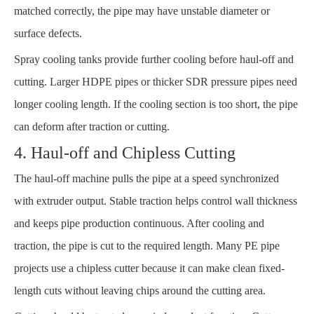
matched correctly, the pipe may have unstable diameter or
surface defects.
Spray cooling tanks provide further cooling before haul-off and
cutting. Larger HDPE pipes or thicker SDR pressure pipes need
longer cooling length. If the cooling section is too short, the pipe
can deform after traction or cutting.
4. Haul-off and Chipless Cutting
The haul-off machine pulls the pipe at a speed synchronized
with extruder output. Stable traction helps control wall thickness
and keeps pipe production continuous. After cooling and
traction, the pipe is cut to the required length. Many PE pipe
projects use a chipless cutter because it can make clean fixed-
length cuts without leaving chips around the cutting area.