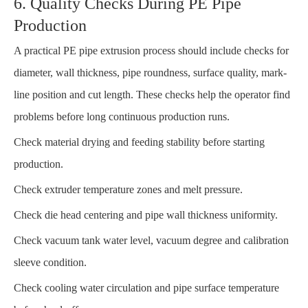
6. Quality Checks During PE Pipe
Production
A practical PE pipe extrusion process should include checks for
diameter, wall thickness, pipe roundness, surface quality, mark-
line position and cut length. These checks help the operator find
problems before long continuous production runs.
Check material drying and feeding stability before starting
production.
Check extruder temperature zones and melt pressure.
Check die head centering and pipe wall thickness uniformity.
Check vacuum tank water level, vacuum degree and calibration
sleeve condition.
Check cooling water circulation and pipe surface temperature