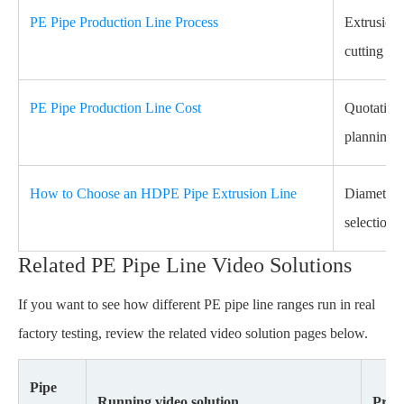
PE Pipe Production Line Process
Extrusion,
cutting pr
PE Pipe Production Line Cost
Quotation 
planning.
How to Choose an HDPE Pipe Extrusion Line
Diameter r
selection.
Related PE Pipe Line Video Solutions
If you want to see how different PE pipe line ranges run in real
factory testing, review the related video solution pages below.
Pipe
Running video solution
Proje