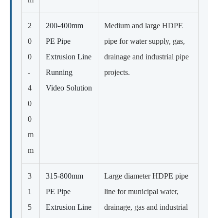
2
200-400mm
Medium and large HDPE
0
PE Pipe
pipe for water supply, gas,
0
Extrusion Line
drainage and industrial pipe
-
Running
projects.
4
Video Solution
0
0
m
m
3
315-800mm
Large diameter HDPE pipe
1
PE Pipe
line for municipal water,
5
Extrusion Line
drainage, gas and industrial