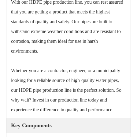
With our HDPE pipe production line, you can rest assured
that you are getting a product that meets the highest
standards of quality and safety. Our pipes are built to
withstand extreme weather conditions and are resistant to
corrosion, making them ideal for use in harsh
environments.
Whether you are a contractor, engineer, or a municipality
looking for a reliable source of high-quality water pipes,
our HDPE pipe production line is the perfect solution. So
why wait? Invest in our production line today and
experience the difference in quality and performance.
Key Components