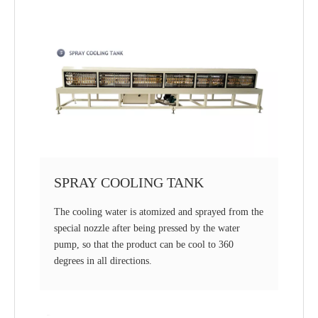
SPRAY COOLING TANK
The cooling water is atomized and sprayed from the
special nozzle after being pressed by the water
pump, so that the product can be cool to 360
degrees in all directions.