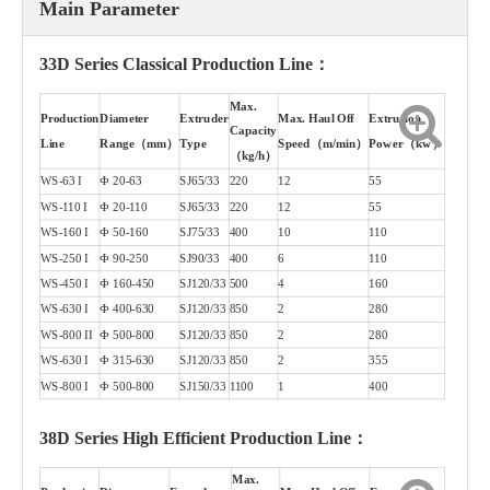
Main Parameter
33D Series Classical Production Line：
Max.
Production
Diameter
Extruder
Max. Haul Off
Extrusion
Capacity
Line
Range（mm）
Type
Speed（m/min）
Power（kw）
（kg/h）
WS-63 I
Ф 20-63
SJ65/33
220
12
55
WS-110 I
Ф 20-110
SJ65/33
220
12
55
WS-160 I
Ф 50-160
SJ75/33
400
10
110
WS-250 I
Ф 90-250
SJ90/33
400
6
110
WS-450 I
Ф 160-450
SJ120/33
500
4
160
WS-630 I
Ф 400-630
SJ120/33
850
2
280
WS-800 II
Ф 500-800
SJ120/33
850
2
280
WS-630 I
Ф 315-630
SJ120/33
850
2
355
WS-800 I
Ф 500-800
SJ150/33
1100
1
400
38D Series High Efficient Production Line：
Max.