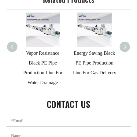
Vapor Resistance
Energy Saving Black
Wea
Black PE Pipe
PE Pipe Production
Cust
Production Line For
Line For Gas Delivery
Produ
Water Drainage
Wa
CONTACT US