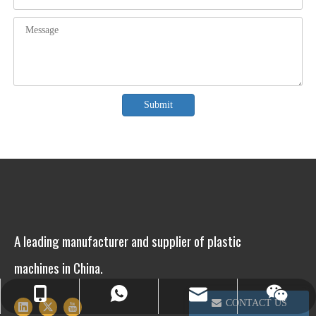
Submit
A leading manufacturer and supplier of plastic
machines in China.
info@winsoarst.com
+86-13812850975
+86-13812850975
CONTACT US