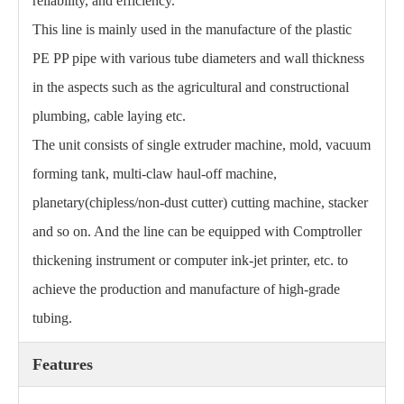
reliability, and efficiency.
This line is mainly used in the manufacture of the plastic
PE PP pipe with various tube diameters and wall thickness
in the aspects such as the agricultural and constructional
plumbing, cable laying etc.
The unit consists of single extruder machine, mold, vacuum
forming tank, multi-claw haul-off machine,
planetary(chipless/non-dust cutter) cutting machine, stacker
and so on. And the line can be equipped with Comptroller
thickening instrument or computer ink-jet printer, etc. to
achieve the production and manufacture of high-grade
tubing.
Features