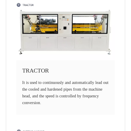
TRACTOR
It is used to continuously and automatically lead out
the cooled and hardened pipes from the machine
head, and the speed is controlled by frequency
conversion.