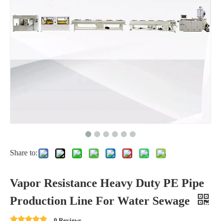
Share to:
Vapor Resistance Heavy Duty PE Pipe
Production Line For Water Sewage
0 Reviews