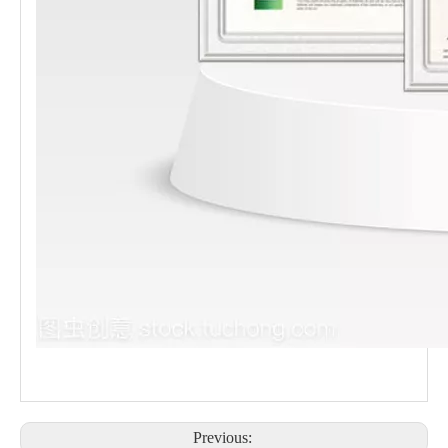
Previous: