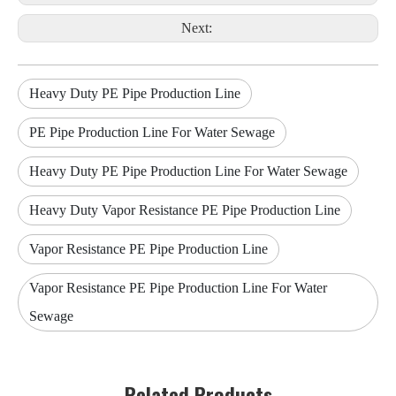
Next:
Heavy Duty PE Pipe Production Line
PE Pipe Production Line For Water Sewage
Heavy Duty PE Pipe Production Line For Water Sewage
Heavy Duty Vapor Resistance PE Pipe Production Line
Vapor Resistance PE Pipe Production Line
Vapor Resistance PE Pipe Production Line For Water
Sewage
Related Products