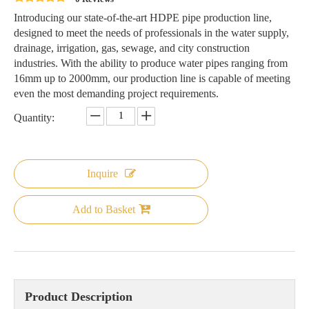
Introducing our state-of-the-art HDPE pipe production line,
designed to meet the needs of professionals in the water supply,
drainage, irrigation, gas, sewage, and city construction
industries. With the ability to produce water pipes ranging from
16mm up to 2000mm, our production line is capable of meeting
even the most demanding project requirements.
Quantity:
Inquire
Add to Basket
Product Description