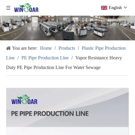
English
You are here:
Home
/
Products
/
Plastic Pipe Production
Line
/
PE Pipe Production Line
/
Vapor Resistance Heavy
Duty PE Pipe Production Line For Water Sewage