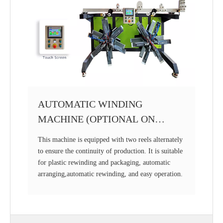
AUTOMATIC WINDING
MACHINE (OPTIONAL ON
REQUEST)
This machine is equipped with two reels alternately
to ensure the continuity of production. It is suitable
for plastic rewinding and packaging, automatic
arranging,automatic rewinding, and easy operation.