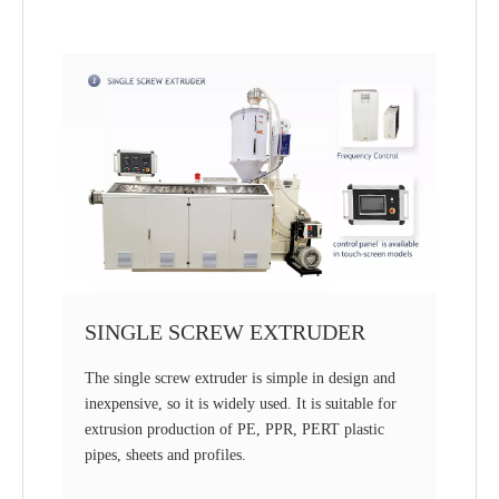
SINGLE SCREW EXTRUDER
The single screw extruder is simple in design and
inexpensive, so it is widely used. It is suitable for
extrusion production of PE, PPR, PERT plastic
pipes, sheets and profiles.