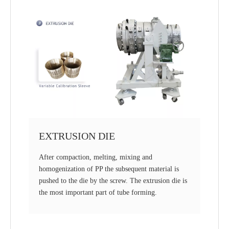
EXTRUSION DIE
After compaction, melting, mixing and
homogenization of PP the subsequent material is
pushed to the die by the screw. The extrusion die is
the most important part of tube forming.