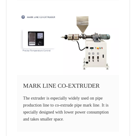
MARK LINE CO-EXTRUDER
The extruder is especially widely used on pipe
production line to co-extrude pipe mark line. It is
specially designed with lower power consumption
and takes smaller space.