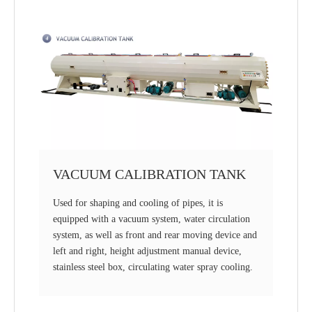
VACUUM CALIBRATION TANK
Used for shaping and cooling of pipes, it is
equipped with a vacuum system, water circulation
system, as well as front and rear moving device and
left and right, height adjustment manual device,
stainless steel box, circulating water spray cooling.