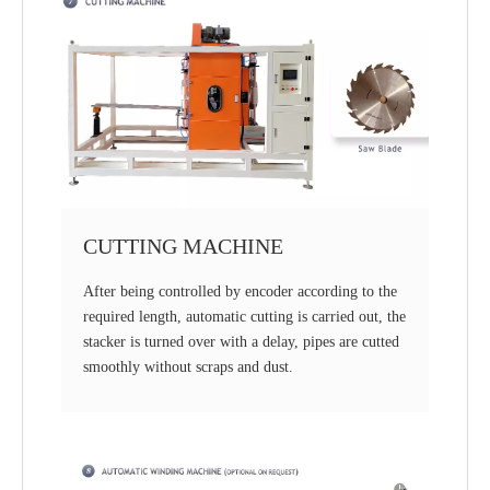
CUTTING MACHINE
After being controlled by encoder according to the
required length, automatic cutting is carried out, the
stacker is turned over with a delay, pipes are cutted
smoothly without scraps and dust.