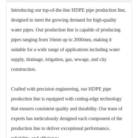
Introducing our top-of-the-line HDPE pipe production line,
designed to meet the growing demand for high-quality
water pipes. Our production line is capable of producing
pipes ranging from 16mm up to 2000mm, making it
suitable for a wide range of applications including water
supply, drainage, irrigation, gas, sewage, and city
construction.
Crafted with precision engineering, our HDPE pipe
production line is equipped with cutting-edge technology
that ensures consistent quality and durability. Our team of
experts has meticulously designed each component of the
production line to deliver exceptional performance,