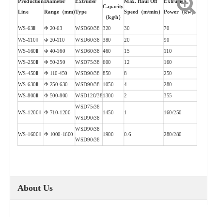
Production
Diameter
Extruder
Max. Haul Off
Extrusion
Capacity
Line
Range（mm)
Type
Speed（m/min）
Power（kw）
（kg/h）
WS-63Ⅱ
Ф 20-63
WSD60/38
320
30
70
WS-110Ⅱ
Ф 20-110
WSD60/38
380
20
90
WS-160Ⅱ
Ф 40-160
WSD60/38
460
15
110
WS-250Ⅱ
Ф 50-250
WSD75/38
600
12
160
WS-450Ⅱ
Ф 110-450
WSD90/38
850
8
250
WS-630Ⅱ
Ф 250-630
WSD90/38
1050
4
280
WS-800Ⅱ
Ф 500-800
WSD120/38
1300
2
355
WSD75/38
WS-1200Ⅱ
Ф 710-1200
1450
1
160/250
WSD90/38
WSD90/38
WS-1600Ⅱ
Ф 1000-1600
1900
0.6
280/280
WSD90/38
About Us