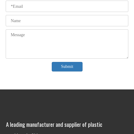
Submit
A leading manufacturer and supplier of plastic