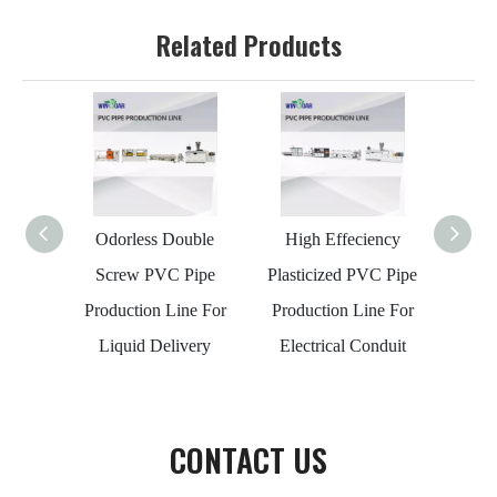
Related Products
Odorless Double
High Effeciency
20-63
Screw PVC Pipe
Plasticized PVC Pipe
Maki
Production Line For
Production Line For
Wat
Liquid Delivery
Electrical Conduit
CONTACT US