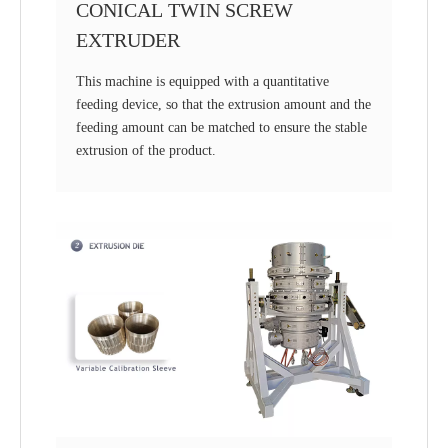
CONICAL TWIN SCREW
EXTRUDER
This machine is equipped with a quantitative
feeding device, so that the extrusion amount and the
feeding amount can be matched to ensure the stable
extrusion of the product.