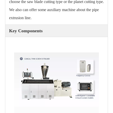
choose the saw blade cutting type or the planet cutting type.
We also can offer some auxiliary machine about the pipe
extrusion line.
Key Components