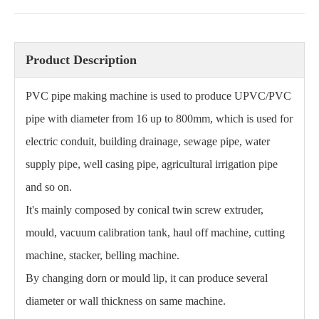
Product Description
PVC pipe making machine is used to produce UPVC/PVC
pipe with diameter from 16 up to 800mm, which is used for
electric conduit, building drainage, sewage pipe, water
supply pipe, well casing pipe, agricultural irrigation pipe
and so on.
It's mainly composed by conical twin screw extruder,
mould, vacuum calibration tank, haul off machine, cutting
machine, stacker, belling machine.
By changing dorn or mould lip, it can produce several
diameter or wall thickness on same machine.