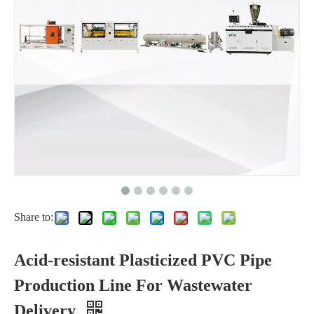
Share to:
Acid-resistant Plasticized PVC Pipe
Production Line For Wastewater
Delivery