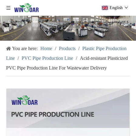
English
You are here:
Home
/
Products
/
Plastic Pipe Production
Line
/
PVC Pipe Production Line
/
Acid-resistant Plasticized
PVC Pipe Production Line For Wastewater Delivery