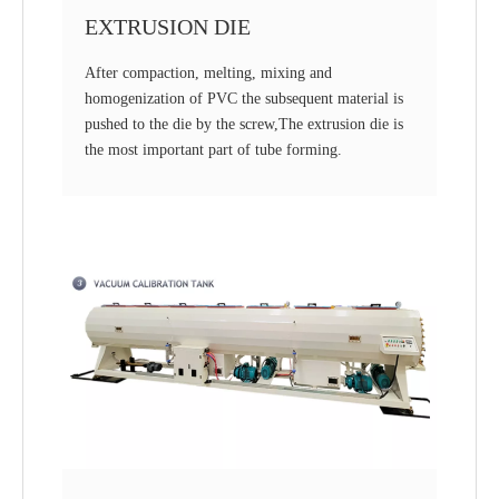
EXTRUSION DIE
After compaction, melting, mixing and
homogenization of PVC the subsequent material is
pushed to the die by the screw,The extrusion die is
the most important part of tube forming.