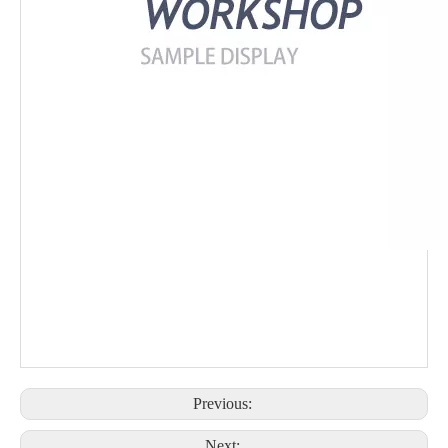
Previous:
Next: