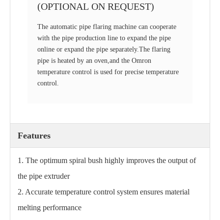
(OPTIONAL ON REQUEST)
The automatic pipe flaring machine can cooperate
with the pipe production line to expand the pipe
online or expand the pipe separately.The flaring
pipe is heated by an oven,and the Omron
temperature control is used for precise temperature
control.
Features
1. The optimum spiral bush highly improves the output of
the pipe extruder
2. Accurate temperature control system ensures material
melting performance