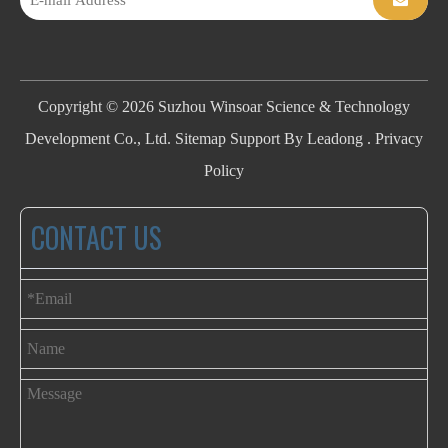
Copyright ©
2026
Suzhou Winsoar Science & Technology
Development Co., Ltd.
Sitemap
Support By
Leadong
.
Privacy
Policy
CONTACT US