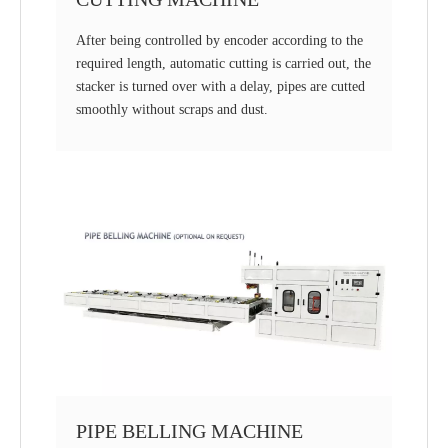
After being controlled by encoder according to the
required length, automatic cutting is carried out, the
stacker is turned over with a delay, pipes are cutted
smoothly without scraps and dust.
PIPE BELLING MACHINE