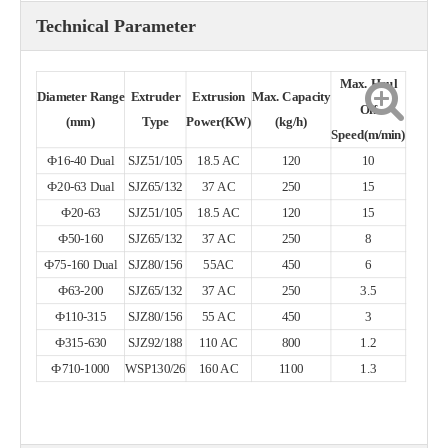
Technical Parameter
Max. Haul
Diameter
Range
Extruder
Extrusion
Max.
Capacity
Off
(mm)
Type
Power(KW)
(kg/h)
Speed(m/min)
Ф16-40 Dual
SJZ51/105
18.5 AC
120
10
Ф20-63 Dual
SJZ65/132
37 AC
250
15
Ф20-63
SJZ51/105
18.5 AC
120
15
Ф50-160
SJZ65/132
37 AC
250
8
Ф75-160 Dual
SJZ80/156
55AC
450
6
Ф63-200
SJZ65/132
37 AC
250
3.5
Ф110-315
SJZ80/156
55 AC
450
3
Ф315-630
SJZ92/188
110 AC
800
1.2
Ф710-1000
WSP130/26
160 AC
1100
1.3