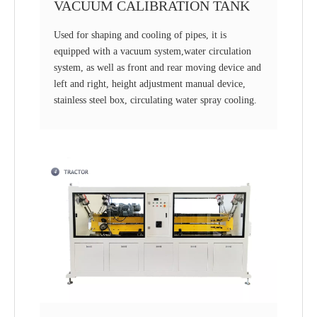
VACUUM CALIBRATION TANK
Used for shaping and cooling of pipes, it is
equipped with a vacuum system,water circulation
system, as well as front and rear moving device and
left and right, height adjustment manual device,
stainless steel box, circulating water spray cooling.