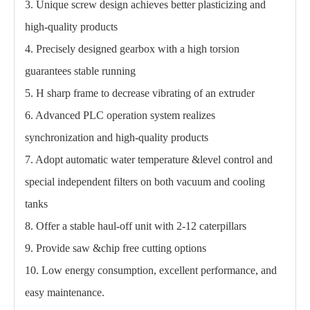
3. Unique screw design achieves better plasticizing and
high-quality products
4. Precisely designed gearbox with a high torsion
guarantees stable running
5. H sharp frame to decrease vibrating of an extruder
6. Advanced PLC operation system realizes
synchronization and high-quality products
7. Adopt automatic water temperature &level control and
special independent filters on both vacuum and cooling
tanks
8. Offer a stable haul-off unit with 2-12 caterpillars
9. Provide saw &chip free cutting options
10. Low energy consumption, excellent performance, and
easy maintenance.