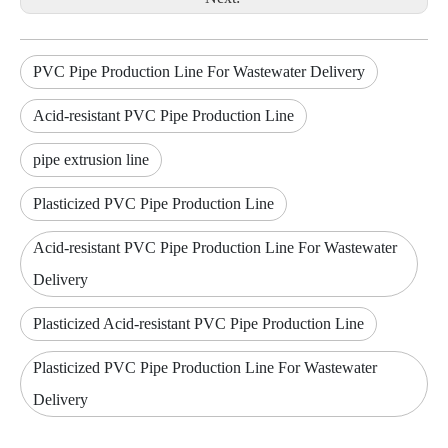
PVC Pipe Production Line For Wastewater Delivery
Acid-resistant PVC Pipe Production Line
pipe extrusion line
Plasticized PVC Pipe Production Line
Acid-resistant PVC Pipe Production Line For Wastewater
Delivery
Plasticized Acid-resistant PVC Pipe Production Line
Plasticized PVC Pipe Production Line For Wastewater
Delivery