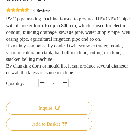
0 Reviews
PVC pipe making machine is used to produce UPVC/PVC pipe
with diameter from 16 up to 800mm, which is used for electric
conduit, building drainage, sewage pipe, water supply pipe, well
casing pipe, agricultural irrigation pipe and so on.
It's mainly composed by conical twin screw extruder, mould,
vacuum calibration tank, haul off machine, cutting machine,
stacker, belling machine.
By changing dorn or mould lip, it can produce several diameter
or wall thickness on same machine.
Quantity:
Inquire
Add to Basket