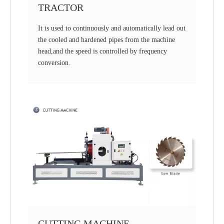
TRACTOR
It is used to continuously and automatically lead out
the cooled and hardened pipes from the machine
head,and the speed is controlled by frequency
conversion.
CUTTING MACHINE