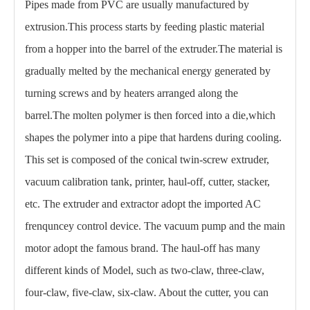
Pipes made from PVC are usually manufactured by
extrusion.This process starts by feeding plastic material
from a hopper into the barrel of the extruder.The material is
gradually melted by the mechanical energy generated by
turning screws and by heaters arranged along the
barrel.The molten polymer is then forced into a die,which
shapes the polymer into a pipe that hardens during cooling.
This set is composed of the conical twin-screw extruder,
vacuum calibration tank, printer, haul-off, cutter, stacker,
etc. The extruder and extractor adopt the imported AC
frenquncey control device. The vacuum pump and the main
motor adopt the famous brand. The haul-off has many
different kinds of Model, such as two-claw, three-claw,
four-claw, five-claw, six-claw. About the cutter, you can