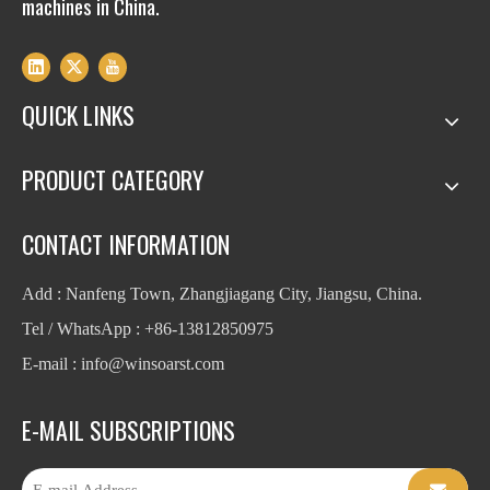
machines in China.
QUICK LINKS
PRODUCT CATEGORY
CONTACT INFORMATION
Add : Nanfeng Town, Zhangjiagang City, Jiangsu, China.
Tel / WhatsApp : +86-13812850975
E-mail : info
@winsoarst.com
E-MAIL SUBSCRIPTIONS