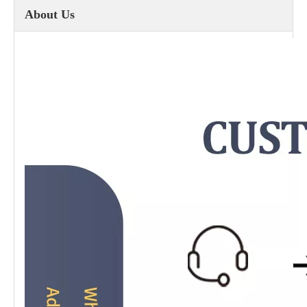
About Us