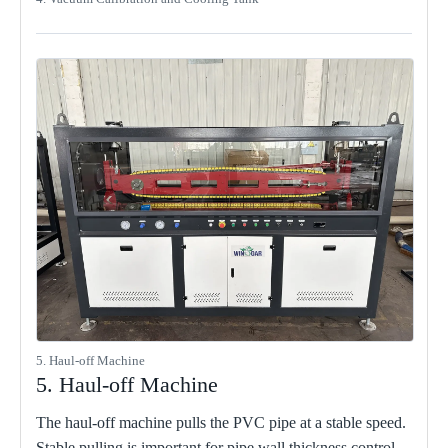
5. Haul-off Machine
5. Haul-off Machine
The haul-off machine pulls the PVC pipe at a stable speed.
Stable pulling is important for pipe wall thickness control