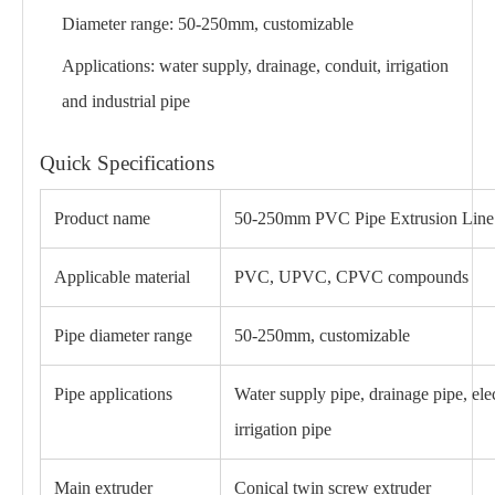
Diameter range: 50-250mm, customizable
Applications: water supply, drainage, conduit, irrigation
and industrial pipe
Quick Specifications
Product name
50-250mm PVC Pipe Extrusion Line
Applicable material
PVC, UPVC, CPVC compounds
Pipe diameter range
50-250mm, customizable
Pipe applications
Water supply pipe, drainage pipe, elec
irrigation pipe
Main extruder
Conical twin screw extruder