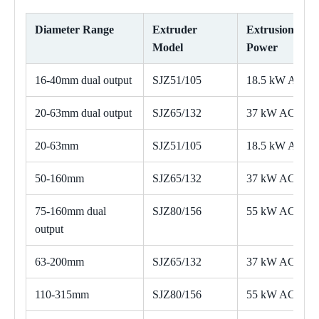
Diameter Range
Extruder
Extrusion
Model
Power
16-40mm dual output
SJZ51/105
18.5 kW AC
20-63mm dual output
SJZ65/132
37 kW AC
20-63mm
SJZ51/105
18.5 kW AC
50-160mm
SJZ65/132
37 kW AC
75-160mm dual
SJZ80/156
55 kW AC
output
63-200mm
SJZ65/132
37 kW AC
110-315mm
SJZ80/156
55 kW AC