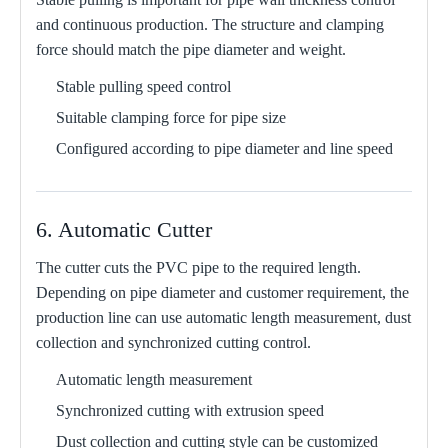
and continuous production. The structure and clamping
force should match the pipe diameter and weight.
Stable pulling speed control
Suitable clamping force for pipe size
Configured according to pipe diameter and line speed
6. Automatic Cutter
The cutter cuts the PVC pipe to the required length.
Depending on pipe diameter and customer requirement, the
production line can use automatic length measurement, dust
collection and synchronized cutting control.
Automatic length measurement
Synchronized cutting with extrusion speed
Dust collection and cutting style can be customized