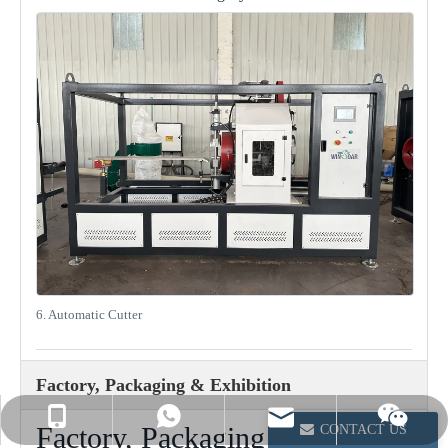
6. Automatic Cutter
Factory, Packaging & Exhibition
info@winsoarst.com
+86-13812850975
+86-13812850975
Factory, Packaging and Project
CONTACT US