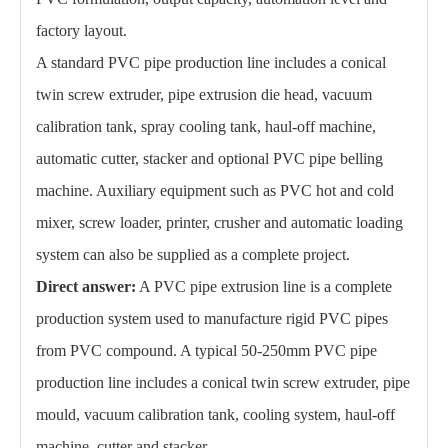
factory layout.
A standard PVC pipe production line includes a conical
twin screw extruder, pipe extrusion die head, vacuum
calibration tank, spray cooling tank, haul-off machine,
automatic cutter, stacker and optional PVC pipe belling
machine. Auxiliary equipment such as PVC hot and cold
mixer, screw loader, printer, crusher and automatic loading
system can also be supplied as a complete project.
Direct answer:
A PVC pipe extrusion line is a complete
production system used to manufacture rigid PVC pipes
from PVC compound. A typical 50-250mm PVC pipe
production line includes a conical twin screw extruder, pipe
mould, vacuum calibration tank, cooling system, haul-off
machine, cutter and stacker.