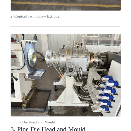
2. Conical Twin Screw Extruder
3. Pipe Die Head and Mould
3. Pipe Die Head and Mould