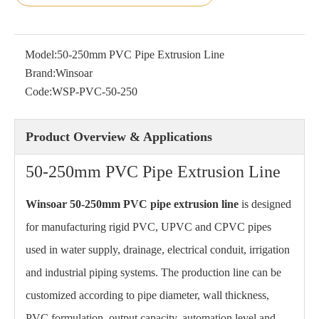
Model:
50-250mm PVC Pipe Extrusion Line
Brand:
Winsoar
Code:
WSP-PVC-50-250
Product Overview & Applications
50-250mm PVC Pipe Extrusion Line
Winsoar 50-250mm PVC pipe extrusion line
is designed
for manufacturing rigid PVC, UPVC and CPVC pipes
used in water supply, drainage, electrical conduit, irrigation
and industrial piping systems. The production line can be
customized according to pipe diameter, wall thickness,
PVC formulation, output capacity, automation level and