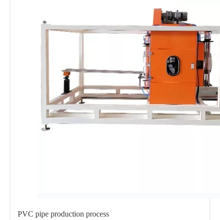
PVC pipe production process