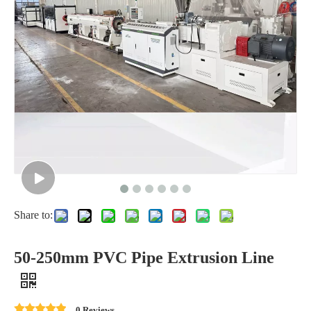
Share to:
50-250mm PVC Pipe Extrusion Line
0 Reviews