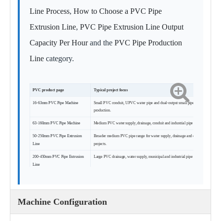
Line Process
,
How to Choose a PVC Pipe
Extrusion Line
,
PVC Pipe Extrusion Line Output
Capacity Per Hour
and the
PVC Pipe Production
Line
category.
PVC product page
Typical project focus
16-63mm PVC Pipe Machine
Small PVC conduit, UPVC water pipe and dual-output small pipe
production.
63-160mm PVC Pipe Machine
Medium PVC water supply, drainage, conduit and industrial pipe projects.
50-250mm PVC Pipe Extrusion
Broader medium PVC pipe range for water supply, drainage and conduit
Line
projects.
200-450mm PVC Pipe Extrusion
Large PVC drainage, water supply, municipal and industrial pipe projects.
Line
Machine Configuration