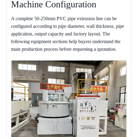
Machine Configuration
A complete 50-250mm PVC pipe extrusion line can be
configured according to pipe diameter, wall thickness, pipe
application, output capacity and factory layout. The
following equipment sections help buyers understand the
main production process before requesting a quotation.