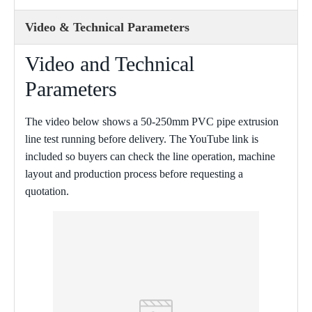
Video & Technical Parameters
Video and Technical
Parameters
The video below shows a 50-250mm PVC pipe extrusion
line test running before delivery. The YouTube link is
included so buyers can check the line operation, machine
layout and production process before requesting a
quotation.