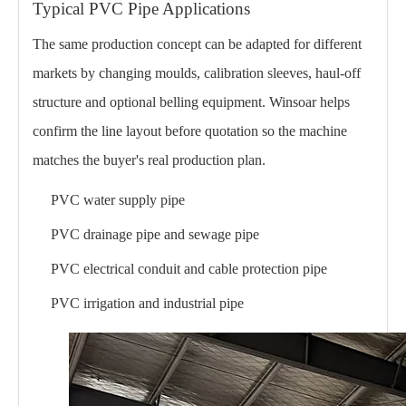
Typical PVC Pipe Applications
The same production concept can be adapted for different
markets by changing moulds, calibration sleeves, haul-off
structure and optional belling equipment. Winsoar helps
confirm the line layout before quotation so the machine
matches the buyer's real production plan.
PVC water supply pipe
PVC drainage pipe and sewage pipe
PVC electrical conduit and cable protection pipe
PVC irrigation and industrial pipe