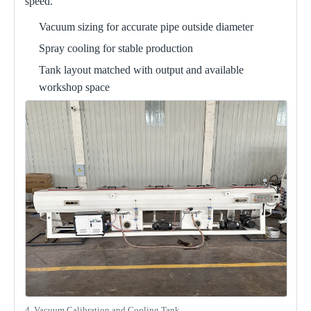
speed.
Vacuum sizing for accurate pipe outside diameter
Spray cooling for stable production
Tank layout matched with output and available
workshop space
4. Vacuum Calibration and Cooling Tank