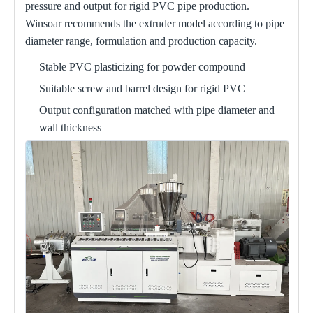
pressure and output for rigid PVC pipe production.
Winsoar recommends the extruder model according to pipe
diameter range, formulation and production capacity.
Stable PVC plasticizing for powder compound
Suitable screw and barrel design for rigid PVC
Output configuration matched with pipe diameter and
wall thickness