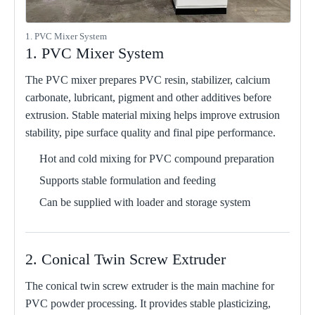
1. PVC Mixer System
1. PVC Mixer System
The PVC mixer prepares PVC resin, stabilizer, calcium
carbonate, lubricant, pigment and other additives before
extrusion. Stable material mixing helps improve extrusion
stability, pipe surface quality and final pipe performance.
Hot and cold mixing for PVC compound preparation
Supports stable formulation and feeding
Can be supplied with loader and storage system
2. Conical Twin Screw Extruder
The conical twin screw extruder is the main machine for
PVC powder processing. It provides stable plasticizing,