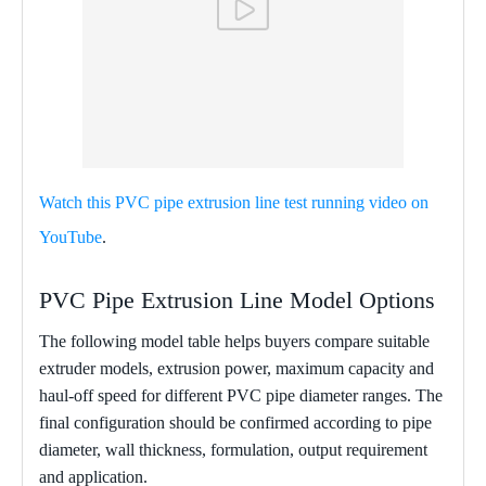
Watch this PVC pipe extrusion line test running video on
YouTube
.
PVC Pipe Extrusion Line Model Options
The following model table helps buyers compare suitable
extruder models, extrusion power, maximum capacity and
haul-off speed for different PVC pipe diameter ranges. The
final configuration should be confirmed according to pipe
diameter, wall thickness, formulation, output requirement
and application.