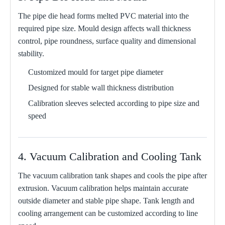
The pipe die head forms melted PVC material into the
required pipe size. Mould design affects wall thickness
control, pipe roundness, surface quality and dimensional
stability.
Customized mould for target pipe diameter
Designed for stable wall thickness distribution
Calibration sleeves selected according to pipe size and
speed
4. Vacuum Calibration and Cooling Tank
The vacuum calibration tank shapes and cools the pipe after
extrusion. Vacuum calibration helps maintain accurate
outside diameter and stable pipe shape. Tank length and
cooling arrangement can be customized according to line