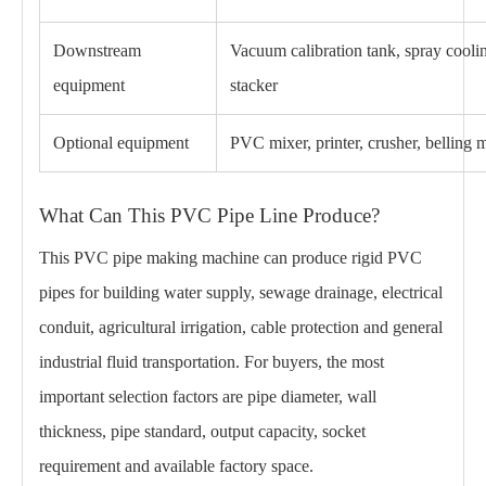
Downstream
Vacuum calibration tank, spray coolin
equipment
stacker
Optional equipment
PVC mixer, printer, crusher, belling
What Can This PVC Pipe Line Produce?
This PVC pipe making machine can produce rigid PVC
pipes for building water supply, sewage drainage, electrical
conduit, agricultural irrigation, cable protection and general
industrial fluid transportation. For buyers, the most
important selection factors are pipe diameter, wall
thickness, pipe standard, output capacity, socket
requirement and available factory space.