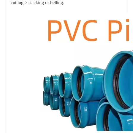
cutting > stacking or belling.