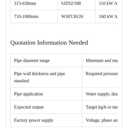
315-630mm
SJZ92/188
110 kW AC
710-1000mm
WSP130/26
160 kW AC
Quotation Information Needed
Pipe diameter range
Minimum and maximum 
Pipe wall thickness and pipe
Required pressure ratin
standard
Pipe application
Water supply, drainage, 
Expected output
Target kg/h or meters p
Factory power supply
Voltage, phase and fre