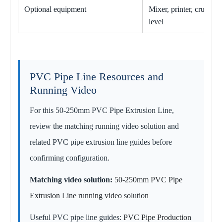
Optional equipment
Mixer, printer, crusher
level
PVC Pipe Line Resources and
Running Video
For this 50-250mm PVC Pipe Extrusion Line,
review the matching running video solution and
related PVC pipe extrusion line guides before
confirming configuration.
Matching video solution:
50-250mm PVC Pipe
Extrusion Line running video solution
Useful PVC pipe line guides:
PVC Pipe Production