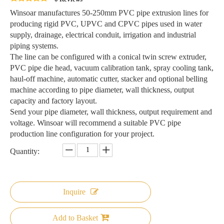
Winsoar manufactures 50-250mm PVC pipe extrusion lines for
producing rigid PVC, UPVC and CPVC pipes used in water
supply, drainage, electrical conduit, irrigation and industrial
piping systems.
The line can be configured with a conical twin screw extruder,
PVC pipe die head, vacuum calibration tank, spray cooling tank,
haul-off machine, automatic cutter, stacker and optional belling
machine according to pipe diameter, wall thickness, output
capacity and factory layout.
Send your pipe diameter, wall thickness, output requirement and
voltage. Winsoar will recommend a suitable PVC pipe
production line configuration for your project.
Quantity:
Inquire
Add to Basket