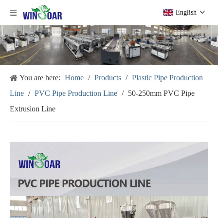
English
You are here:
Home
/
Products
/
Plastic Pipe Production
Line
/
PVC Pipe Production Line
/
50-250mm PVC Pipe
Extrusion Line