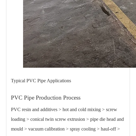
Typical PVC Pipe Applications
PVC Pipe Production Process
PVC resin and additives > hot and cold mixing > screw
loading > conical twin screw extrusion > pipe die head and
mould > vacuum calibration > spray cooling > haul-off >