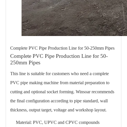
Complete PVC Pipe Production Line for 50-250mm Pipes
Complete PVC Pipe Production Line for 50-
250mm Pipes
This line is suitable for customers who need a complete
PVC pipe making machine from material preparation to
cutting and optional socket forming. Winsoar recommends
the final configuration according to pipe standard, wall
thickness, output target, voltage and workshop layout.
Material: PVC, UPVC and CPVC compounds